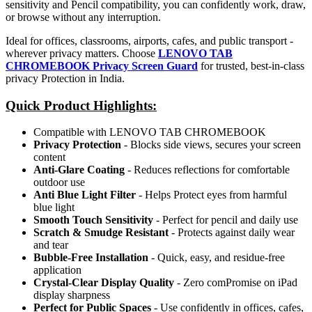
sensitivity and Pencil compatibility, you can confidently work, draw,
or browse without any interruption.
Ideal for offices, classrooms, airports, cafes, and public transport -
wherever privacy matters. Choose
LENOVO TAB
CHROMEBOOK Privacy Screen Guard
for trusted, best-in-class
privacy Protection in India.
Quick Product Highlights
:
Compatible with LENOVO TAB CHROMEBOOK
Privacy Protection
- Blocks side views, secures your screen
content
Anti-Glare Coating
- Reduces reflections for comfortable
outdoor use
Anti Blue Light Filter
- Helps Protect eyes from harmful
blue light
Smooth Touch Sensitivity
- Perfect for pencil and daily use
Scratch & Smudge Resistant
- Protects against daily wear
and tear
Bubble-Free Installation
- Quick, easy, and residue-free
application
Crystal-Clear Display Quality
- Zero comPromise on iPad
display sharpness
Perfect for Public Spaces
- Use confidently in offices, cafes,