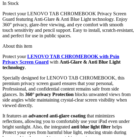
In Stock
Protect your LENOVO TAB CHROMEBOOK Privacy Screen
Guard featuring Anti-Glare & Anti Blue Light technology. Enjoy
360° privacy, glare-free viewing, and eye comfort with smooth
touch sensitivity and pencil support. Easy to install, scratch-resistant,
and perfect for use in public spaces.
About this item
Protect your
LENOVO TAB CHROMEBOOK with Pxin
Privacy Screen Guard
with
Anti-Glare & Anti Blue Light
technology
.
Specially designed for LENOVO TAB CHROMEBOOK, this
premium privacy screen guard ensures that your personal,
Professional, and confidential content remains safe from side
glances. Its
360° privacy Protection
blocks unwanted views from
side angles while maintaining crystal-clear screen visibility when
viewed directly.
It features an
advanced anti-glare coating
that minimizes
reflections, allowing you to comfortably use your iPad even under
bright sunlight. Also, the integrated
anti blue light filter
helps
Protect your eyes from harmful blue light, reducing strain during