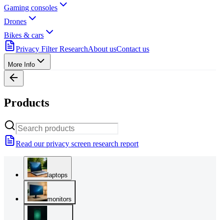
Gaming consoles
Drones
Bikes & cars
Privacy Filter Research
About us
Contact us
More Info
Products
Read our privacy screen research report
laptops
monitors