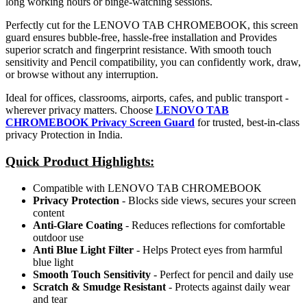
long working hours or binge-watching sessions.
Perfectly cut for the LENOVO TAB CHROMEBOOK, this screen
guard ensures bubble-free, hassle-free installation and Provides
superior scratch and fingerprint resistance. With smooth touch
sensitivity and Pencil compatibility, you can confidently work, draw,
or browse without any interruption.
Ideal for offices, classrooms, airports, cafes, and public transport -
wherever privacy matters. Choose
LENOVO TAB
CHROMEBOOK Privacy Screen Guard
for trusted, best-in-class
privacy Protection in India.
Quick Product Highlights
:
Compatible with LENOVO TAB CHROMEBOOK
Privacy Protection
- Blocks side views, secures your screen
content
Anti-Glare Coating
- Reduces reflections for comfortable
outdoor use
Anti Blue Light Filter
- Helps Protect eyes from harmful
blue light
Smooth Touch Sensitivity
- Perfect for pencil and daily use
Scratch & Smudge Resistant
- Protects against daily wear
and tear