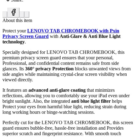
About this item
Protect your
LENOVO TAB CHROMEBOOK with Pxin
Privacy Screen Guard
with
Anti-Glare & Anti Blue Light
technology
.
Specially designed for LENOVO TAB CHROMEBOOK, this
premium privacy screen guard ensures that your personal,
Professional, and confidential content remains safe from side
glances. Its
360° privacy Protection
blocks unwanted views from
side angles while maintaining crystal-clear screen visibility when
viewed directly.
It features an
advanced anti-glare coating
that minimizes
reflections, allowing you to comfortably use your iPad even under
bright sunlight. Also, the integrated
anti blue light filter
helps
Protect your eyes from harmful blue light, reducing strain during
long working hours or binge-watching sessions.
Perfectly cut for the LENOVO TAB CHROMEBOOK, this screen
guard ensures bubble-free, hassle-free installation and Provides
superior scratch and fingerprint resistance. With smooth touch