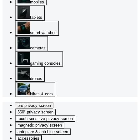
mobiles
tablets
smart watches
cameras
gaming consoles
drones
bikes & cars
pro privacy screen
360° privacy screen
touch sensitive privacy screen
magnetic privacy screen
anti-glare & anti-blue screen
accessories