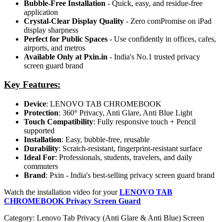
Bubble-Free Installation
- Quick, easy, and residue-free
application
Crystal-Clear Display Quality
- Zero comPromise on iPad
display sharpness
Perfect for Public Spaces
- Use confidently in offices, cafes,
airports, and metros
Available Only at Pxin.in
- India's No.1 trusted privacy
screen guard brand
Key Features:
Device
: LENOVO TAB CHROMEBOOK
Protection
: 360
°
Privacy, Anti Glare, Anti Blue Light
Touch Compatibility
: Fully responsive touch + Pencil
supported
Installation
: Easy, bubble-free, reusable
Durability
: Scratch-resistant, fingerprint-resistant surface
Ideal For
: Professionals, students, travelers, and daily
commuters
Brand
: Pxin - India's best-selling privacy screen guard brand
Watch the installation video for your
LENOVO TAB
CHROMEBOOK Privacy Screen Guard
Category:
Lenovo Tab Privacy (Anti Glare & Anti Blue) Screen