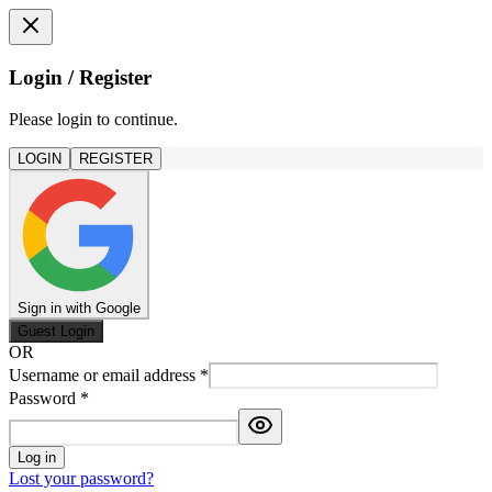
Login / Register
Please login to continue.
LOGIN
REGISTER
Sign in with Google
Guest Login
OR
Username or email address
*
Password
*
Log in
Lost your password?