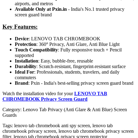
airports, and metros
Available Only at Pxin.in
- India's No.1 trusted privacy
screen guard brand
Key Features:
Device
: LENOVO TAB CHROMEBOOK
Protection
: 360
°
Privacy, Anti Glare, Anti Blue Light
Touch Compatibility
: Fully responsive touch + Pencil
supported
Installation
: Easy, bubble-free, reusable
Durability
: Scratch-resistant, fingerprint-resistant surface
Ideal For
: Professionals, students, travelers, and daily
commuters
Brand
: Pxin - India's best-selling privacy screen guard brand
Watch the installation video for your
LENOVO TAB
CHROMEBOOK Privacy Screen Guard
Category:
Lenovo Tab Privacy (Anti Glare & Anti Blue) Screen
Guards
Tags:
lenovo tab chromebook anti spy screen, lenovo tab
chromebook privacy screen, lenovo tab chromebook privacy screen
filter, lenovo tab chromebook privacy screen protector