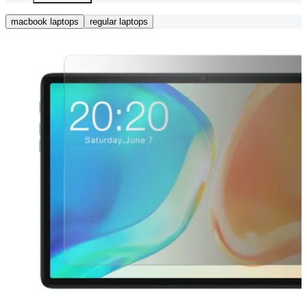
macbook laptops
regular laptops