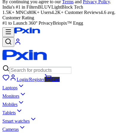
By continuing you agree to our
Terms
and
Privacy Policy
.
India's #1 in Filters
BLUVLightBlock Tech
1.5K+ MNCs
80K+ Users
4.2K+ Customer Reviews
4.6 avg.
Customer Rating
#1 to Launch 360° Privacy
Briopix™ Engg
Login/Register
Cart
Laptops
Monitors
Mobiles
Tablets
Smart watches
Cameras