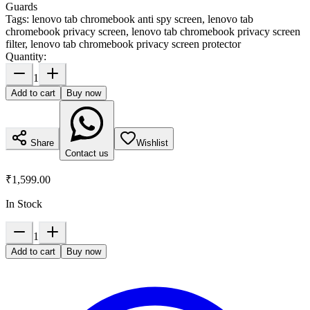
Guards
Tags:
lenovo tab chromebook anti spy screen, lenovo tab
chromebook privacy screen, lenovo tab chromebook privacy screen
filter, lenovo tab chromebook privacy screen protector
Quantity:
1
Add to cart
Buy now
Share
Wishlist
Contact us
₹1,599.00
In Stock
1
Add to cart
Buy now