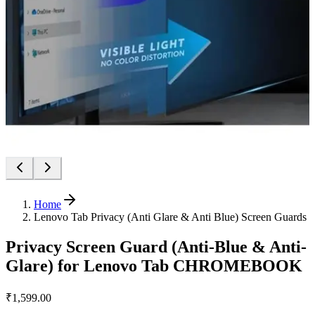
Home
Lenovo Tab Privacy (Anti Glare & Anti Blue) Screen Guards
Privacy Screen Guard (Anti-Blue & Anti-
Glare) for Lenovo Tab CHROMEBOOK
₹1,599.00