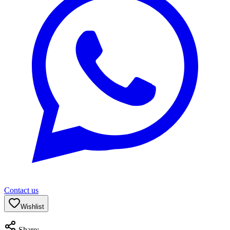
Contact us
Wishlist
Share: