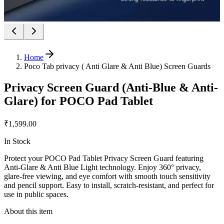
Home
Poco Tab privacy ( Anti Glare & Anti Blue) Screen Guards
Privacy Screen Guard (Anti-Blue & Anti-
Glare) for POCO Pad Tablet
₹1,599.00
In Stock
Protect your POCO Pad Tablet Privacy Screen Guard featuring
Anti-Glare & Anti Blue Light technology. Enjoy 360° privacy,
glare-free viewing, and eye comfort with smooth touch sensitivity
and pencil support. Easy to install, scratch-resistant, and perfect for
use in public spaces.
About this item