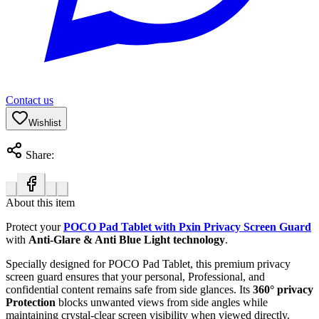
Contact us
Wishlist
Share:
About this item
Protect your
POCO Pad Tablet with Pxin Privacy Screen Guard
with
Anti-Glare & Anti Blue Light technology
.
Specially designed for POCO Pad Tablet, this premium privacy
screen guard ensures that your personal, Professional, and
confidential content remains safe from side glances. Its
360° privacy
Protection
blocks unwanted views from side angles while
maintaining crystal-clear screen visibility when viewed directly.