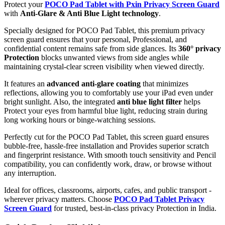
Protect your
POCO Pad Tablet with Pxin Privacy Screen Guard
with
Anti-Glare & Anti Blue Light technology
.
Specially designed for POCO Pad Tablet, this premium privacy
screen guard ensures that your personal, Professional, and
confidential content remains safe from side glances. Its
360° privacy
Protection
blocks unwanted views from side angles while
maintaining crystal-clear screen visibility when viewed directly.
It features an
advanced anti-glare coating
that minimizes
reflections, allowing you to comfortably use your iPad even under
bright sunlight. Also, the integrated
anti blue light filter
helps
Protect your eyes from harmful blue light, reducing strain during
long working hours or binge-watching sessions.
Perfectly cut for the POCO Pad Tablet, this screen guard ensures
bubble-free, hassle-free installation and Provides superior scratch
and fingerprint resistance. With smooth touch sensitivity and Pencil
compatibility, you can confidently work, draw, or browse without
any interruption.
Ideal for offices, classrooms, airports, cafes, and public transport -
wherever privacy matters. Choose
POCO Pad Tablet Privacy
Screen Guard
for trusted, best-in-class privacy Protection in India.