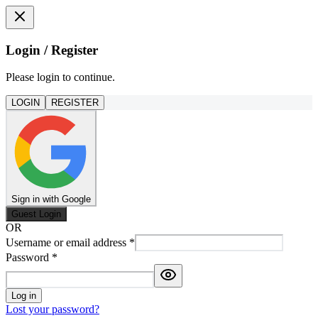
Login / Register
Please login to continue.
LOGIN
REGISTER
Sign in with Google
Guest Login
OR
Username or email address
*
Password
*
Log in
Lost your password?