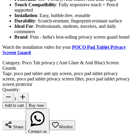
Touch Compatibility
: Fully responsive touch + Pencil
supported
Installation
: Easy, bubble-free, reusable
Durability
: Scratch-resistant, fingerprint-resistant surface
Ideal For
: Professionals, students, travelers, and daily
commuters
Brand
: Pxin - India's best-selling privacy screen guard brand
Watch the installation video for your
POCO Pad Tablet Privacy
Screen Guard
Category:
Poco Tab privacy ( Anti Glare & Anti Blue) Screen
Guards
Tags:
poco pad tablet anti spy screen, poco pad tablet privacy
screen, poco pad tablet privacy screen filter, poco pad tablet privacy
screen protector
Quantity:
1
Add to cart
Buy now
Share
Wishlist
Contact us