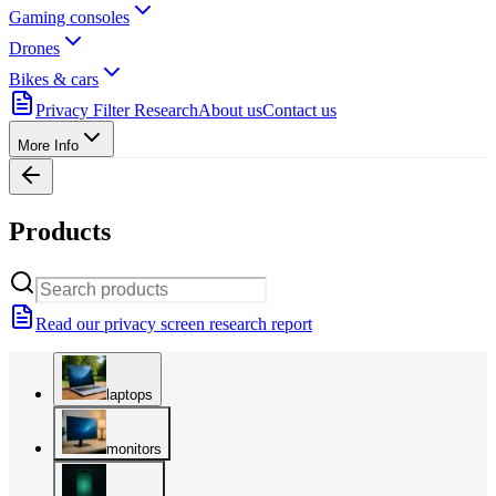
Gaming consoles
Drones
Bikes & cars
Privacy Filter Research
About us
Contact us
More Info
Products
Read our privacy screen research report
laptops
monitors