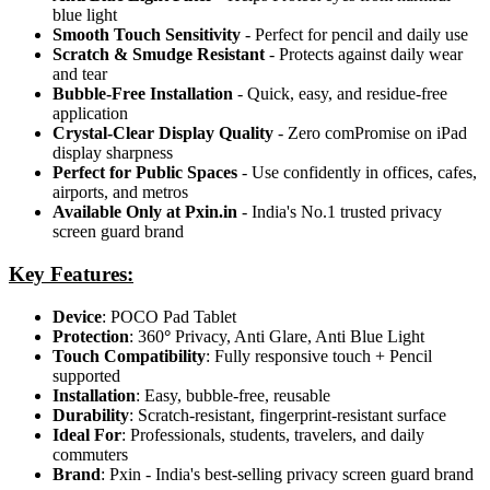
blue light
Smooth Touch Sensitivity
- Perfect for pencil and daily use
Scratch & Smudge Resistant
- Protects against daily wear
and tear
Bubble-Free Installation
- Quick, easy, and residue-free
application
Crystal-Clear Display Quality
- Zero comPromise on iPad
display sharpness
Perfect for Public Spaces
- Use confidently in offices, cafes,
airports, and metros
Available Only at Pxin.in
- India's No.1 trusted privacy
screen guard brand
Key Features:
Device
: POCO Pad Tablet
Protection
: 360
°
Privacy, Anti Glare, Anti Blue Light
Touch Compatibility
: Fully responsive touch + Pencil
supported
Installation
: Easy, bubble-free, reusable
Durability
: Scratch-resistant, fingerprint-resistant surface
Ideal For
: Professionals, students, travelers, and daily
commuters
Brand
: Pxin - India's best-selling privacy screen guard brand