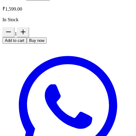
₹1,599.00
In Stock
1
Add to cart
Buy now