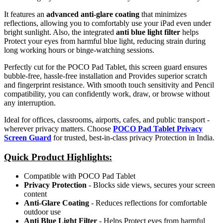
It features an
advanced anti-glare coating
that minimizes
reflections, allowing you to comfortably use your iPad even under
bright sunlight. Also, the integrated
anti blue light filter
helps
Protect your eyes from harmful blue light, reducing strain during
long working hours or binge-watching sessions.
Perfectly cut for the POCO Pad Tablet, this screen guard ensures
bubble-free, hassle-free installation and Provides superior scratch
and fingerprint resistance. With smooth touch sensitivity and Pencil
compatibility, you can confidently work, draw, or browse without
any interruption.
Ideal for offices, classrooms, airports, cafes, and public transport -
wherever privacy matters. Choose
POCO Pad Tablet Privacy
Screen Guard
for trusted, best-in-class privacy Protection in India.
Quick Product Highlights
:
Compatible with POCO Pad Tablet
Privacy Protection
- Blocks side views, secures your screen
content
Anti-Glare Coating
- Reduces reflections for comfortable
outdoor use
Anti Blue Light Filter
- Helps Protect eyes from harmful