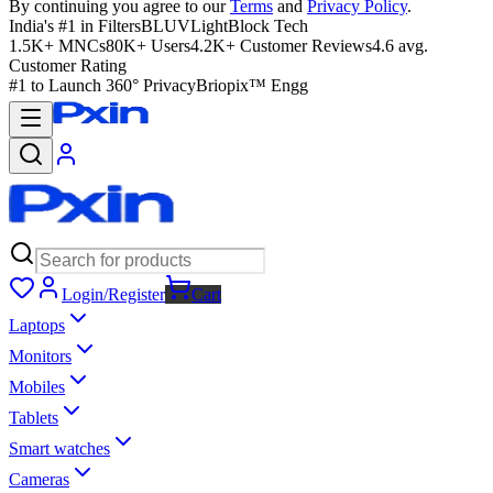
By continuing you agree to our
Terms
and
Privacy Policy
.
India's #1 in Filters
BLUVLightBlock Tech
1.5K+ MNCs
80K+ Users
4.2K+ Customer Reviews
4.6 avg.
Customer Rating
#1 to Launch 360° Privacy
Briopix™ Engg
Login/Register
Cart
Laptops
Monitors
Mobiles
Tablets
Smart watches
Cameras