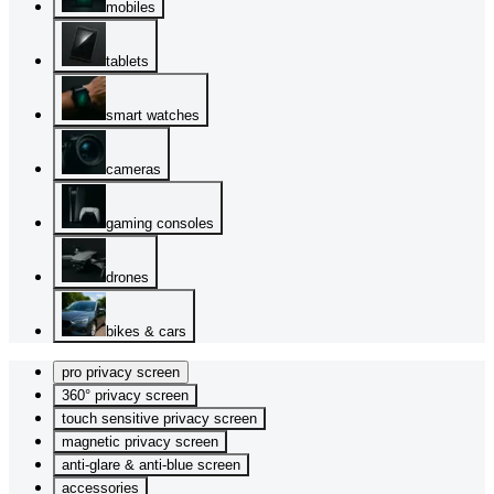
mobiles
tablets
smart watches
cameras
gaming consoles
drones
bikes & cars
pro privacy screen
360° privacy screen
touch sensitive privacy screen
magnetic privacy screen
anti-glare & anti-blue screen
accessories