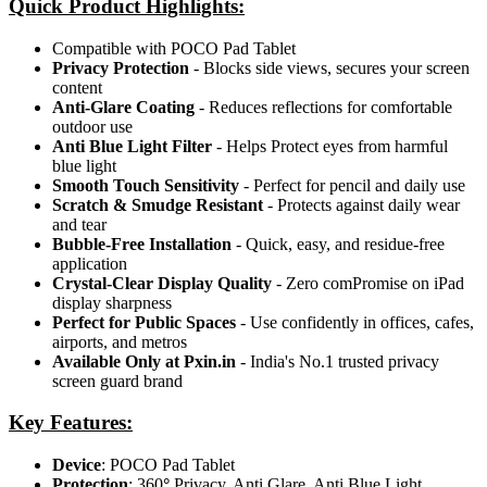
Quick Product Highlights
:
Compatible with POCO Pad Tablet
Privacy Protection
- Blocks side views, secures your screen
content
Anti-Glare Coating
- Reduces reflections for comfortable
outdoor use
Anti Blue Light Filter
- Helps Protect eyes from harmful
blue light
Smooth Touch Sensitivity
- Perfect for pencil and daily use
Scratch & Smudge Resistant
- Protects against daily wear
and tear
Bubble-Free Installation
- Quick, easy, and residue-free
application
Crystal-Clear Display Quality
- Zero comPromise on iPad
display sharpness
Perfect for Public Spaces
- Use confidently in offices, cafes,
airports, and metros
Available Only at Pxin.in
- India's No.1 trusted privacy
screen guard brand
Key Features:
Device
: POCO Pad Tablet
Protection
: 360
°
Privacy, Anti Glare, Anti Blue Light