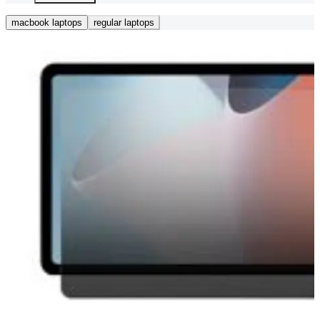
macbook laptops
regular laptops