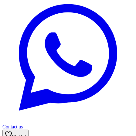
Contact us