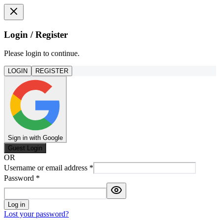
Login / Register
Please login to continue.
LOGIN
REGISTER
Sign in with Google
Guest Login
OR
Username or email address
*
Password
*
Log in
Lost your password?