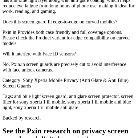
has anti-blue light layer along with anti-glare coating, which helps
reduce eye fatigue from long hours of phone use, making it ideal for
work, reading, and gaming.
Does this screen guard fit edge-to-edge on curved mobiles?
Pxin.in Provides both case-friendly and full-coverage options.
Please check the Product variant for edge compatibility on curved
models.
Will it interfere with Face ID sensors?
No. Pxin.in screen guards are precisely cut to avoid interference
with face unlock cameras.
Category:
Sony Xperia Mobile Privacy (Anti Glare & Anti Blue)
Screen Guards
Tags:
anti blue light screen guard, anti glare screen protector, screen
filter for sony xperia 1 iii mobile, sony xperia 1 iii mobile anti blue
light, sony xperia 1 iii mobile anti glare
Backed by research
See the Pxin research on privacy screen