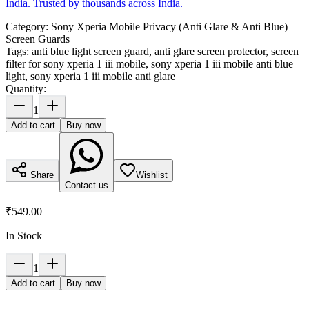
India. Trusted by thousands across India.
Category:
Sony Xperia Mobile Privacy (Anti Glare & Anti Blue)
Screen Guards
Tags:
anti blue light screen guard, anti glare screen protector, screen
filter for sony xperia 1 iii mobile, sony xperia 1 iii mobile anti blue
light, sony xperia 1 iii mobile anti glare
Quantity:
1
Add to cart
Buy now
Share
Wishlist
Contact us
₹549.00
In Stock
1
Add to cart
Buy now