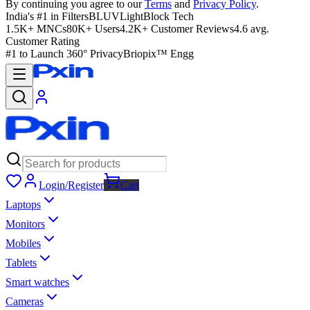
By continuing you agree to our
Terms
and
Privacy Policy
.
India's #1 in Filters
BLUVLightBlock Tech
1.5K+ MNCs
80K+ Users
4.2K+ Customer Reviews
4.6 avg.
Customer Rating
#1 to Launch 360° Privacy
Briopix™ Engg
Login/Register
Cart
Laptops
Monitors
Mobiles
Tablets
Smart watches
Cameras