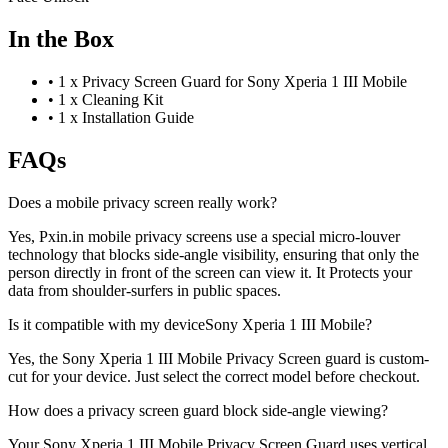
In the Box
•
1 x Privacy Screen Guard for Sony Xperia 1 III Mobile
•
1 x Cleaning Kit
•
1 x Installation Guide
FAQs
Does a mobile privacy screen really work?
Yes, Pxin.in mobile privacy screens use a special micro-louver
technology that blocks side-angle visibility, ensuring that only the
person directly in front of the screen can view it. It Protects your
data from shoulder-surfers in public spaces.
Is it compatible with my deviceSony Xperia 1 III Mobile?
Yes, the Sony Xperia 1 III Mobile Privacy Screen guard is custom-
cut for your device. Just select the correct model before checkout.
How does a privacy screen guard block side-angle viewing?
Your Sony Xperia 1 III Mobile Privacy Screen Guard uses vertical