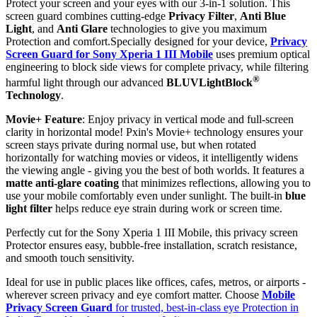
Protect your screen and your eyes with our 3-in-1 solution. This
screen guard combines cutting-edge
Privacy Filter
,
Anti Blue
Light
, and
Anti Glare
technologies to give you maximum
Protection and comfort.Specially designed for your device,
Privacy
Screen Guard for Sony Xperia 1 III Mobile
uses premium optical
engineering to block side views for complete privacy, while filtering
®
harmful light through our advanced
BLUVLightBlock
Technology
.
Movie+ Feature
: Enjoy privacy in vertical mode and full-screen
clarity in horizontal mode! Pxin's Movie+ technology ensures your
screen stays private during normal use, but when rotated
horizontally for watching movies or videos, it intelligently widens
the viewing angle - giving you the best of both worlds. It features a
matte anti-glare coating
that minimizes reflections, allowing you to
use your mobile comfortably even under sunlight. The built-in
blue
light filter
helps reduce eye strain during work or screen time.
Perfectly cut for the Sony Xperia 1 III Mobile, this privacy screen
Protector ensures easy, bubble-free installation, scratch resistance,
and smooth touch sensitivity.
Ideal for use in public places like offices, cafes, metros, or airports -
wherever screen privacy and eye comfort matter. Choose
Mobile
Privacy Screen Guard
for trusted, best-in-class eye Protection in