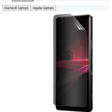
macbook laptops
regular laptops