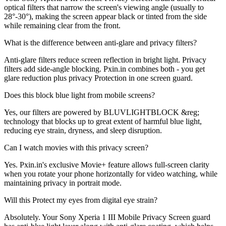
optical filters that narrow the screen's viewing angle (usually to
28°-30°), making the screen appear black or tinted from the side
while remaining clear from the front.
What is the difference between anti-glare and privacy filters?
Anti-glare filters reduce screen reflection in bright light. Privacy
filters add side-angle blocking. Pxin.in combines both - you get
glare reduction plus privacy Protection in one screen guard.
Does this block blue light from mobile screens?
Yes, our filters are powered by BLUVLIGHTBLOCK &reg;
technology that blocks up to great extent of harmful blue light,
reducing eye strain, dryness, and sleep disruption.
Can I watch movies with this privacy screen?
Yes. Pxin.in's exclusive Movie+ feature allows full-screen clarity
when you rotate your phone horizontally for video watching, while
maintaining privacy in portrait mode.
Will this Protect my eyes from digital eye strain?
Absolutely. Your Sony Xperia 1 III Mobile Privacy Screen guard