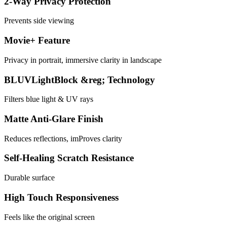
2-Way Privacy Protection
Prevents side viewing
Movie+ Feature
Privacy in portrait, immersive clarity in landscape
BLUVLightBlock &reg; Technology
Filters blue light & UV rays
Matte Anti-Glare Finish
Reduces reflections, imProves clarity
Self-Healing Scratch Resistance
Durable surface
High Touch Responsiveness
Feels like the original screen