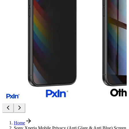
Home
Sony Xperia Mobile Privacy (Anti Glare & Anti Blue) Screen