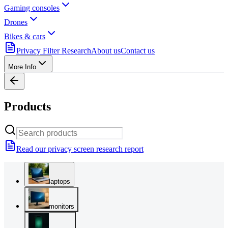
Gaming consoles
Drones
Bikes & cars
Privacy Filter Research
About us
Contact us
More Info
Products
Read our privacy screen research report
laptops
monitors