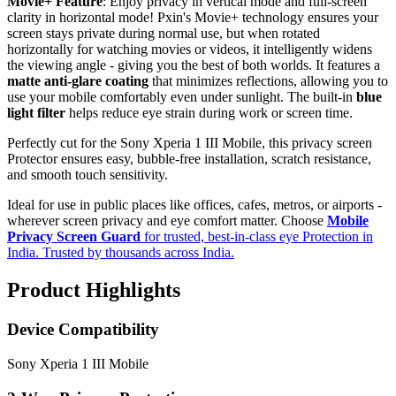
Movie+ Feature
: Enjoy privacy in vertical mode and full-screen
clarity in horizontal mode! Pxin's Movie+ technology ensures your
screen stays private during normal use, but when rotated
horizontally for watching movies or videos, it intelligently widens
the viewing angle - giving you the best of both worlds. It features a
matte anti-glare coating
that minimizes reflections, allowing you to
use your mobile comfortably even under sunlight. The built-in
blue
light filter
helps reduce eye strain during work or screen time.
Perfectly cut for the Sony Xperia 1 III Mobile, this privacy screen
Protector ensures easy, bubble-free installation, scratch resistance,
and smooth touch sensitivity.
Ideal for use in public places like offices, cafes, metros, or airports -
wherever screen privacy and eye comfort matter. Choose
Mobile
Privacy Screen Guard
for trusted, best-in-class eye Protection in
India. Trusted by thousands across India.
Product Highlights
Device Compatibility
Sony Xperia 1 III Mobile