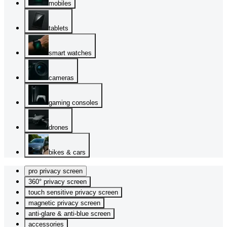
mobiles
tablets
smart watches
cameras
gaming consoles
drones
bikes & cars
pro privacy screen
360° privacy screen
touch sensitive privacy screen
magnetic privacy screen
anti-glare & anti-blue screen
accessories