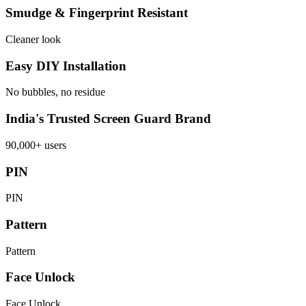
Smudge & Fingerprint Resistant
Cleaner look
Easy DIY Installation
No bubbles, no residue
India's Trusted Screen Guard Brand
90,000+ users
PIN
PIN
Pattern
Pattern
Face Unlock
Face Unlock