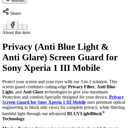
Wishlist
Share:
About this item
Privacy (Anti Blue Light &
Anti Glare) Screen Guard for
Sony Xperia 1 III Mobile
Protect your screen and your eyes with our 3-in-1 solution. This
screen guard combines cutting-edge
Privacy Filter
,
Anti Blue
Light
, and
Anti Glare
technologies to give you maximum
Protection and comfort.Specially designed for your device,
Privacy
Screen Guard for Sony Xperia 1 III Mobile
uses premium optical
engineering to block side views for complete privacy, while filtering
®
harmful light through our advanced
BLUVLightBlock
Technology
.