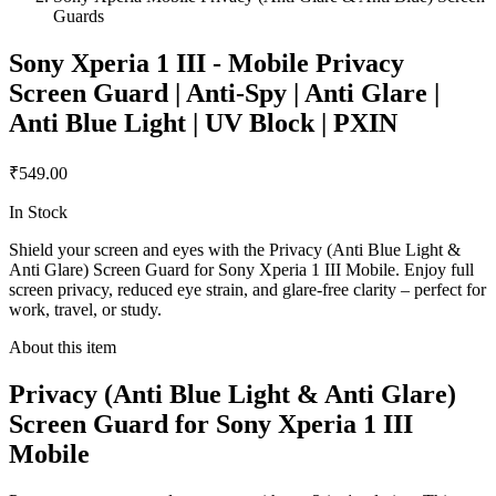
Guards
Sony Xperia 1 III - Mobile Privacy
Screen Guard | Anti-Spy | Anti Glare |
Anti Blue Light | UV Block | PXIN
₹549.00
In Stock
Shield your screen and eyes with the Privacy (Anti Blue Light &
Anti Glare) Screen Guard for Sony Xperia 1 III Mobile. Enjoy full
screen privacy, reduced eye strain, and glare-free clarity – perfect for
work, travel, or study.
About this item
Privacy (Anti Blue Light & Anti Glare)
Screen Guard for Sony Xperia 1 III
Mobile