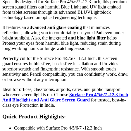
Specially designed for Surface Pro 4/5/6/7 -12.3 Inch, this premium
screen guard filters out harmful Blue Light and UV light emitted
from tablet screens through its advanced BLUVLightblock
technology based on optical engineering technique.
It features an
advanced anti-glare coating
that minimizes
reflections, allowing you to comfortably use your iPad even under
bright sunlight. Also, the integrated
anti blue light filter
helps
Protect your eyes from harmful blue light, reducing strain during
long working hours or binge-watching sessions.
Perfectly cut for the Surface Pro 4/5/6/7 -12.3 Inch, this screen
guard ensures bubble-free, hassle-free installation and Provides
superior scratch and fingerprint resistance. With smooth touch
sensitivity and Pencil compatibility, you can confidently work, draw,
or browse without any interruption.
Ideal for offices, classrooms, airports, cafes, and public transport -
wherever screen light is on. Choose
Surface Pro 4/5/6/7 -12.3 Inch
Anti Bluelight and Anti Glare Screen Guard
for trusted, best-in-
class eye Protection in India.
Quick Product Highlights
:
Compatible with Surface Pro 4/5/6/7 -12.3 Inch