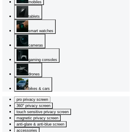
mobiles
tablets
smart watches
cameras
gaming consoles
drones
bikes & cars
pro privacy screen
360° privacy screen
touch sensitive privacy screen
magnetic privacy screen
anti-glare & anti-blue screen
accessories