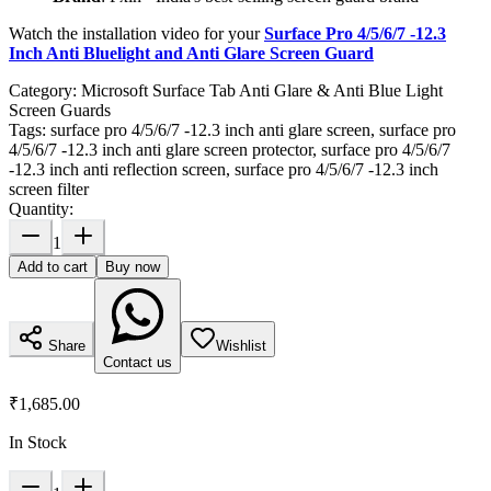
Watch the installation video for your
Surface Pro 4/5/6/7 -12.3
Inch Anti Bluelight and Anti Glare Screen Guard
Category:
Microsoft Surface Tab Anti Glare & Anti Blue Light
Screen Guards
Tags:
surface pro 4/5/6/7 -12.3 inch anti glare screen, surface pro
4/5/6/7 -12.3 inch anti glare screen protector, surface pro 4/5/6/7
-12.3 inch anti reflection screen, surface pro 4/5/6/7 -12.3 inch
screen filter
Quantity:
1
Add to cart
Buy now
Share
Wishlist
Contact us
₹1,685.00
In Stock