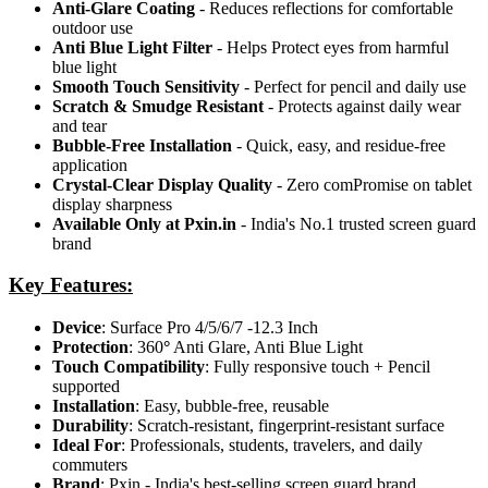
Anti-Glare Coating
- Reduces reflections for comfortable
outdoor use
Anti Blue Light Filter
- Helps Protect eyes from harmful
blue light
Smooth Touch Sensitivity
- Perfect for pencil and daily use
Scratch & Smudge Resistant
- Protects against daily wear
and tear
Bubble-Free Installation
- Quick, easy, and residue-free
application
Crystal-Clear Display Quality
- Zero comPromise on tablet
display sharpness
Available Only at Pxin.in
- India's No.1 trusted screen guard
brand
Key Features:
Device
: Surface Pro 4/5/6/7 -12.3 Inch
Protection
: 360
°
Anti Glare, Anti Blue Light
Touch Compatibility
: Fully responsive touch + Pencil
supported
Installation
: Easy, bubble-free, reusable
Durability
: Scratch-resistant, fingerprint-resistant surface
Ideal For
: Professionals, students, travelers, and daily
commuters
Brand
: Pxin - India's best-selling screen guard brand