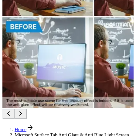
Home
Microsoft Surface Tab Anti Glare & Anti Blue Light Screen