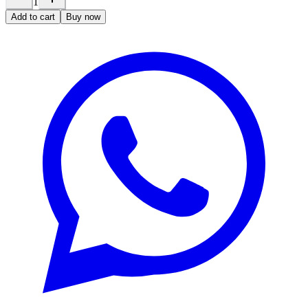
1
Add to cart
Buy now