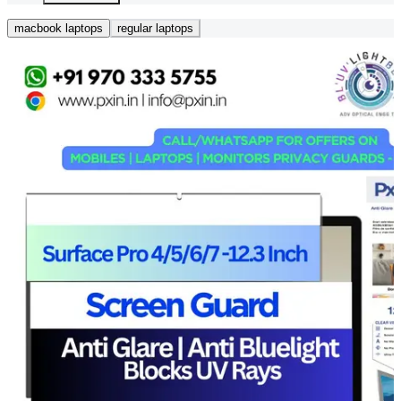
macbook laptops
regular laptops