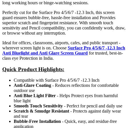
long working hours or binge-watching sessions.
Perfectly cut for the Surface Pro 4/5/6/7 -12.3 Inch, this screen
guard ensures bubble-free, hassle-free installation and Provides
superior scratch and fingerprint resistance. With smooth touch
sensitivity and Pencil compatibility, you can confidently work, draw,
or browse without any interruption.
Ideal for offices, classrooms, airports, cafes, and public transport -
wherever screen light is on. Choose
Surface Pro 4/5/6/7 -12.3 Inch
Anti Bluelight and Anti Glare Screen Guard
for trusted, best-in-
class eye Protection in India.
Quick Product Highlights
:
Compatible with Surface Pro 4/5/6/7 -12.3 Inch
Anti-Glare Coating
- Reduces reflections for comfortable
outdoor use
Anti Blue Light Filter
- Helps Protect eyes from harmful
blue light
Smooth Touch Sensitivity
- Perfect for pencil and daily use
Scratch & Smudge Resistant
- Protects against daily wear
and tear
Bubble-Free Installation
- Quick, easy, and residue-free
application