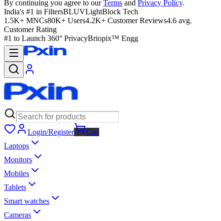
By continuing you agree to our
Terms
and
Privacy Policy
.
India's #1 in Filters
BLUVLightBlock Tech
1.5K+ MNCs
80K+ Users
4.2K+ Customer Reviews
4.6 avg.
Customer Rating
#1 to Launch 360° Privacy
Briopix™ Engg
Login/Register
Cart
Laptops
Monitors
Mobiles
Tablets
Smart watches
Cameras