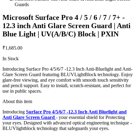
Guards
Microsoft Surface Pro 4 / 5 / 6 / 7 / 7+ -
12.3 inch Anti Glare Screen Guard | Anti
Blue Light | UV(A/B/C) Block | PXIN
₹1,685.00
In Stock
Introducing Surface Pro 4/5/6/7 -12.3 Inch Anti-Bluelight and Anti-
Glare Screen Guard featuring BLUVLightBlock technology. Enjoy
glare-free viewing, and eye comfort with smooth touch sensitivity
and pencil support. Easy to install, scratch-resistant, and perfect for
use in public spaces.
About this item
Introducing
Surface Pro 4/5/6/7 -12.3 Inch Anti Bluelight and
Anti Glare Screen Guard
- your essential shield for Protecting
your eyes. Designed with advanced optical engineering technique -
BLUVlightblock technology that safeguards your eyes.