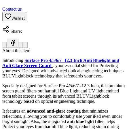
Contact us
Wishlist
Share:
About this item
Introducing
Surface Pro 4/5/6/7 -12.3 Inch Anti Bluelight and
Anti Glare Screen Guard
- your essential shield for Protecting
your eyes. Designed with advanced optical engineering technique -
BLUVlightblock technology that safeguards your eyes.
Specially designed for Surface Pro 4/5/6/7 -12.3 Inch, this premium
screen guard filters out harmful Blue Light and UV light emitted
from tablet screens through its advanced BLUVLightblock
technology based on optical engineering technique.
It features an
advanced anti-glare coating
that minimizes
reflections, allowing you to comfortably use your iPad even under
bright sunlight. Also, the integrated
anti blue light filter
helps
Protect your eyes from harmful blue light, reducing strain during