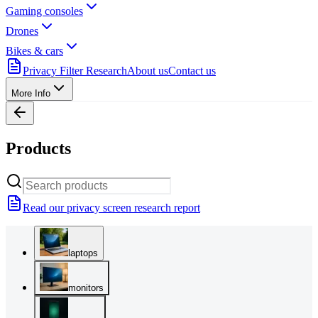
Gaming consoles
Drones
Bikes & cars
Privacy Filter Research
About us
Contact us
More Info
Products
Read our privacy screen research report
laptops
monitors