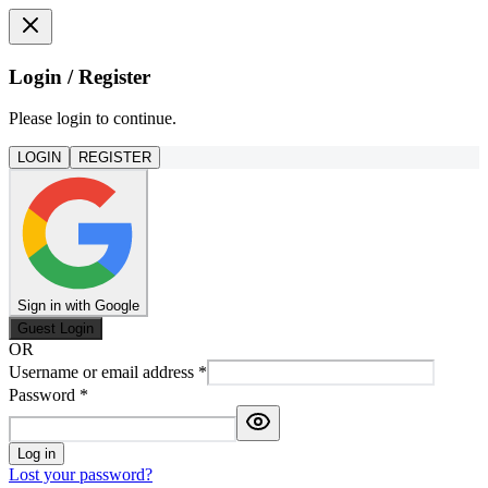
Login / Register
Please login to continue.
LOGIN
REGISTER
Sign in with Google
Guest Login
OR
Username or email address
*
Password
*
Log in
Lost your password?