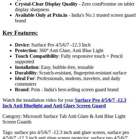
Crystal-Clear Display Quality
- Zero comPromise on tablet
display sharpness
Available Only at Pxin.in
- India's No.1 trusted screen guard
brand
Key Features:
Device
: Surface Pro 4/5/6/7 -12.3 Inch
Protection
: 360
°
Anti Glare, Anti Blue Light
Touch Compatibility
: Fully responsive touch + Pencil
supported
Installation
: Easy, bubble-free, reusable
Durability
: Scratch-resistant, fingerprint-resistant surface
Ideal For
: Professionals, students, travelers, and daily
commuters
Brand
: Pxin - India's best-selling screen guard brand
Watch the installation video for your
Surface Pro 4/5/6/7 -12.3
Inch Anti Bluelight and Anti Glare Screen Guard
Category:
Microsoft Surface Tab Anti Glare & Anti Blue Light
Screen Guards
Tags:
surface pro 4/5/6/7 -12.3 inch anti glare screen, surface pro
4/5/6/7 -12.3 inch anti glare screen protector, surface pro 4/5/6/7