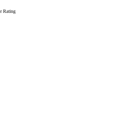
r Rating