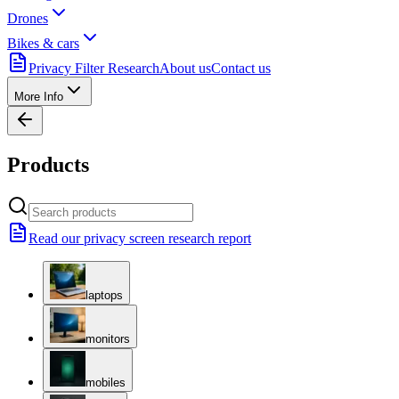
Drones
Bikes & cars
Privacy Filter Research
About us
Contact us
More Info
Products
Read our privacy screen research report
laptops
monitors
mobiles