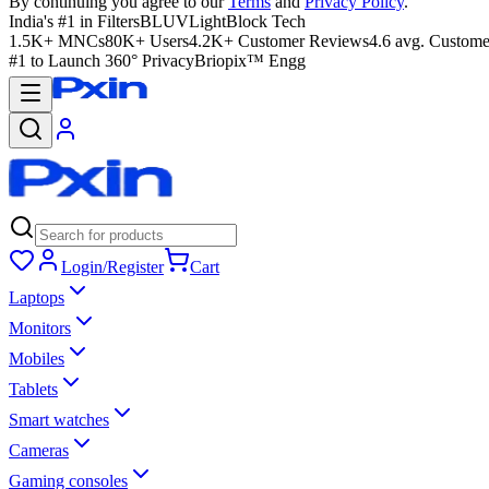
By continuing you agree to our
Terms
and
Privacy Policy
.
India's #1 in Filters
BLUVLightBlock Tech
1.5K+ MNCs
80K+ Users
4.2K+ Customer Reviews
4.6 avg. Custome
#1 to Launch 360° Privacy
Briopix™ Engg
Login/Register
Cart
Laptops
Monitors
Mobiles
Tablets
Smart watches
Cameras
Gaming consoles