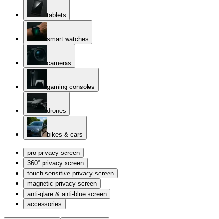
tablets
smart watches
cameras
gaming consoles
drones
bikes & cars
pro privacy screen
360° privacy screen
touch sensitive privacy screen
magnetic privacy screen
anti-glare & anti-blue screen
accessories