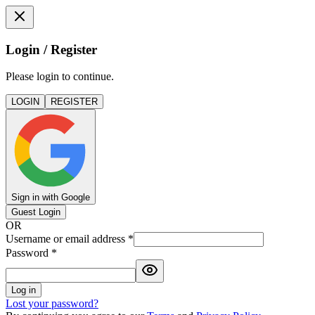
Login / Register
Please login to continue.
LOGIN
REGISTER
Sign in with Google
Guest Login
OR
Username or email address
*
Password
*
Log in
Lost your password?