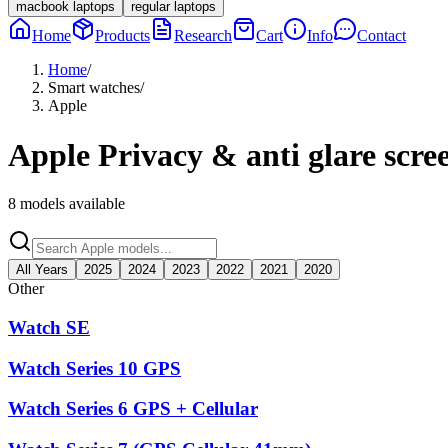
macbook laptops
regular laptops
Home
Products
Research
Cart
Info
Contact
Home
/
Smart watches
/
Apple
Apple
Privacy & anti glare scre
8
models available
All Years
2025
2024
2023
2022
2021
2020
Other
Watch SE
Watch Series 10 GPS
Watch Series 6 GPS + Cellular