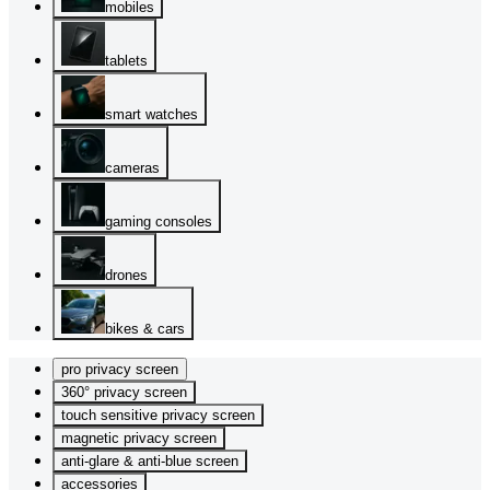
mobiles
tablets
smart watches
cameras
gaming consoles
drones
bikes & cars
pro privacy screen
360° privacy screen
touch sensitive privacy screen
magnetic privacy screen
anti-glare & anti-blue screen
accessories