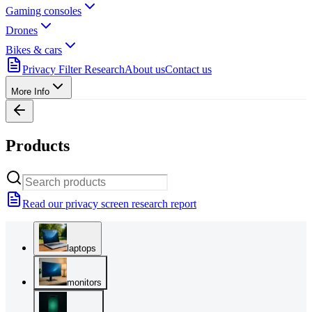
Gaming consoles
Drones
Bikes & cars
Privacy Filter Research
About us
Contact us
More Info
Products
Read our privacy screen research report
laptops
monitors