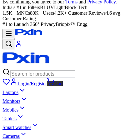
By continuing you agree to our
Terms
and
Privacy Policy
.
India's #1 in Filters
BLUVLightBlock Tech
1.5K+ MNCs
80K+ Users
4.2K+ Customer Reviews
4.6 avg.
Customer Rating
#1 to Launch 360° Privacy
Briopix™ Engg
Login/Register
Cart
Laptops
Monitors
Mobiles
Tablets
Smart watches
Cameras