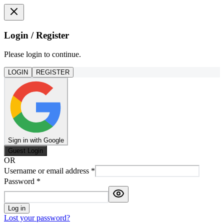
Login / Register
Please login to continue.
LOGIN
REGISTER
Sign in with Google
Guest Login
OR
Username or email address
*
Password
*
Log in
Lost your password?