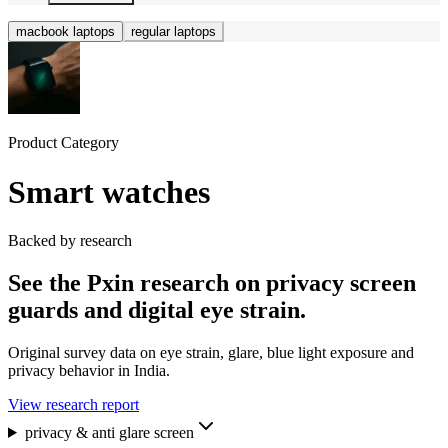
macbook laptops
regular laptops
Product Category
Smart watches
Backed by research
See the Pxin research on privacy screen
guards and digital eye strain.
Original survey data on eye strain, glare, blue light exposure and
privacy behavior in India.
View research report
privacy & anti glare screen