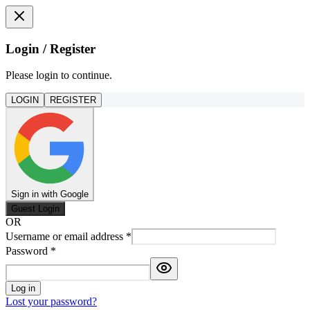
Login / Register
Please login to continue.
LOGIN
REGISTER
Sign in with Google
Guest Login
OR
Username or email address
*
Password
*
Log in
Lost your password?