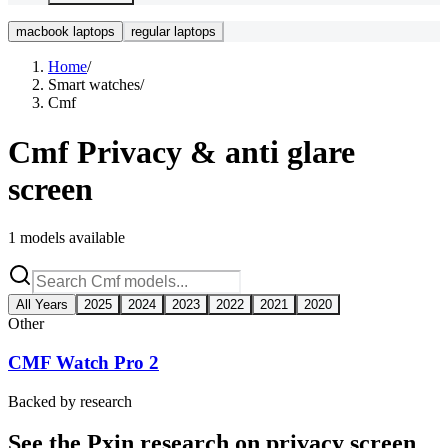
macbook laptops
regular laptops
Home
/
Smart watches
/
Cmf
Cmf
Privacy & anti glare
screen
1
models available
All Years
2025
2024
2023
2022
2021
2020
Other
CMF Watch Pro 2
Backed by research
See the Pxin research on privacy screen