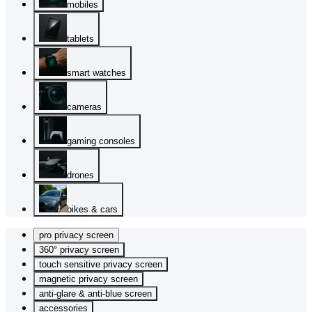
mobiles
tablets
smart watches
cameras
gaming consoles
drones
bikes & cars
pro privacy screen
360° privacy screen
touch sensitive privacy screen
magnetic privacy screen
anti-glare & anti-blue screen
accessories