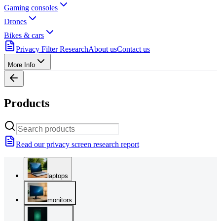
Gaming consoles
Drones
Bikes & cars
Privacy Filter Research
About us
Contact us
More Info
Products
Read our privacy screen research report
laptops
monitors