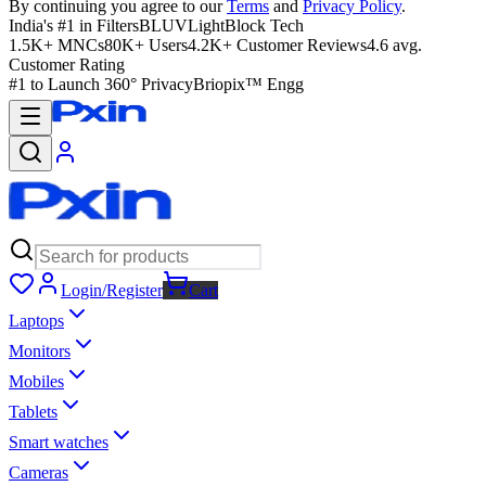
By continuing you agree to our
Terms
and
Privacy Policy
.
India's #1 in Filters
BLUVLightBlock Tech
1.5K+ MNCs
80K+ Users
4.2K+ Customer Reviews
4.6 avg.
Customer Rating
#1 to Launch 360° Privacy
Briopix™ Engg
Login/Register
Cart
Laptops
Monitors
Mobiles
Tablets
Smart watches
Cameras