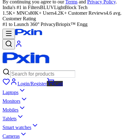
By continuing you agree to our
Terms
and
Privacy Policy
.
India's #1 in Filters
BLUVLightBlock Tech
1.5K+ MNCs
80K+ Users
4.2K+ Customer Reviews
4.6 avg.
Customer Rating
#1 to Launch 360° Privacy
Briopix™ Engg
Login/Register
Cart
Laptops
Monitors
Mobiles
Tablets
Smart watches
Cameras