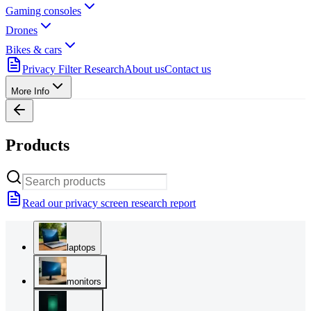
Gaming consoles
Drones
Bikes & cars
Privacy Filter Research
About us
Contact us
More Info
Products
Read our privacy screen research report
laptops
monitors