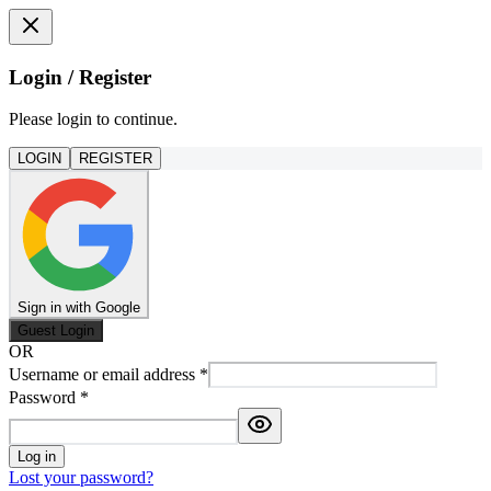
Login / Register
Please login to continue.
LOGIN
REGISTER
Sign in with Google
Guest Login
OR
Username or email address
*
Password
*
Log in
Lost your password?