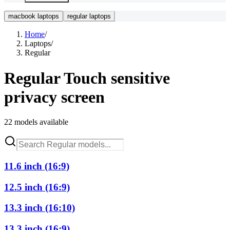
macbook laptops
regular laptops
Home
/
Laptops
/
Regular
Regular
Touch sensitive
privacy screen
22
models available
11.6 inch (16:9)
12.5 inch (16:9)
13.3 inch (16:10)
13.3 inch (16:9)