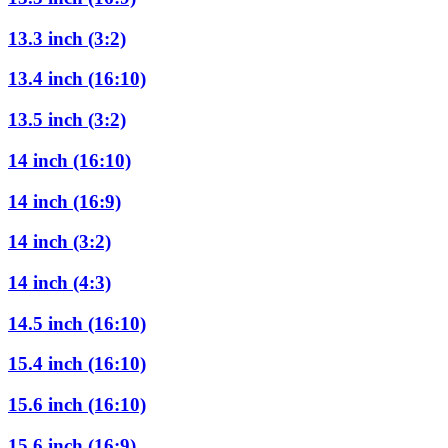
13.3 inch (3:2)
13.4 inch (16:10)
13.5 inch (3:2)
14 inch (16:10)
14 inch (16:9)
14 inch (3:2)
14 inch (4:3)
14.5 inch (16:10)
15.4 inch (16:10)
15.6 inch (16:10)
15.6 inch (16:9)