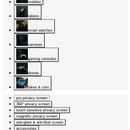
mobiles
tablets
smart watches
cameras
gaming consoles
drones
bikes & cars
pro privacy screen
360° privacy screen
touch sensitive privacy screen
magnetic privacy screen
anti-glare & anti-blue screen
accessories