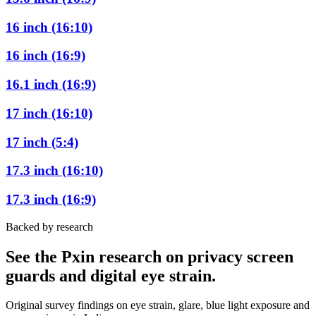
16 inch (16:10)
16 inch (16:9)
16.1 inch (16:9)
17 inch (16:10)
17 inch (5:4)
17.3 inch (16:10)
17.3 inch (16:9)
Backed by research
See the Pxin research on privacy screen
guards and digital eye strain.
Original survey findings on eye strain, glare, blue light exposure and