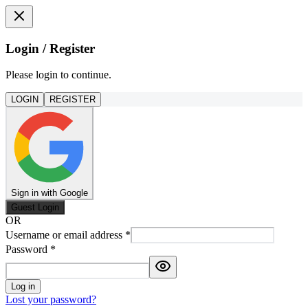
Login / Register
Please login to continue.
LOGIN
REGISTER
Sign in with Google
Guest Login
OR
Username or email address
*
Password
*
Log in
Lost your password?