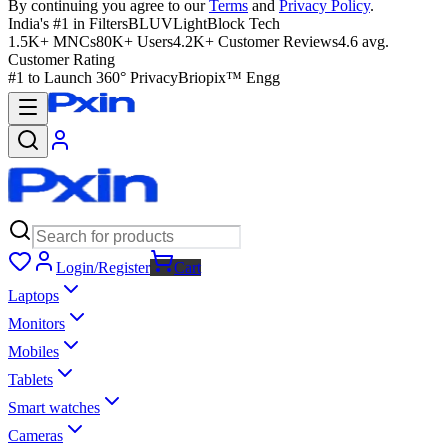
By continuing you agree to our
Terms
and
Privacy Policy
.
India's #1 in Filters
BLUVLightBlock Tech
1.5K+ MNCs
80K+ Users
4.2K+ Customer Reviews
4.6 avg.
Customer Rating
#1 to Launch 360° Privacy
Briopix™ Engg
Login/Register
Cart
Laptops
Monitors
Mobiles
Tablets
Smart watches
Cameras