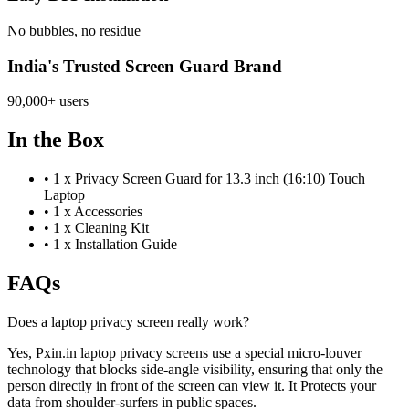
No bubbles, no residue
India's Trusted Screen Guard Brand
90,000+ users
In the Box
•
1 x Privacy Screen Guard for 13.3 inch (16:10) Touch
Laptop
•
1 x Accessories
•
1 x Cleaning Kit
•
1 x Installation Guide
FAQs
Does a laptop privacy screen really work?
Yes, Pxin.in laptop privacy screens use a special micro-louver
technology that blocks side-angle visibility, ensuring that only the
person directly in front of the screen can view it. It Protects your
data from shoulder-surfers in public spaces.