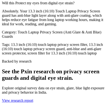
Will this Protect my eyes from digital eye strain?
Absolutely. Your 13.3 inch (16:10) Touch Laptop Privacy Screen
guard has anti-blue light layer along with anti-glare coating, which
helps reduce eye fatigue from long laptop working hours, making it
ideal for work, reading, and gaming.
Category:
Touch Laptop Privacy Screen (Anti Glare & Anti Blue)
Guards
Tags:
13.3 inch (16:10) touch laptop privacy screen filter, 13.3 inch
(16:10) touch laptop privacy screen guard, anti-blue and anti-glare
screen protector, screen filter for 13.3 inch (16:10) touch laptop
Backed by research
See the Pxin research on privacy screen
guards and digital eye strain.
Explore original survey data on eye strain, glare, blue light exposure
and privacy behavior in India.
View research report