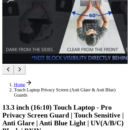
Home
Touch Laptop Privacy Screen (Anti Glare & Anti Blue)
Guards
13.3 inch (16:10) Touch Laptop - Pro
Privacy Screen Guard | Touch Sensitive |
Anti Glare | Anti Blue Light | UV(A/B/C)