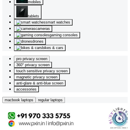
mobiles
tablets
smart watches
cameras
gaming consoles
drones
bikes & cars
pro privacy screen
360° privacy screen
touch sensitive privacy screen
magnetic privacy screen
anti-glare & anti-blue screen
accessories
macbook laptops
regular laptops