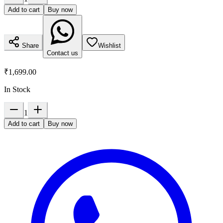
Add to cart
Buy now
Share
Wishlist
Contact us
₹1,699.00
In Stock
1
Add to cart
Buy now