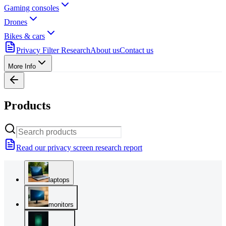
Gaming consoles
Drones
Bikes & cars
Privacy Filter Research
About us
Contact us
More Info
Products
Read our privacy screen research report
laptops
monitors