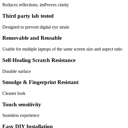
Reduces reflections, imProves clarity
Third party lab tested
Designed to prevent digital eye strain
Removable and Reusable
Usable for multiple laptops of the same screen size and aspect ratio
Self-Healing Scratch Resistance
Durable surface
Smudge & Fingerprint Resistant
Cleaner look
Touch sensitivity
Seamless experience
Easy DIY Installation