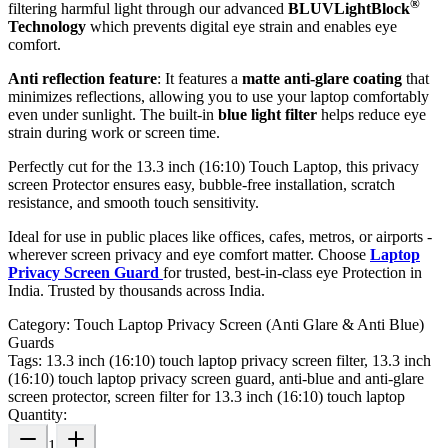
®
filtering harmful light through our advanced
BLUVLightBlock
Technology
which prevents digital eye strain and enables eye
comfort.
Anti reflection feature
: It features a
matte anti-glare coating
that
minimizes reflections, allowing you to use your laptop comfortably
even under sunlight. The built-in
blue light filter
helps reduce eye
strain during work or screen time.
Perfectly cut for the 13.3 inch (16:10) Touch Laptop, this privacy
screen Protector ensures easy, bubble-free installation, scratch
resistance, and smooth touch sensitivity.
Ideal for use in public places like offices, cafes, metros, or airports -
wherever screen privacy and eye comfort matter. Choose
Laptop
Privacy Screen Guard
for trusted, best-in-class eye Protection in
India. Trusted by thousands across India.
Category:
Touch Laptop Privacy Screen (Anti Glare & Anti Blue)
Guards
Tags:
13.3 inch (16:10) touch laptop privacy screen filter, 13.3 inch
(16:10) touch laptop privacy screen guard, anti-blue and anti-glare
screen protector, screen filter for 13.3 inch (16:10) touch laptop
Quantity:
1