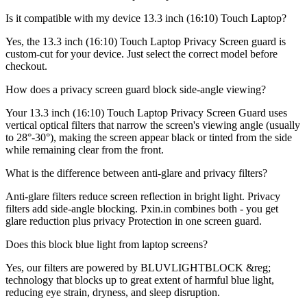
Is it compatible with my device 13.3 inch (16:10) Touch Laptop?
Yes, the 13.3 inch (16:10) Touch Laptop Privacy Screen guard is
custom-cut for your device. Just select the correct model before
checkout.
How does a privacy screen guard block side-angle viewing?
Your 13.3 inch (16:10) Touch Laptop Privacy Screen Guard uses
vertical optical filters that narrow the screen's viewing angle (usually
to 28°-30°), making the screen appear black or tinted from the side
while remaining clear from the front.
What is the difference between anti-glare and privacy filters?
Anti-glare filters reduce screen reflection in bright light. Privacy
filters add side-angle blocking. Pxin.in combines both - you get
glare reduction plus privacy Protection in one screen guard.
Does this block blue light from laptop screens?
Yes, our filters are powered by BLUVLIGHTBLOCK &reg;
technology that blocks up to great extent of harmful blue light,
reducing eye strain, dryness, and sleep disruption.