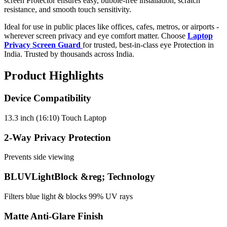
screen Protector ensures easy, bubble-free installation, scratch
resistance, and smooth touch sensitivity.
Ideal for use in public places like offices, cafes, metros, or airports -
wherever screen privacy and eye comfort matter. Choose
Laptop
Privacy Screen Guard
for trusted, best-in-class eye Protection in
India. Trusted by thousands across India.
Product Highlights
Device Compatibility
13.3 inch (16:10) Touch Laptop
2-Way Privacy Protection
Prevents side viewing
BLUVLightBlock &reg; Technology
Filters blue light & blocks 99% UV rays
Matte Anti-Glare Finish