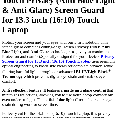
Touch Privacy (Anti Blue Light
& Anti Glare) Screen Guard
for 13.3 inch (16:10) Touch
Laptop
Protect your screen and your eyes with our 3-in-1 solution. This
screen guard combines cutting-edge
Touch Privacy Filter
,
Anti
Blue Light
, and
Anti Glare
technologies to give you maximum
Protection and comfort.Specially designed for your device,
Privacy
Screen Guard for 13.3 inch (16:10) Touch Laptop
uses premium
optical engineering to block side views for complete privacy, while
®
filtering harmful light through our advanced
BLUVLightBlock
Technology
which prevents digital eye strain and enables eye
comfort.
Anti reflection feature
: It features a
matte anti-glare coating
that
minimizes reflections, allowing you to use your laptop comfortably
even under sunlight. The built-in
blue light filter
helps reduce eye
strain during work or screen time.
Perfectly cut for the 13.3 inch (16:10) Touch Laptop, this privacy