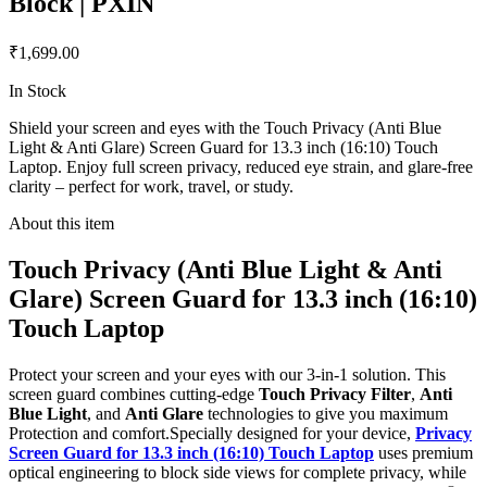
Block | PXIN
₹1,699.00
In Stock
Shield your screen and eyes with the Touch Privacy (Anti Blue
Light & Anti Glare) Screen Guard for 13.3 inch (16:10) Touch
Laptop. Enjoy full screen privacy, reduced eye strain, and glare-free
clarity – perfect for work, travel, or study.
About this item
Touch Privacy (Anti Blue Light & Anti
Glare) Screen Guard for 13.3 inch (16:10)
Touch Laptop
Protect your screen and your eyes with our 3-in-1 solution. This
screen guard combines cutting-edge
Touch Privacy Filter
,
Anti
Blue Light
, and
Anti Glare
technologies to give you maximum
Protection and comfort.Specially designed for your device,
Privacy
Screen Guard for 13.3 inch (16:10) Touch Laptop
uses premium
optical engineering to block side views for complete privacy, while