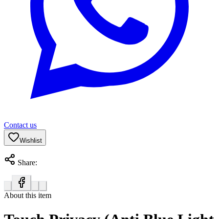
Contact us
Wishlist
Share:
About this item