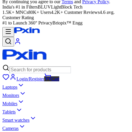
By continuing you agree to our
Terms
and
Privacy Policy
.
India's #1 in Filters
BLUVLightBlock Tech
1.5K+ MNCs
80K+ Users
4.2K+ Customer Reviews
4.6 avg.
Customer Rating
#1 to Launch 360° Privacy
Briopix™ Engg
Login/Register
Cart
Laptops
Monitors
Mobiles
Tablets
Smart watches
Cameras