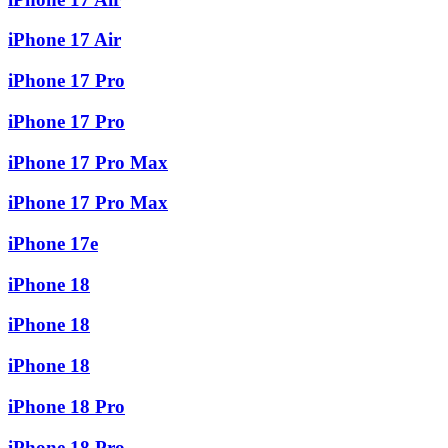
iPhone 17 Air
iPhone 17 Pro
iPhone 17 Pro
iPhone 17 Pro Max
iPhone 17 Pro Max
iPhone 17e
iPhone 18
iPhone 18
iPhone 18
iPhone 18 Pro
iPhone 18 Pro