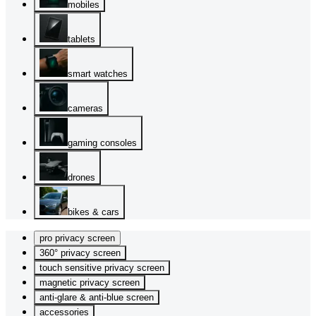
mobiles
tablets
smart watches
cameras
gaming consoles
drones
bikes & cars
pro privacy screen
360° privacy screen
touch sensitive privacy screen
magnetic privacy screen
anti-glare & anti-blue screen
accessories