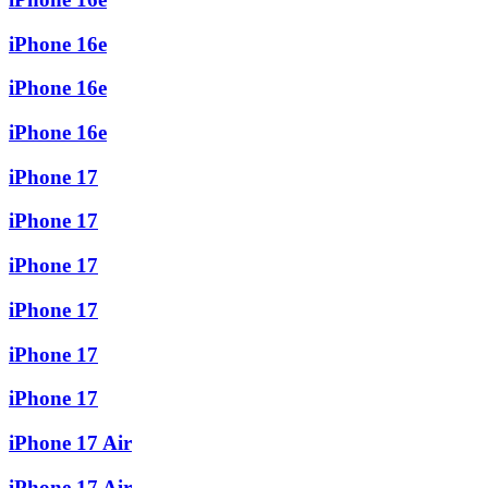
iPhone 16e
iPhone 16e
iPhone 16e
iPhone 17
iPhone 17
iPhone 17
iPhone 17
iPhone 17
iPhone 17
iPhone 17 Air
iPhone 17 Air