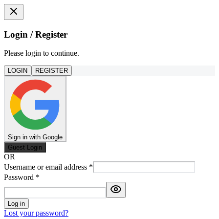
Login / Register
Please login to continue.
LOGIN
REGISTER
Sign in with Google
Guest Login
OR
Username or email address
*
Password
*
Log in
Lost your password?