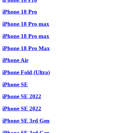
iPhone 18 Pro
iPhone 18 Pro max
iPhone 18 Pro max
iPhone 18 Pro Max
iPhone Air
iPhone Fold (Ultra)
iPhone SE
iPhone SE 2022
iPhone SE 2022
iPhone SE 3rd Gen
iPhone SE 3rd Gen