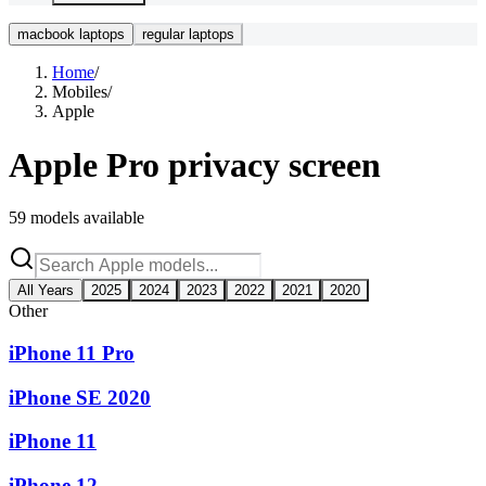
macbook laptops
regular laptops
Home
/
Mobiles
/
Apple
Apple
Pro privacy screen
59
models available
All Years
2025
2024
2023
2022
2021
2020
Other
iPhone 11 Pro
iPhone SE 2020
iPhone 11
iPhone 12