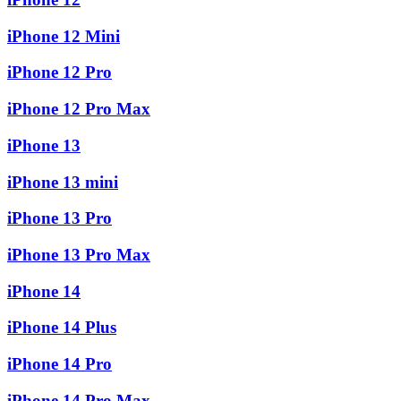
iPhone 12 Mini
iPhone 12 Pro
iPhone 12 Pro Max
iPhone 13
iPhone 13 mini
iPhone 13 Pro
iPhone 13 Pro Max
iPhone 14
iPhone 14 Plus
iPhone 14 Pro
iPhone 14 Pro Max