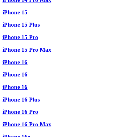
iPhone 15
iPhone 15 Plus
iPhone 15 Pro
iPhone 15 Pro Max
iPhone 16
iPhone 16
iPhone 16
iPhone 16 Plus
iPhone 16 Pro
iPhone 16 Pro Max
iPhone 16e