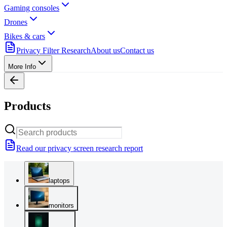
Gaming consoles
Drones
Bikes & cars
Privacy Filter Research
About us
Contact us
More Info
Products
Read our privacy screen research report
laptops
monitors