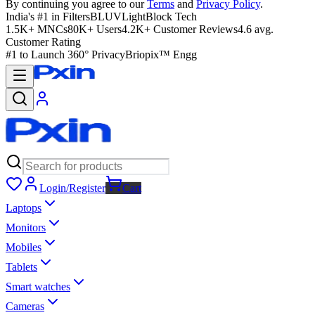
By continuing you agree to our
Terms
and
Privacy Policy
.
India's #1 in Filters
BLUVLightBlock Tech
1.5K+ MNCs
80K+ Users
4.2K+ Customer Reviews
4.6 avg.
Customer Rating
#1 to Launch 360° Privacy
Briopix™ Engg
Login/Register
Cart
Laptops
Monitors
Mobiles
Tablets
Smart watches
Cameras