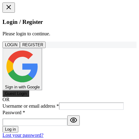
Login / Register
Please login to continue.
LOGIN
REGISTER
Sign in with Google
Guest Login
OR
Username or email address
*
Password
*
Log in
Lost your password?