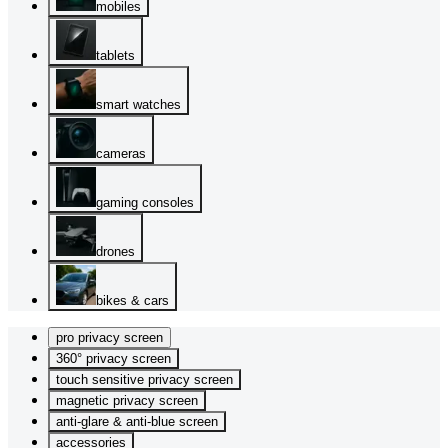
mobiles
tablets
smart watches
cameras
gaming consoles
drones
bikes & cars
pro privacy screen
360° privacy screen
touch sensitive privacy screen
magnetic privacy screen
anti-glare & anti-blue screen
accessories