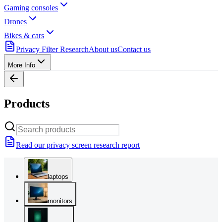
Gaming consoles
Drones
Bikes & cars
Privacy Filter Research
About us
Contact us
More Info
Products
Read our privacy screen research report
laptops
monitors