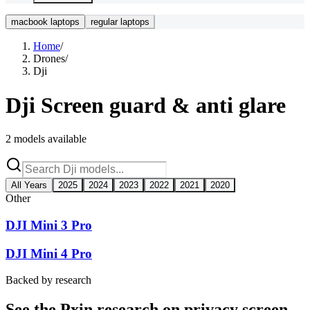
macbook laptops
regular laptops
Home
/
Drones
/
Dji
Dji
Screen guard & anti glare
2
models available
All Years
2025
2024
2023
2022
2021
2020
Other
DJI Mini 3 Pro
DJI Mini 4 Pro
Backed by research
See the Pxin research on privacy screen