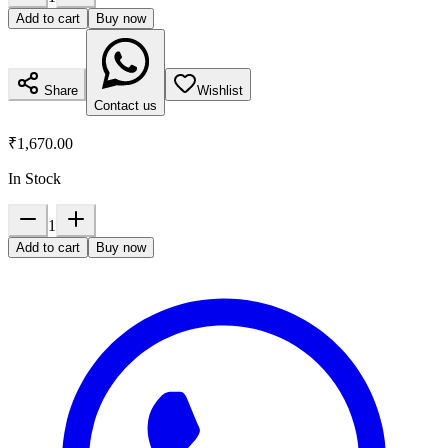
Add to cart
Buy now
Share
Wishlist
Contact us
₹1,670.00
In Stock
1
Add to cart
Buy now