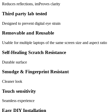
Reduces reflections, imProves clarity
Third party lab tested
Designed to prevent digital eye strain
Removable and Reusable
Usable for multiple laptops of the same screen size and aspect ratio
Self-Healing Scratch Resistance
Durable surface
Smudge & Fingerprint Resistant
Cleaner look
Touch sensitivity
Seamless experience
Easy DIY Installation