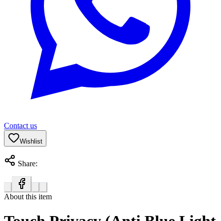
Contact us
Wishlist
Share:
About this item
Touch Privacy (Anti Blue Light