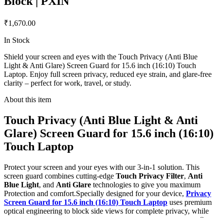
Block | PXIN
₹1,670.00
In Stock
Shield your screen and eyes with the Touch Privacy (Anti Blue
Light & Anti Glare) Screen Guard for 15.6 inch (16:10) Touch
Laptop. Enjoy full screen privacy, reduced eye strain, and glare-free
clarity – perfect for work, travel, or study.
About this item
Touch Privacy (Anti Blue Light & Anti
Glare) Screen Guard for 15.6 inch (16:10)
Touch Laptop
Protect your screen and your eyes with our 3-in-1 solution. This
screen guard combines cutting-edge
Touch Privacy Filter
,
Anti
Blue Light
, and
Anti Glare
technologies to give you maximum
Protection and comfort.Specially designed for your device,
Privacy
Screen Guard for 15.6 inch (16:10) Touch Laptop
uses premium
optical engineering to block side views for complete privacy, while