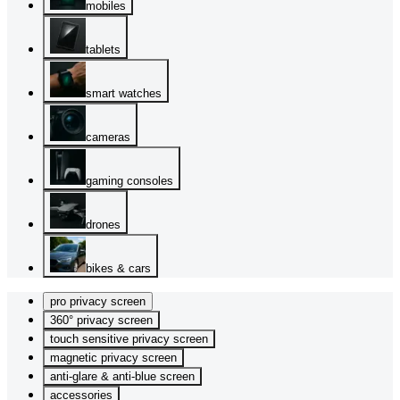
mobiles
tablets
smart watches
cameras
gaming consoles
drones
bikes & cars
pro privacy screen
360° privacy screen
touch sensitive privacy screen
magnetic privacy screen
anti-glare & anti-blue screen
accessories