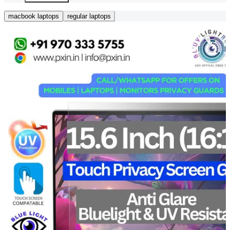
macbook laptops
regular laptops