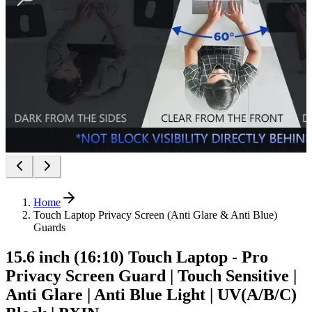
Home
Touch Laptop Privacy Screen (Anti Glare & Anti Blue)
Guards
15.6 inch (16:10) Touch Laptop - Pro
Privacy Screen Guard | Touch Sensitive |
Anti Glare | Anti Blue Light | UV(A/B/C)