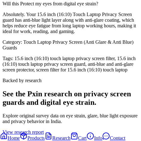
Will this Protect my eyes from digital eye strain?
Absolutely. Your 15.6 inch (16:10) Touch Laptop Privacy Screen
guard has anti-blue light layer along with anti-glare coating, which
helps reduce eye fatigue from long laptop working hours, making it
ideal for work, reading, and gaming.
Category:
Touch Laptop Privacy Screen (Anti Glare & Anti Blue)
Guards
Tags:
15.6 inch (16:10) touch laptop privacy screen filter, 15.6 inch
(16:10) touch laptop privacy screen guard, anti-blue and anti-glare
screen protector, screen filter for 15.6 inch (16:10) touch laptop
Backed by research
See the Pxin research on privacy screen
guards and digital eye strain.
Explore original survey data on eye strain, glare, blue light exposure
and privacy behavior in India.
View research report
Home
Products
Research
Cart
Info
Contact