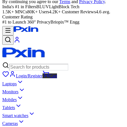
By continuing you agree to our
Terms
and
Privacy Policy
.
India's #1 in Filters
BLUVLightBlock Tech
1.5K+ MNCs
80K+ Users
4.2K+ Customer Reviews
4.6 avg.
Customer Rating
#1 to Launch 360° Privacy
Briopix™ Engg
Login/Register
Cart
Laptops
Monitors
Mobiles
Tablets
Smart watches
Cameras