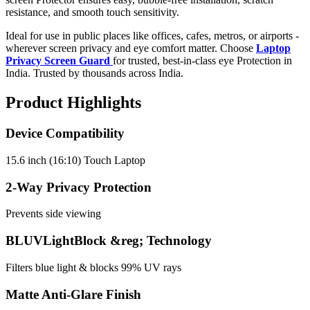
resistance, and smooth touch sensitivity.
Ideal for use in public places like offices, cafes, metros, or airports -
wherever screen privacy and eye comfort matter. Choose
Laptop
Privacy Screen Guard
for trusted, best-in-class eye Protection in
India. Trusted by thousands across India.
Product Highlights
Device Compatibility
15.6 inch (16:10) Touch Laptop
2-Way Privacy Protection
Prevents side viewing
BLUVLightBlock &reg; Technology
Filters blue light & blocks 99% UV rays
Matte Anti-Glare Finish