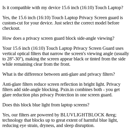
Is it compatible with my device 15.6 inch (16:10) Touch Laptop?
Yes, the 15.6 inch (16:10) Touch Laptop Privacy Screen guard is
custom-cut for your device. Just select the correct model before
checkout.
How does a privacy screen guard block side-angle viewing?
Your 15.6 inch (16:10) Touch Laptop Privacy Screen Guard uses
vertical optical filters that narrow the screen's viewing angle (usually
to 28°-30°), making the screen appear black or tinted from the side
while remaining clear from the front.
What is the difference between anti-glare and privacy filters?
Anti-glare filters reduce screen reflection in bright light. Privacy
filters add side-angle blocking. Pxin.in combines both - you get
glare reduction plus privacy Protection in one screen guard.
Does this block blue light from laptop screens?
Yes, our filters are powered by BLUVLIGHTBLOCK &reg;
technology that blocks up to great extent of harmful blue light,
reducing eye strain, dryness, and sleep disruption.