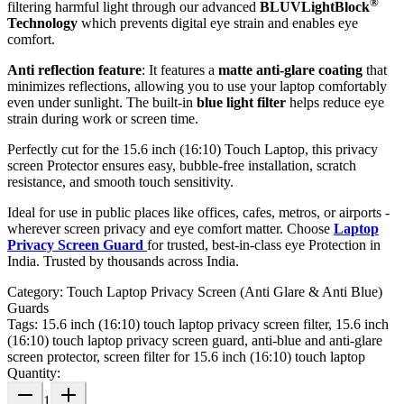
®
filtering harmful light through our advanced
BLUVLightBlock
Technology
which prevents digital eye strain and enables eye
comfort.
Anti reflection feature
: It features a
matte anti-glare coating
that
minimizes reflections, allowing you to use your laptop comfortably
even under sunlight. The built-in
blue light filter
helps reduce eye
strain during work or screen time.
Perfectly cut for the 15.6 inch (16:10) Touch Laptop, this privacy
screen Protector ensures easy, bubble-free installation, scratch
resistance, and smooth touch sensitivity.
Ideal for use in public places like offices, cafes, metros, or airports -
wherever screen privacy and eye comfort matter. Choose
Laptop
Privacy Screen Guard
for trusted, best-in-class eye Protection in
India. Trusted by thousands across India.
Category:
Touch Laptop Privacy Screen (Anti Glare & Anti Blue)
Guards
Tags:
15.6 inch (16:10) touch laptop privacy screen filter, 15.6 inch
(16:10) touch laptop privacy screen guard, anti-blue and anti-glare
screen protector, screen filter for 15.6 inch (16:10) touch laptop
Quantity:
1