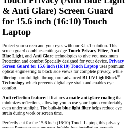
& Anti Glare) Screen Guard
for 15.6 inch (16:10) Touch
Laptop
Protect your screen and your eyes with our 3-in-1 solution. This
screen guard combines cutting-edge
Touch Privacy Filter
,
Anti
Blue Light
, and
Anti Glare
technologies to give you maximum
Protection and comfort.Specially designed for your device,
Privacy
Screen Guard for 15.6 inch (16:10) Touch Laptop
uses premium
optical engineering to block side views for complete privacy, while
®
filtering harmful light through our advanced
BLUVLightBlock
Technology
which prevents digital eye strain and enables eye
comfort.
Anti reflection feature
: It features a
matte anti-glare coating
that
minimizes reflections, allowing you to use your laptop comfortably
even under sunlight. The built-in
blue light filter
helps reduce eye
strain during work or screen time.
Perfectly cut for the 15.6 inch (16:10) Touch Laptop, this privacy
screen Protector ensures easy, bubble-free installation, scratch