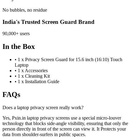
No bubbles, no residue
India's Trusted Screen Guard Brand
90,000+ users
In the Box
•
1 x Privacy Screen Guard for 15.6 inch (16:10) Touch
Laptop
•
1 x Accessories
•
1 x Cleaning Kit
•
1 x Installation Guide
FAQs
Does a laptop privacy screen really work?
Yes, Pxin.in laptop privacy screens use a special micro-louver
technology that blocks side-angle visibility, ensuring that only the
person directly in front of the screen can view it. It Protects your
data from shoulder-surfers in public spaces.