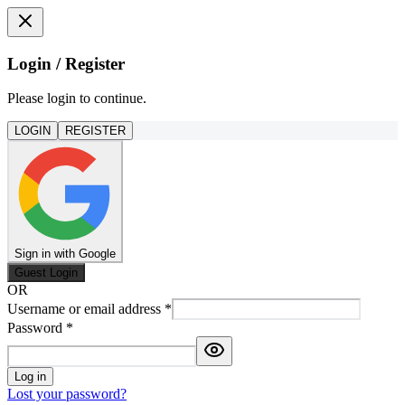
Login / Register
Please login to continue.
LOGIN
REGISTER
Sign in with Google
Guest Login
OR
Username or email address
*
Password
*
Log in
Lost your password?