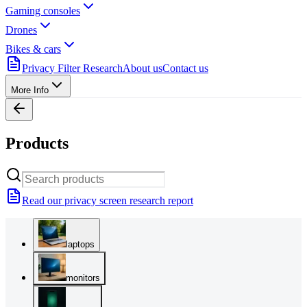
Gaming consoles
Drones
Bikes & cars
Privacy Filter Research
About us
Contact us
More Info
Products
Read our privacy screen research report
laptops
monitors