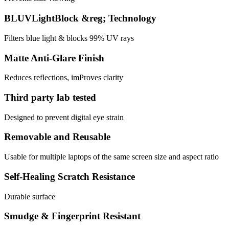
BLUVLightBlock &reg; Technology
Filters blue light & blocks 99% UV rays
Matte Anti-Glare Finish
Reduces reflections, imProves clarity
Third party lab tested
Designed to prevent digital eye strain
Removable and Reusable
Usable for multiple laptops of the same screen size and aspect ratio
Self-Healing Scratch Resistance
Durable surface
Smudge & Fingerprint Resistant