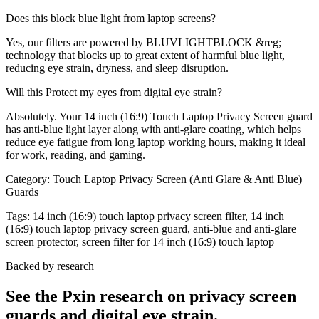
Does this block blue light from laptop screens?
Yes, our filters are powered by BLUVLIGHTBLOCK &reg;
technology that blocks up to great extent of harmful blue light,
reducing eye strain, dryness, and sleep disruption.
Will this Protect my eyes from digital eye strain?
Absolutely. Your 14 inch (16:9) Touch Laptop Privacy Screen guard
has anti-blue light layer along with anti-glare coating, which helps
reduce eye fatigue from long laptop working hours, making it ideal
for work, reading, and gaming.
Category:
Touch Laptop Privacy Screen (Anti Glare & Anti Blue)
Guards
Tags:
14 inch (16:9) touch laptop privacy screen filter, 14 inch
(16:9) touch laptop privacy screen guard, anti-blue and anti-glare
screen protector, screen filter for 14 inch (16:9) touch laptop
Backed by research
See the Pxin research on privacy screen
guards and digital eye strain.