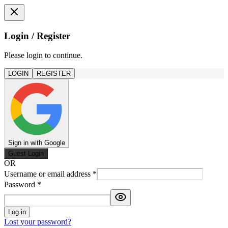
Login / Register
Please login to continue.
LOGIN
REGISTER
Sign in with Google
Guest Login
OR
Username or email address
*
Password
*
Log in
Lost your password?