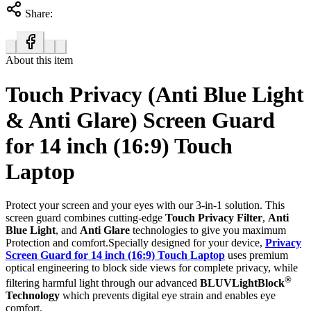
Share:
About this item
Touch Privacy (Anti Blue Light
& Anti Glare) Screen Guard
for 14 inch (16:9) Touch
Laptop
Protect your screen and your eyes with our 3-in-1 solution. This
screen guard combines cutting-edge
Touch Privacy Filter
,
Anti
Blue Light
, and
Anti Glare
technologies to give you maximum
Protection and comfort.Specially designed for your device,
Privacy
Screen Guard for 14 inch (16:9) Touch Laptop
uses premium
optical engineering to block side views for complete privacy, while
®
filtering harmful light through our advanced
BLUVLightBlock
Technology
which prevents digital eye strain and enables eye
comfort.