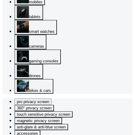
mobiles
tablets
smart watches
cameras
gaming consoles
drones
bikes & cars
pro privacy screen
360° privacy screen
touch sensitive privacy screen
magnetic privacy screen
anti-glare & anti-blue screen
accessories