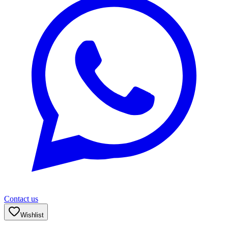
Contact us
Wishlist