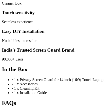
Cleaner look
Touch sensitivity
Seamless experience
Easy DIY Installation
No bubbles, no residue
India's Trusted Screen Guard Brand
90,000+ users
In the Box
•
1 x Privacy Screen Guard for 14 inch (16:9) Touch Laptop
•
1 x Accessories
•
1 x Cleaning Kit
•
1 x Installation Guide
FAQs