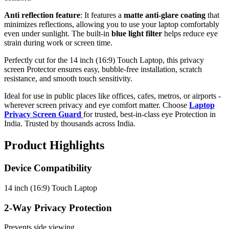
Anti reflection feature
: It features a
matte anti-glare coating
that
minimizes reflections, allowing you to use your laptop comfortably
even under sunlight. The built-in
blue light filter
helps reduce eye
strain during work or screen time.
Perfectly cut for the 14 inch (16:9) Touch Laptop, this privacy
screen Protector ensures easy, bubble-free installation, scratch
resistance, and smooth touch sensitivity.
Ideal for use in public places like offices, cafes, metros, or airports -
wherever screen privacy and eye comfort matter. Choose
Laptop
Privacy Screen Guard
for trusted, best-in-class eye Protection in
India. Trusted by thousands across India.
Product Highlights
Device Compatibility
14 inch (16:9) Touch Laptop
2-Way Privacy Protection
Prevents side viewing