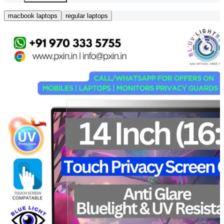
macbook laptops
regular laptops