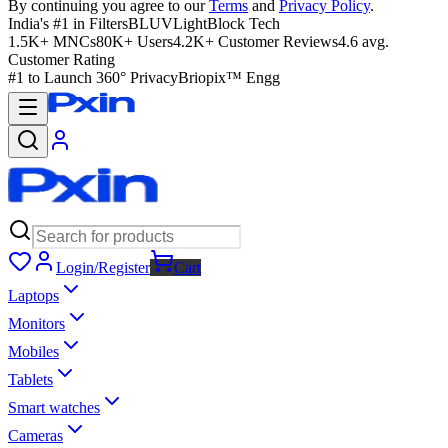
By continuing you agree to our
Terms
and
Privacy Policy
.
India's #1 in Filters
BLUVLightBlock Tech
1.5K+ MNCs
80K+ Users
4.2K+ Customer Reviews
4.6 avg.
Customer Rating
#1 to Launch 360° Privacy
Briopix™ Engg
Login/Register
Cart
Laptops
Monitors
Mobiles
Tablets
Smart watches
Cameras