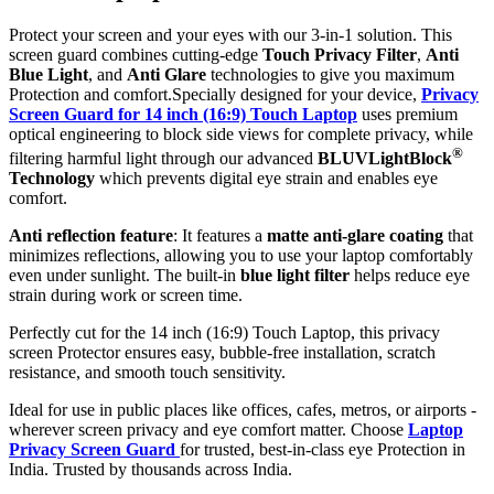
Protect your screen and your eyes with our 3-in-1 solution. This
screen guard combines cutting-edge
Touch Privacy Filter
,
Anti
Blue Light
, and
Anti Glare
technologies to give you maximum
Protection and comfort.Specially designed for your device,
Privacy
Screen Guard for 14 inch (16:9) Touch Laptop
uses premium
optical engineering to block side views for complete privacy, while
®
filtering harmful light through our advanced
BLUVLightBlock
Technology
which prevents digital eye strain and enables eye
comfort.
Anti reflection feature
: It features a
matte anti-glare coating
that
minimizes reflections, allowing you to use your laptop comfortably
even under sunlight. The built-in
blue light filter
helps reduce eye
strain during work or screen time.
Perfectly cut for the 14 inch (16:9) Touch Laptop, this privacy
screen Protector ensures easy, bubble-free installation, scratch
resistance, and smooth touch sensitivity.
Ideal for use in public places like offices, cafes, metros, or airports -
wherever screen privacy and eye comfort matter. Choose
Laptop
Privacy Screen Guard
for trusted, best-in-class eye Protection in
India. Trusted by thousands across India.