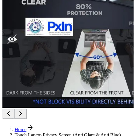
Home
Touch Laptop Privacy Screen (Anti Glare & Anti Blue)