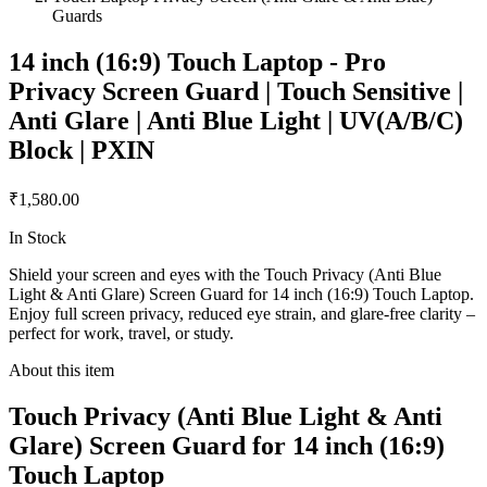
Guards
14 inch (16:9) Touch Laptop - Pro
Privacy Screen Guard | Touch Sensitive |
Anti Glare | Anti Blue Light | UV(A/B/C)
Block | PXIN
₹1,580.00
In Stock
Shield your screen and eyes with the Touch Privacy (Anti Blue
Light & Anti Glare) Screen Guard for 14 inch (16:9) Touch Laptop.
Enjoy full screen privacy, reduced eye strain, and glare-free clarity –
perfect for work, travel, or study.
About this item
Touch Privacy (Anti Blue Light & Anti
Glare) Screen Guard for 14 inch (16:9)
Touch Laptop