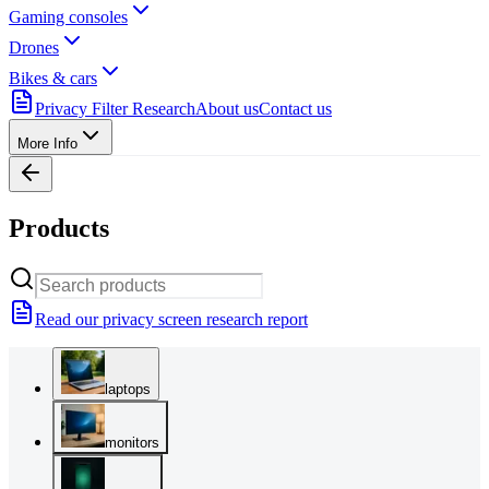
Gaming consoles
Drones
Bikes & cars
Privacy Filter Research
About us
Contact us
More Info
Products
Read our privacy screen research report
laptops
monitors