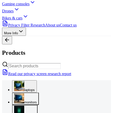
Gaming consoles
Drones
Bikes & cars
Privacy Filter Research
About us
Contact us
More Info
Products
Read our privacy screen research report
laptops
monitors