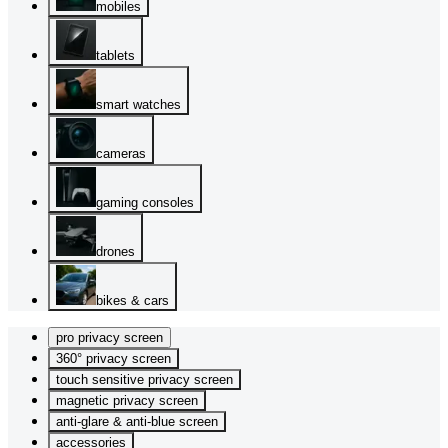
mobiles
tablets
smart watches
cameras
gaming consoles
drones
bikes & cars
pro privacy screen
360° privacy screen
touch sensitive privacy screen
magnetic privacy screen
anti-glare & anti-blue screen
accessories