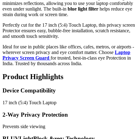
minimizes reflections, allowing you to use your laptop comfortably
even under sunlight. The built-in
blue light filter
helps reduce eye
strain during work or screen time.
Perfectly cut for the 17 inch (5:4) Touch Laptop, this privacy screen
Protector ensures easy, bubble-free installation, scratch resistance,
and smooth touch sensitivity.
Ideal for use in public places like offices, cafes, metros, or airports -
wherever screen privacy and eye comfort matter. Choose
Laptop
Privacy Screen Guard
for trusted, best-in-class eye Protection in
India. Trusted by thousands across India.
Product Highlights
Device Compatibility
17 inch (5:4) Touch Laptop
2-Way Privacy Protection
Prevents side viewing
BLUVLightBlock &reg; Technology