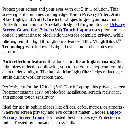
Protect your screen and your eyes with our 3-in-1 solution. This
screen guard combines cutting-edge
Touch Privacy Filter
,
Anti
Blue Light
, and
Anti Glare
technologies to give you maximum
Protection and comfort.Specially designed for your device,
Privacy
Screen Guard for 17 inch (5:4) Touch Laptop
uses premium
optical engineering to block side views for complete privacy, while
®
filtering harmful light through our advanced
BLUVLightBlock
Technology
which prevents digital eye strain and enables eye
comfort.
Anti reflection feature
: It features a
matte anti-glare coating
that
minimizes reflections, allowing you to use your laptop comfortably
even under sunlight. The built-in
blue light filter
helps reduce eye
strain during work or screen time.
Perfectly cut for the 17 inch (5:4) Touch Laptop, this privacy screen
Protector ensures easy, bubble-free installation, scratch resistance,
and smooth touch sensitivity.
Ideal for use in public places like offices, cafes, metros, or airports -
wherever screen privacy and eye comfort matter. Choose
Laptop
Privacy Screen Guard
for trusted, best-in-class eye Protection in
India. Trusted by thousands across India.