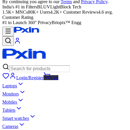
By continuing you agree to our
Terms
and
Privacy Policy
.
India's #1 in Filters
BLUVLightBlock Tech
1.5K+ MNCs
80K+ Users
4.2K+ Customer Reviews
4.6 avg.
Customer Rating
#1 to Launch 360° Privacy
Briopix™ Engg
Login/Register
Cart
Laptops
Monitors
Mobiles
Tablets
Smart watches
Cameras