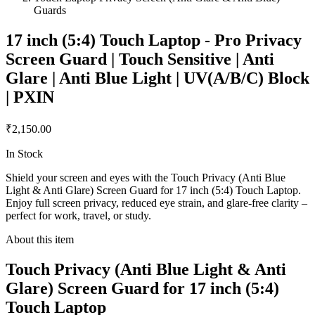
Guards
17 inch (5:4) Touch Laptop - Pro Privacy
Screen Guard | Touch Sensitive | Anti
Glare | Anti Blue Light | UV(A/B/C) Block
| PXIN
₹2,150.00
In Stock
Shield your screen and eyes with the Touch Privacy (Anti Blue
Light & Anti Glare) Screen Guard for 17 inch (5:4) Touch Laptop.
Enjoy full screen privacy, reduced eye strain, and glare-free clarity –
perfect for work, travel, or study.
About this item
Touch Privacy (Anti Blue Light & Anti
Glare) Screen Guard for 17 inch (5:4)
Touch Laptop