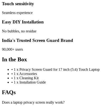
Touch sensitivity
Seamless experience
Easy DIY Installation
No bubbles, no residue
India's Trusted Screen Guard Brand
90,000+ users
In the Box
•
1 x Privacy Screen Guard for 17 inch (5:4) Touch Laptop
•
1 x Accessories
•
1 x Cleaning Kit
•
1 x Installation Guide
FAQs
Does a laptop privacy screen really work?