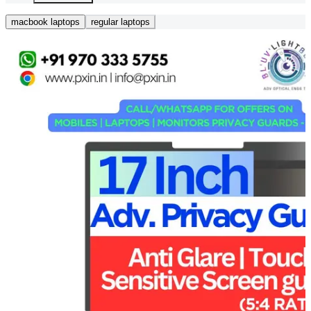
macbook laptops
regular laptops