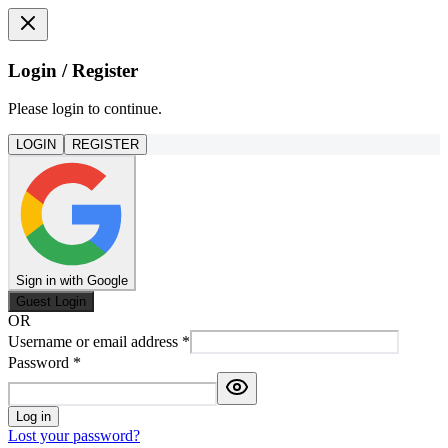
Login / Register
Please login to continue.
LOGIN
REGISTER
Sign in with Google
Guest Login
OR
Username or email address
*
Password
*
Log in
Lost your password?