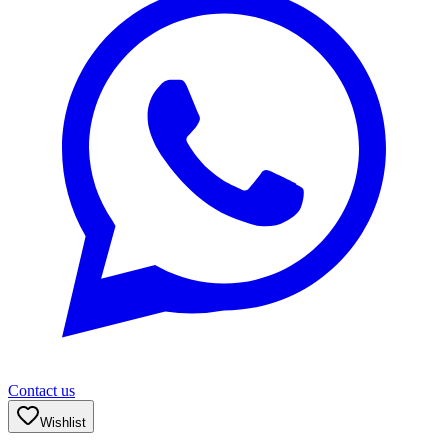
Contact us
Wishlist