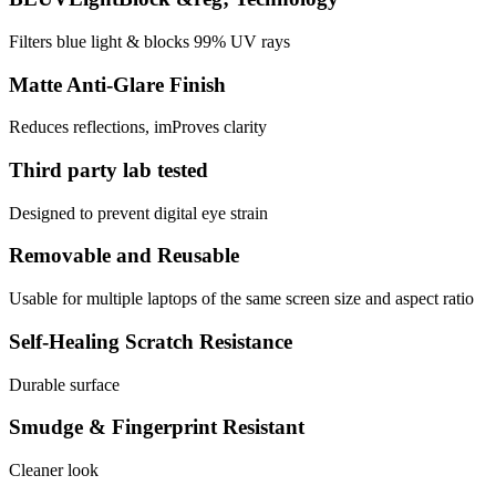
Filters blue light & blocks 99% UV rays
Matte Anti-Glare Finish
Reduces reflections, imProves clarity
Third party lab tested
Designed to prevent digital eye strain
Removable and Reusable
Usable for multiple laptops of the same screen size and aspect ratio
Self-Healing Scratch Resistance
Durable surface
Smudge & Fingerprint Resistant
Cleaner look