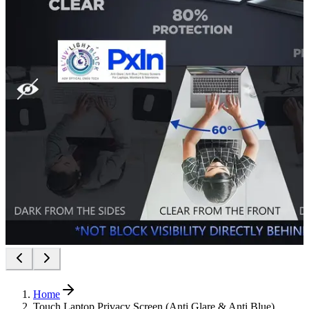
Home
Touch Laptop Privacy Screen (Anti Glare & Anti Blue)