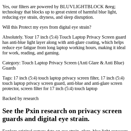
Yes, our filters are powered by BLUVLIGHTBLOCK &reg;
technology that blocks up to great extent of harmful blue light,
reducing eye strain, dryness, and sleep disruption.
Will this Protect my eyes from digital eye strain?
Absolutely. Your 17 inch (5:4) Touch Laptop Privacy Screen guard
has anti-blue light layer along with anti-glare coating, which helps
reduce eye fatigue from long laptop working hours, making it ideal
for work, reading, and gaming.
Category:
Touch Laptop Privacy Screen (Anti Glare & Anti Blue)
Guards
Tags:
17 inch (5:4) touch laptop privacy screen filter, 17 inch (5:4)
touch laptop privacy screen guard, anti-blue and anti-glare screen
protector, screen filter for 17 inch (5:4) touch laptop
Backed by research
See the Pxin research on privacy screen
guards and digital eye strain.