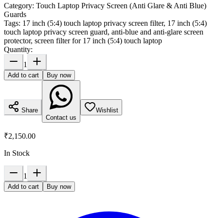
Category:
Touch Laptop Privacy Screen (Anti Glare & Anti Blue)
Guards
Tags:
17 inch (5:4) touch laptop privacy screen filter, 17 inch (5:4)
touch laptop privacy screen guard, anti-blue and anti-glare screen
protector, screen filter for 17 inch (5:4) touch laptop
Quantity:
1
Add to cart
Buy now
Share
Wishlist
Contact us
₹2,150.00
In Stock
1
Add to cart
Buy now