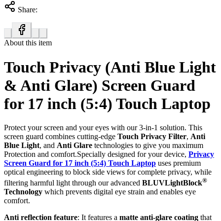
Share:
About this item
Touch Privacy (Anti Blue Light
& Anti Glare) Screen Guard
for 17 inch (5:4) Touch Laptop
Protect your screen and your eyes with our 3-in-1 solution. This
screen guard combines cutting-edge
Touch Privacy Filter
,
Anti
Blue Light
, and
Anti Glare
technologies to give you maximum
Protection and comfort.Specially designed for your device,
Privacy
Screen Guard for 17 inch (5:4) Touch Laptop
uses premium
optical engineering to block side views for complete privacy, while
®
filtering harmful light through our advanced
BLUVLightBlock
Technology
which prevents digital eye strain and enables eye
comfort.
Anti reflection feature
: It features a
matte anti-glare coating
that