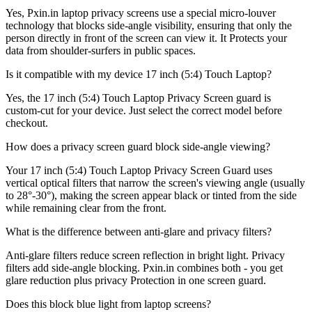
Yes, Pxin.in laptop privacy screens use a special micro-louver
technology that blocks side-angle visibility, ensuring that only the
person directly in front of the screen can view it. It Protects your
data from shoulder-surfers in public spaces.
Is it compatible with my device 17 inch (5:4) Touch Laptop?
Yes, the 17 inch (5:4) Touch Laptop Privacy Screen guard is
custom-cut for your device. Just select the correct model before
checkout.
How does a privacy screen guard block side-angle viewing?
Your 17 inch (5:4) Touch Laptop Privacy Screen Guard uses
vertical optical filters that narrow the screen's viewing angle (usually
to 28°-30°), making the screen appear black or tinted from the side
while remaining clear from the front.
What is the difference between anti-glare and privacy filters?
Anti-glare filters reduce screen reflection in bright light. Privacy
filters add side-angle blocking. Pxin.in combines both - you get
glare reduction plus privacy Protection in one screen guard.
Does this block blue light from laptop screens?