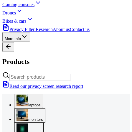
Gaming consoles
Drones
Bikes & cars
Privacy Filter Research
About us
Contact us
More Info
Products
Read our privacy screen research report
laptops
monitors