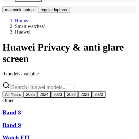
macbook laptops
regular laptops
Home
/
Smart watches
/
Huawei
Huawei
Privacy & anti glare
screen
9
models available
All Years
2025
2024
2023
2022
2021
2020
Other
Band 8
Band 9
Watch FIT