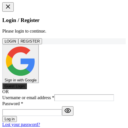
Login / Register
Please login to continue.
LOGIN
REGISTER
Sign in with Google
Guest Login
OR
Username or email address
*
Password
*
Log in
Lost your password?