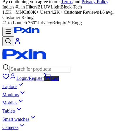
By continuing you agree to our
Terms
and
Privacy Policy
.
India's #1 in Filters
BLUVLightBlock Tech
1.5K+ MNCs
80K+ Users
4.2K+ Customer Reviews
4.6 avg.
Customer Rating
#1 to Launch 360° Privacy
Briopix™ Engg
Login/Register
Cart
Laptops
Monitors
Mobiles
Tablets
Smart watches
Cameras