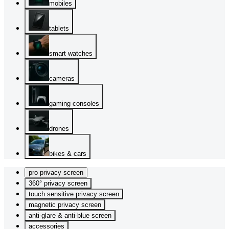
mobiles
tablets
smart watches
cameras
gaming consoles
drones
bikes & cars
pro privacy screen
360° privacy screen
touch sensitive privacy screen
magnetic privacy screen
anti-glare & anti-blue screen
accessories