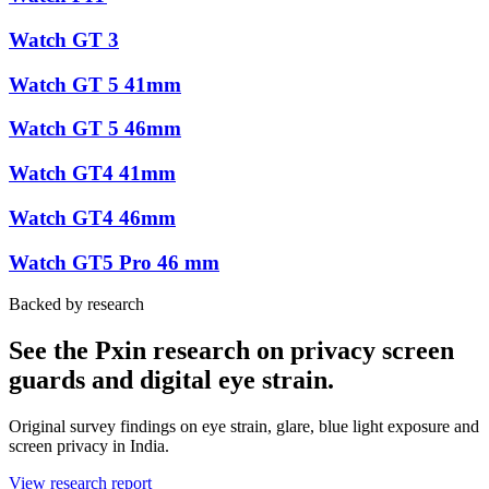
Watch GT 3
Watch GT 5 41mm
Watch GT 5 46mm
Watch GT4 41mm
Watch GT4 46mm
Watch GT5 Pro 46 mm
Backed by research
See the Pxin research on privacy screen
guards and digital eye strain.
Original survey findings on eye strain, glare, blue light exposure and
screen privacy in India.
View research report