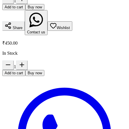
1
Add to cart
Buy now
Share
Wishlist
Contact us
₹450.00
In Stock
1
Add to cart
Buy now