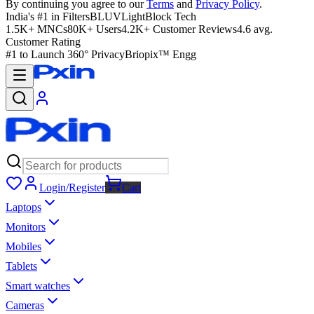
By continuing you agree to our
Terms
and
Privacy Policy
.
India's #1 in Filters
BLUVLightBlock Tech
1.5K+ MNCs
80K+ Users
4.2K+ Customer Reviews
4.6 avg.
Customer Rating
#1 to Launch 360° Privacy
Briopix™ Engg
Login/Register
Cart
Laptops
Monitors
Mobiles
Tablets
Smart watches
Cameras