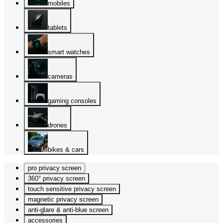
mobiles
tablets
smart watches
cameras
gaming consoles
drones
bikes & cars
pro privacy screen
360° privacy screen
touch sensitive privacy screen
magnetic privacy screen
anti-glare & anti-blue screen
accessories