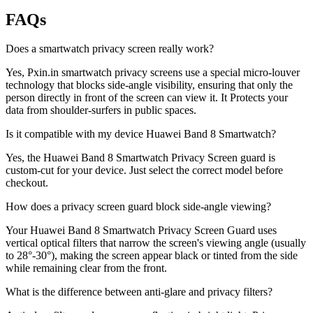
FAQs
Does a smartwatch privacy screen really work?
Yes, Pxin.in smartwatch privacy screens use a special micro-louver
technology that blocks side-angle visibility, ensuring that only the
person directly in front of the screen can view it. It Protects your
data from shoulder-surfers in public spaces.
Is it compatible with my device Huawei Band 8 Smartwatch?
Yes, the Huawei Band 8 Smartwatch Privacy Screen guard is
custom-cut for your device. Just select the correct model before
checkout.
How does a privacy screen guard block side-angle viewing?
Your Huawei Band 8 Smartwatch Privacy Screen Guard uses
vertical optical filters that narrow the screen's viewing angle (usually
to 28°-30°), making the screen appear black or tinted from the side
while remaining clear from the front.
What is the difference between anti-glare and privacy filters?