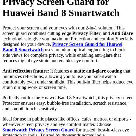
Privacy Screen Guard for
Huawei Band 8 Smartwatch
Protect your screen and your eyes with our 2-in-1 solution. This
screen guard combines cutting-edge
Privacy Filter
, and
Anti Glare
technologies to give you maximum Protection and comfort.Specially
designed for your device,
Privacy Screen Guard for Huawei
Band 8 Smartwatch
uses premium optical engineering to block
side views for complete privacy, while enabling anti-glare that
reduces digital eye strain and enables eye comfort.
Anti reflection feature
: It features a
matte anti-glare coating
that
minimizes reflections, allowing you to use your smartwatch
comfortably even under sunlight. This built-in filter helps reduce eye
strain during work or screen time.
Perfectly cut for the Huawei Band 8 Smartwatch, this privacy screen
Protector ensures easy, bubble-free installation, scratch resistance,
and smooth touch sensitivity.
Ideal for use in public places like offices, cafes, metros, or airports -
wherever screen privacy and eye comfort matter. Choose
Smartwatch Privacy Screen Guard
for trusted, best-in-class eye
Protection in India. Trusted by thousands across India.