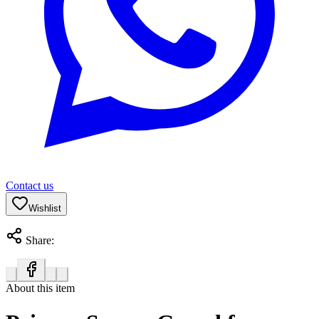
Contact us
Wishlist
Share:
About this item