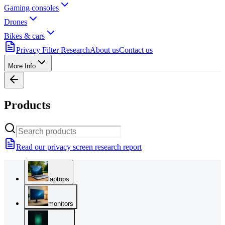
Gaming consoles
Drones
Bikes & cars
Privacy Filter Research
About us
Contact us
More Info
Products
Read our privacy screen research report
laptops
monitors