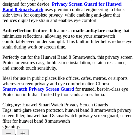
designed for your device,
Privacy Screen Guard for Huawei
Band 8 Smartwatch
uses premium optical engineering to block
side views for complete privacy, while enabling anti-glare that
reduces digital eye strain and enables eye comfort.
Anti reflection feature
: It features a
matte anti-glare coating
that
minimizes reflections, allowing you to use your smartwatch
comfortably even under sunlight. This built-in filter helps reduce eye
strain during work or screen time.
Perfectly cut for the Huawei Band 8 Smartwatch, this privacy screen
Protector ensures easy, bubble-free installation, scratch resistance,
and smooth touch sensitivity.
Ideal for use in public places like offices, cafes, metros, or airports -
wherever screen privacy and eye comfort matter. Choose
Smartwatch Privacy Screen Guard
for trusted, best-in-class eye
Protection in India. Trusted by thousands across India.
Category:
Huawei Smart Watch Privacy Screen Guards
Tags:
anti-glare screen protector, huawei band 8 smartwatch privacy
screen filter, huawei band 8 smartwatch privacy screen guard, screen
filter for huawei band 8 smartwatch
Quantity: