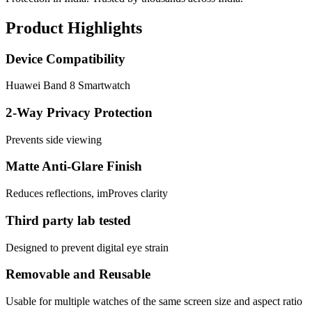
Product Highlights
Device Compatibility
Huawei Band 8 Smartwatch
2-Way Privacy Protection
Prevents side viewing
Matte Anti-Glare Finish
Reduces reflections, imProves clarity
Third party lab tested
Designed to prevent digital eye strain
Removable and Reusable
Usable for multiple watches of the same screen size and aspect ratio