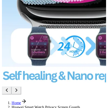
Home
Huawei Smart Watch Privacy Screen Guards