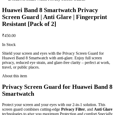
Huawei Band 8 Smartwatch Privacy
Screen Guard | Anti Glare | Fingerprint
Resistant [Pack of 2]
₹450.00
In Stock
Shield your screen and eyes with the Privacy Screen Guard for
Huawei Band 8 Smartwatch with anti-glare. Enjoy full screen
privacy, reduced eye strain, and glare-free clarity – perfect at work,
travel, or public places.
About this item
Privacy Screen Guard for Huawei Band 8
Smartwatch
Protect your screen and your eyes with our 2-in-1 solution. This
screen guard combines cutting-edge
Privacy Filter
, and
Anti Glare
technologies to give you maximum Protection and comfort.Specially