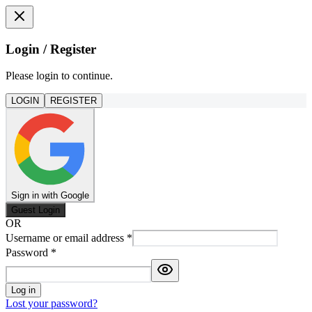
Login / Register
Please login to continue.
LOGIN
REGISTER
Sign in with Google
Guest Login
OR
Username or email address
*
Password
*
Log in
Lost your password?