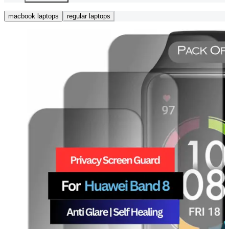
macbook laptops
regular laptops