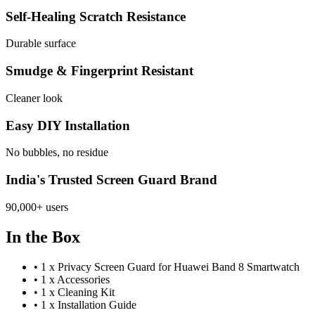
Self-Healing Scratch Resistance
Durable surface
Smudge & Fingerprint Resistant
Cleaner look
Easy DIY Installation
No bubbles, no residue
India's Trusted Screen Guard Brand
90,000+ users
In the Box
•
1 x Privacy Screen Guard for Huawei Band 8 Smartwatch
•
1 x Accessories
•
1 x Cleaning Kit
•
1 x Installation Guide