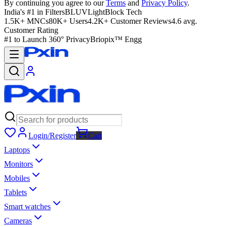
By continuing you agree to our
Terms
and
Privacy Policy
.
India's #1 in Filters
BLUVLightBlock Tech
1.5K+ MNCs
80K+ Users
4.2K+ Customer Reviews
4.6 avg.
Customer Rating
#1 to Launch 360° Privacy
Briopix™ Engg
Login/Register
Cart
Laptops
Monitors
Mobiles
Tablets
Smart watches
Cameras