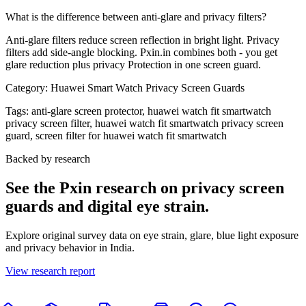
What is the difference between anti-glare and privacy filters?
Anti-glare filters reduce screen reflection in bright light. Privacy
filters add side-angle blocking. Pxin.in combines both - you get
glare reduction plus privacy Protection in one screen guard.
Category:
Huawei Smart Watch Privacy Screen Guards
Tags:
anti-glare screen protector, huawei watch fit smartwatch
privacy screen filter, huawei watch fit smartwatch privacy screen
guard, screen filter for huawei watch fit smartwatch
Backed by research
See the Pxin research on privacy screen
guards and digital eye strain.
Explore original survey data on eye strain, glare, blue light exposure
and privacy behavior in India.
View research report