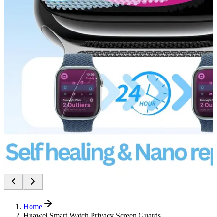
Home
Huawei Smart Watch Privacy Screen Guards