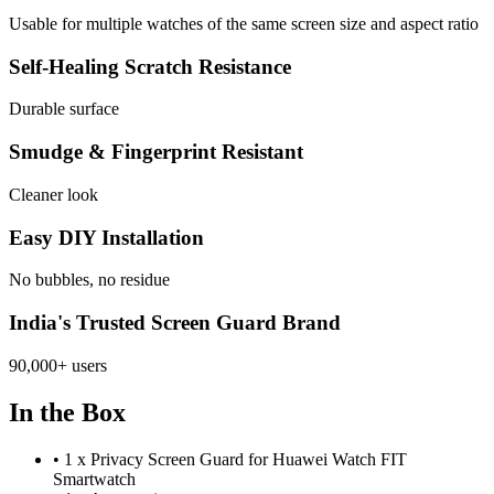
Usable for multiple watches of the same screen size and aspect ratio
Self-Healing Scratch Resistance
Durable surface
Smudge & Fingerprint Resistant
Cleaner look
Easy DIY Installation
No bubbles, no residue
India's Trusted Screen Guard Brand
90,000+ users
In the Box
•
1 x Privacy Screen Guard for Huawei Watch FIT
Smartwatch