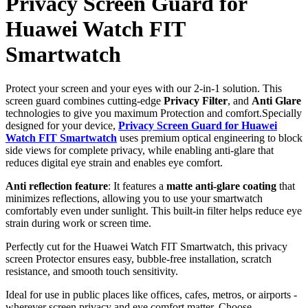
Privacy Screen Guard for
Huawei Watch FIT
Smartwatch
Protect your screen and your eyes with our 2-in-1 solution. This
screen guard combines cutting-edge
Privacy Filter
, and
Anti Glare
technologies to give you maximum Protection and comfort.Specially
designed for your device,
Privacy Screen Guard for Huawei
Watch FIT Smartwatch
uses premium optical engineering to block
side views for complete privacy, while enabling anti-glare that
reduces digital eye strain and enables eye comfort.
Anti reflection feature
: It features a
matte anti-glare coating
that
minimizes reflections, allowing you to use your smartwatch
comfortably even under sunlight. This built-in filter helps reduce eye
strain during work or screen time.
Perfectly cut for the Huawei Watch FIT Smartwatch, this privacy
screen Protector ensures easy, bubble-free installation, scratch
resistance, and smooth touch sensitivity.
Ideal for use in public places like offices, cafes, metros, or airports -
wherever screen privacy and eye comfort matter. Choose