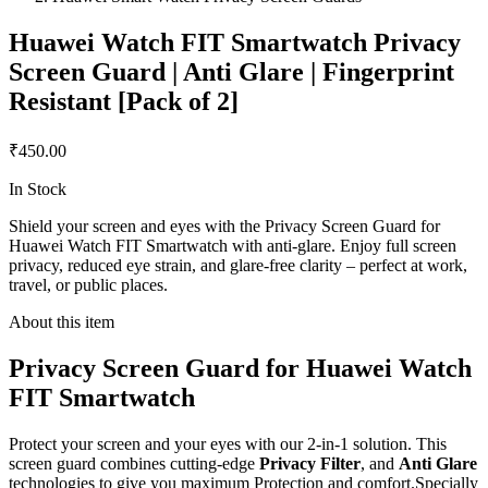
Huawei Watch FIT Smartwatch Privacy
Screen Guard | Anti Glare | Fingerprint
Resistant [Pack of 2]
₹450.00
In Stock
Shield your screen and eyes with the Privacy Screen Guard for
Huawei Watch FIT Smartwatch with anti-glare. Enjoy full screen
privacy, reduced eye strain, and glare-free clarity – perfect at work,
travel, or public places.
About this item
Privacy Screen Guard for Huawei Watch
FIT Smartwatch
Protect your screen and your eyes with our 2-in-1 solution. This
screen guard combines cutting-edge
Privacy Filter
, and
Anti Glare
technologies to give you maximum Protection and comfort.Specially