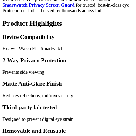
Smartwatch Privacy Screen Guard
for trusted, best-in-class eye
Protection in India. Trusted by thousands across India.
Product Highlights
Device Compatibility
Huawei Watch FIT Smartwatch
2-Way Privacy Protection
Prevents side viewing
Matte Anti-Glare Finish
Reduces reflections, imProves clarity
Third party lab tested
Designed to prevent digital eye strain
Removable and Reusable