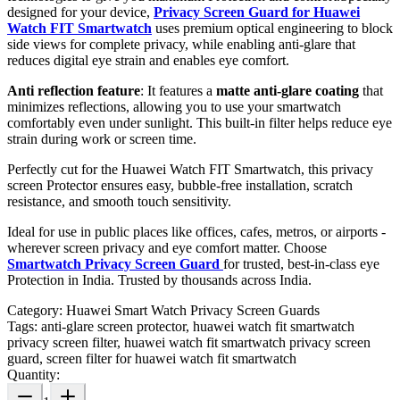
designed for your device,
Privacy Screen Guard for Huawei
Watch FIT Smartwatch
uses premium optical engineering to block
side views for complete privacy, while enabling anti-glare that
reduces digital eye strain and enables eye comfort.
Anti reflection feature
: It features a
matte anti-glare coating
that
minimizes reflections, allowing you to use your smartwatch
comfortably even under sunlight. This built-in filter helps reduce eye
strain during work or screen time.
Perfectly cut for the Huawei Watch FIT Smartwatch, this privacy
screen Protector ensures easy, bubble-free installation, scratch
resistance, and smooth touch sensitivity.
Ideal for use in public places like offices, cafes, metros, or airports -
wherever screen privacy and eye comfort matter. Choose
Smartwatch Privacy Screen Guard
for trusted, best-in-class eye
Protection in India. Trusted by thousands across India.
Category:
Huawei Smart Watch Privacy Screen Guards
Tags:
anti-glare screen protector, huawei watch fit smartwatch
privacy screen filter, huawei watch fit smartwatch privacy screen
guard, screen filter for huawei watch fit smartwatch
Quantity: