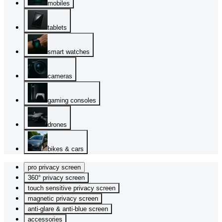
mobiles
tablets
smart watches
cameras
gaming consoles
drones
bikes & cars
pro privacy screen
360° privacy screen
touch sensitive privacy screen
magnetic privacy screen
anti-glare & anti-blue screen
accessories