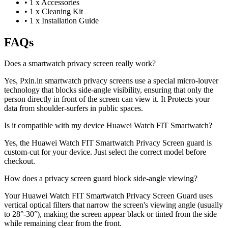
•
1 x Accessories
•
1 x Cleaning Kit
•
1 x Installation Guide
FAQs
Does a smartwatch privacy screen really work?
Yes, Pxin.in smartwatch privacy screens use a special micro-louver
technology that blocks side-angle visibility, ensuring that only the
person directly in front of the screen can view it. It Protects your
data from shoulder-surfers in public spaces.
Is it compatible with my device Huawei Watch FIT Smartwatch?
Yes, the Huawei Watch FIT Smartwatch Privacy Screen guard is
custom-cut for your device. Just select the correct model before
checkout.
How does a privacy screen guard block side-angle viewing?
Your Huawei Watch FIT Smartwatch Privacy Screen Guard uses
vertical optical filters that narrow the screen's viewing angle (usually
to 28°-30°), making the screen appear black or tinted from the side
while remaining clear from the front.