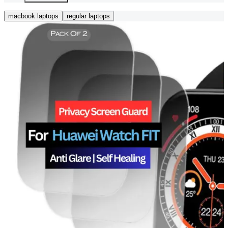
macbook laptops
regular laptops