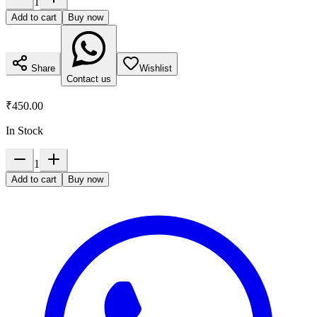
1
Add to cart
Buy now
Share
Wishlist
Contact us
₹450.00
In Stock
1
Add to cart
Buy now