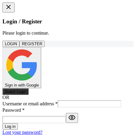
Login / Register
Please login to continue.
LOGIN
REGISTER
Sign in with Google
Guest Login
OR
Username or email address
*
Password
*
Log in
Lost your password?