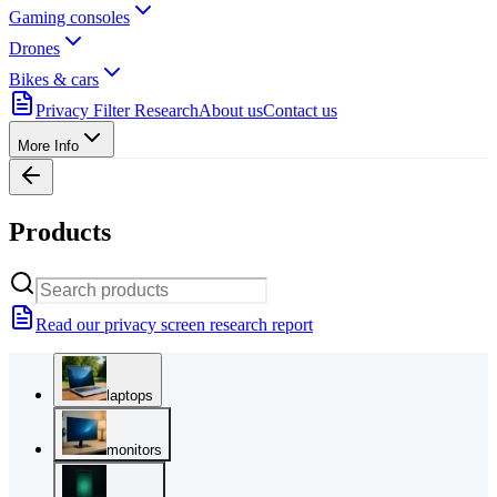
Gaming consoles
Drones
Bikes & cars
Privacy Filter Research
About us
Contact us
More Info
Products
Read our privacy screen research report
laptops
monitors