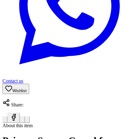
Contact us
Wishlist
Share:
About this item