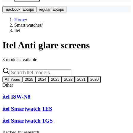
macbook laptops
regular laptops
Home
/
Smart watches
/
Itel
Itel
Anti glare screens
3
models available
All Years
2025
2024
2023
2022
2021
2020
Other
itel ISW-N8
itel Smartwatch 1ES
itel Smartwatch 1GS
Backed by research