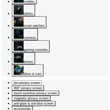
mobiles
tablets
smart watches
cameras
gaming consoles
drones
bikes & cars
pro privacy screen
360° privacy screen
touch sensitive privacy screen
magnetic privacy screen
anti-glare & anti-blue screen
accessories