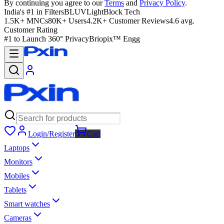
By continuing you agree to our
Terms
and
Privacy Policy
.
India's #1 in Filters
BLUVLightBlock Tech
1.5K+ MNCs
80K+ Users
4.2K+ Customer Reviews
4.6 avg.
Customer Rating
#1 to Launch 360° Privacy
Briopix™ Engg
Login/Register
Cart
Laptops
Monitors
Mobiles
Tablets
Smart watches
Cameras