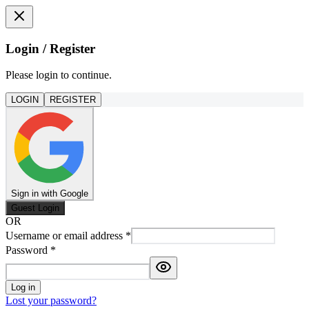
Login / Register
Please login to continue.
LOGIN
REGISTER
Sign in with Google
Guest Login
OR
Username or email address
*
Password
*
Log in
Lost your password?