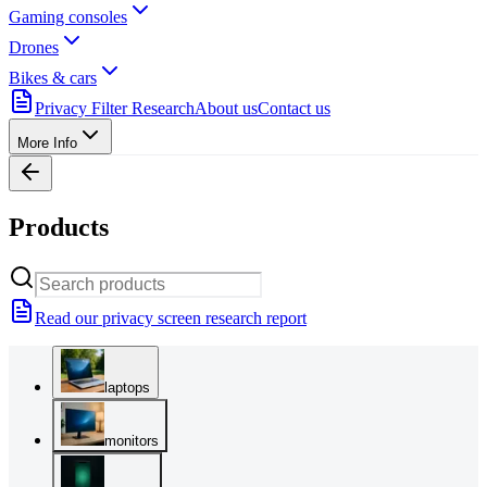
Gaming consoles
Drones
Bikes & cars
Privacy Filter Research
About us
Contact us
More Info
Products
Read our privacy screen research report
laptops
monitors