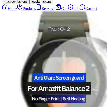
macbook laptops
regular laptops
Home
Products
Research
Cart
Info
Contact