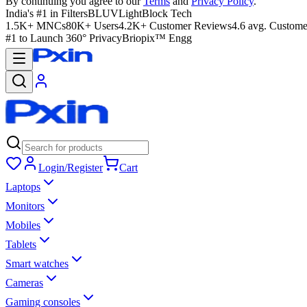
By continuing you agree to our
Terms
and
Privacy Policy
.
India's #1 in Filters
BLUVLightBlock Tech
1.5K+ MNCs
80K+ Users
4.2K+ Customer Reviews
4.6 avg. Custome
#1 to Launch 360° Privacy
Briopix™ Engg
Login/Register
Cart
Laptops
Monitors
Mobiles
Tablets
Smart watches
Cameras
Gaming consoles