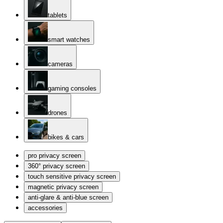
tablets
smart watches
cameras
gaming consoles
drones
bikes & cars
pro privacy screen
360° privacy screen
touch sensitive privacy screen
magnetic privacy screen
anti-glare & anti-blue screen
accessories