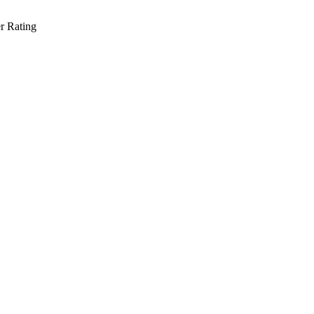
r Rating