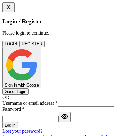
Login / Register
Please login to continue.
LOGIN
REGISTER
Sign in with Google
Guest Login
OR
Username or email address
*
Password
*
Log in
Lost your password?