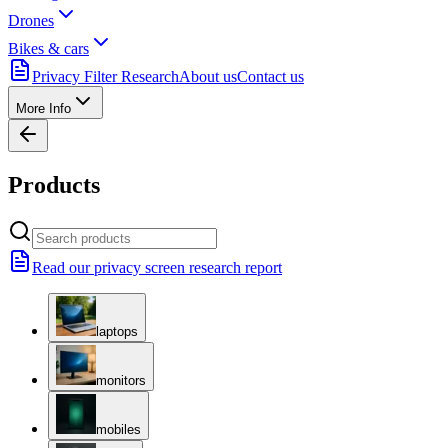
Drones
Bikes & cars
Privacy Filter Research
About us
Contact us
More Info
Products
Read our privacy screen research report
laptops
monitors
mobiles