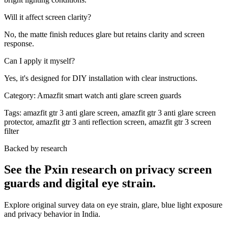
Will it affect screen clarity?
No, the matte finish reduces glare but retains clarity and screen
response.
Can I apply it myself?
Yes, it's designed for DIY installation with clear instructions.
Category:
Amazfit smart watch anti glare screen guards
Tags:
amazfit gtr 3 anti glare screen, amazfit gtr 3 anti glare screen
protector, amazfit gtr 3 anti reflection screen, amazfit gtr 3 screen
filter
Backed by research
See the Pxin research on privacy screen
guards and digital eye strain.
Explore original survey data on eye strain, glare, blue light exposure
and privacy behavior in India.