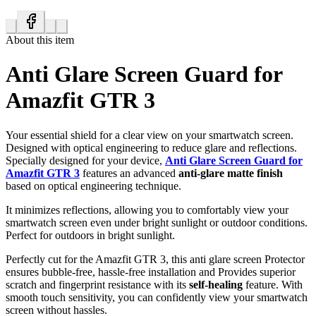
About this item
Anti Glare Screen Guard for
Amazfit GTR 3
Your essential shield for a clear view on your smartwatch screen.
Designed with optical engineering to reduce glare and reflections.
Specially designed for your device,
Anti Glare Screen Guard for
Amazfit GTR 3
features an advanced
anti-glare matte finish
based on optical engineering technique.
It minimizes reflections, allowing you to comfortably view your
smartwatch screen even under bright sunlight or outdoor conditions.
Perfect for outdoors in bright sunlight.
Perfectly cut for the Amazfit GTR 3, this anti glare screen Protector
ensures bubble-free, hassle-free installation and Provides superior
scratch and fingerprint resistance with its
self-healing
feature. With
smooth touch sensitivity, you can confidently view your smartwatch
screen without hassles.