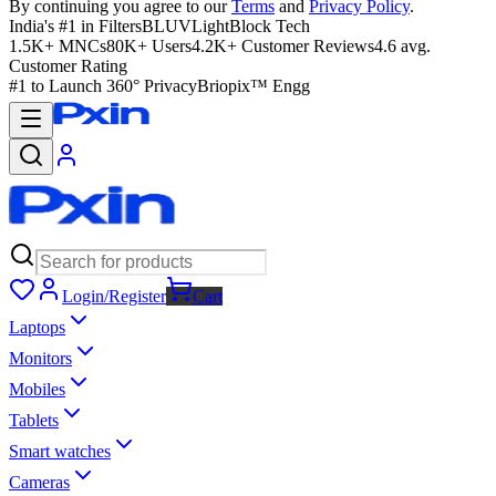
By continuing you agree to our
Terms
and
Privacy Policy
.
India's #1 in Filters
BLUVLightBlock Tech
1.5K+ MNCs
80K+ Users
4.2K+ Customer Reviews
4.6 avg.
Customer Rating
#1 to Launch 360° Privacy
Briopix™ Engg
Login/Register
Cart
Laptops
Monitors
Mobiles
Tablets
Smart watches
Cameras