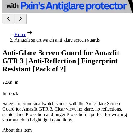
Home
Amazfit smart watch anti glare screen guards
Anti-Glare Screen Guard for Amazfit
GTR 3 | Anti-Reflection | Fingerprint
Resistant [Pack of 2]
₹450.00
In Stock
Safeguard your smartwatch screen with the Anti-Glare Screen
Guard for Amazfit GTR 3. Clear view, no glare, no reflections,
scratch-free Protection and finger Protection – perfect for wearing
smartwatch in bright light conditions.
About this item