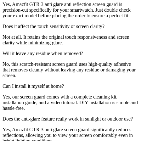
Yes, Amazfit GTR 3 anti glare anti reflection screen guard is
precision-cut specifically for your smartwatch. Just double check
your exact model before placing the order to ensure a perfect fit.
Does it affect the touch sensitivity or screen clarity?
Not at all. It retains the original touch responsiveness and screen
clarity while minimizing glare.
Will it leave any residue when removed?
No, this scratch-resistant screen guard uses high-quality adhesive
that removes cleanly without leaving any residue or damaging your
screen.
Can I install it myself at home?
Yes, our screen guard comes with a complete cleaning kit,
installation guide, and a video tutorial. DIY installation is simple and
hassle-free.
Does the anti-glare feature really work in sunlight or outdoor use?
Yes, Amazfit GTR 3 anti glare screen guard significantly reduces
reflections, allowing you to view your screen comfortably even in
bright lighting conditions.