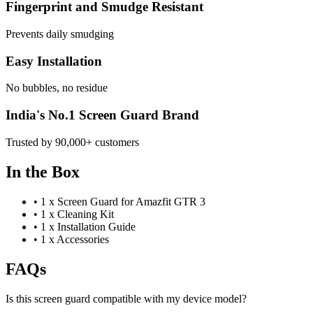
Fingerprint and Smudge Resistant
Prevents daily smudging
Easy Installation
No bubbles, no residue
India's No.1 Screen Guard Brand
Trusted by 90,000+ customers
In the Box
•
1 x Screen Guard for Amazfit GTR 3
•
1 x Cleaning Kit
•
1 x Installation Guide
•
1 x Accessories
FAQs
Is this screen guard compatible with my device model?