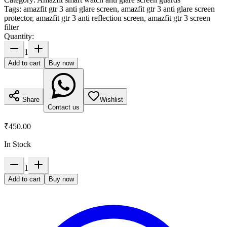
Tags:
amazfit gtr 3 anti glare screen, amazfit gtr 3 anti glare screen
protector, amazfit gtr 3 anti reflection screen, amazfit gtr 3 screen
filter
Quantity:
1
Add to cart
Buy now
Share
Wishlist
Contact us
₹450.00
In Stock
1
Add to cart
Buy now