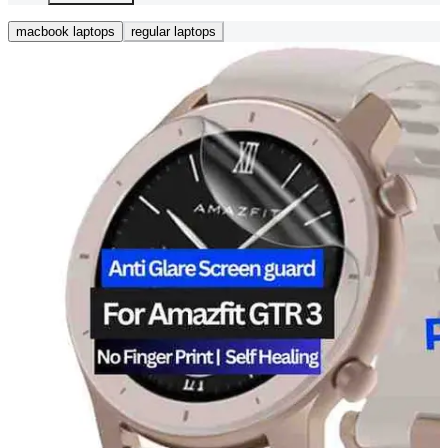
macbook laptops
regular laptops