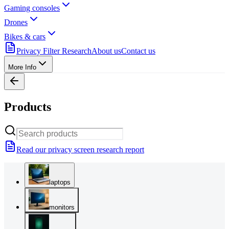
Gaming consoles
Drones
Bikes & cars
Privacy Filter Research
About us
Contact us
More Info
Products
Read our privacy screen research report
laptops
monitors