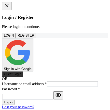
Login / Register
Please login to continue.
LOGIN
REGISTER
Sign in with Google
Guest Login
OR
Username or email address
*
Password
*
Log in
Lost your password?