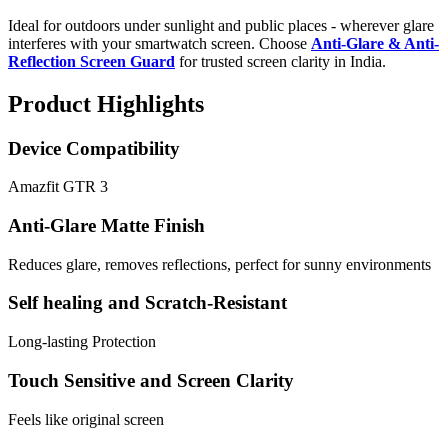
Ideal for outdoors under sunlight and public places - wherever glare
interferes with your smartwatch screen. Choose
Anti-Glare & Anti-
Reflection Screen Guard
for trusted screen clarity in India.
Product Highlights
Device Compatibility
Amazfit GTR 3
Anti-Glare Matte Finish
Reduces glare, removes reflections, perfect for sunny environments
Self healing and Scratch-Resistant
Long-lasting Protection
Touch Sensitive and Screen Clarity
Feels like original screen