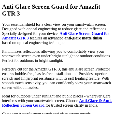
Anti Glare Screen Guard for Amazfit
GTR 3
Your essential shield for a clear view on your smartwatch screen.
Designed with optical engineering to reduce glare and reflections.
Specially designed for your device,
Anti Glare Screen Guard for
Amazfit GTR 3
features an advanced
anti-glare matte finish
based on optical engineering technique.
It minimizes reflections, allowing you to comfortably view your
smartwatch screen even under bright sunlight or outdoor conditions.
Perfect for outdoors in bright sunlight.
Perfectly cut for the Amazfit GTR 3, this anti glare screen Protector
ensures bubble-free, hassle-free installation and Provides superior
scratch and fingerprint resistance with its
self-healing
feature. With
smooth touch sensitivity, you can confidently view your smartwatch
screen without hassles.
Ideal for outdoors under sunlight and public places - wherever glare
interferes with your smartwatch screen. Choose
Anti-Glare & Anti-
Reflection Screen Guard
for trusted screen clarity in India.
Category:
Amazfit smart watch anti glare screen guards