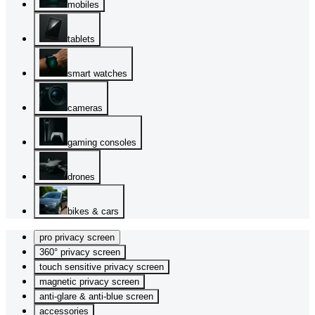
mobiles
tablets
smart watches
cameras
gaming consoles
drones
bikes & cars
pro privacy screen
360° privacy screen
touch sensitive privacy screen
magnetic privacy screen
anti-glare & anti-blue screen
accessories