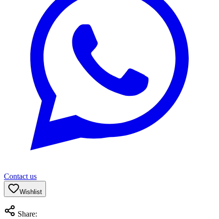
Contact us
Wishlist
Share: