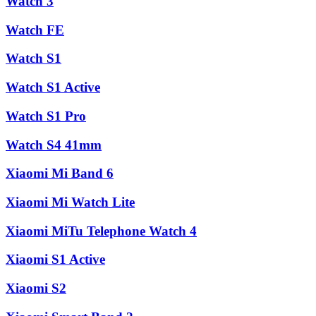
Watch 3
Watch FE
Watch S1
Watch S1 Active
Watch S1 Pro
Watch S4 41mm
Xiaomi Mi Band 6
Xiaomi Mi Watch Lite
Xiaomi MiTu Telephone Watch 4
Xiaomi S1 Active
Xiaomi S2