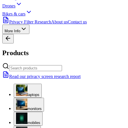
Drones
Bikes & cars
Privacy Filter Research
About us
Contact us
More Info
Products
Read our privacy screen research report
laptops
monitors
mobiles