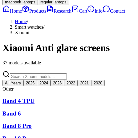
macbook laptops
regular laptops
Home
Products
Research
Cart
Info
Contact
Home
/
Smart watches
/
Xiaomi
Xiaomi
Anti glare screens
37
models available
All Years
2025
2024
2023
2022
2021
2020
Other
Band 4 TPU
Band 6
Band 8 Pro