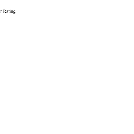
r Rating