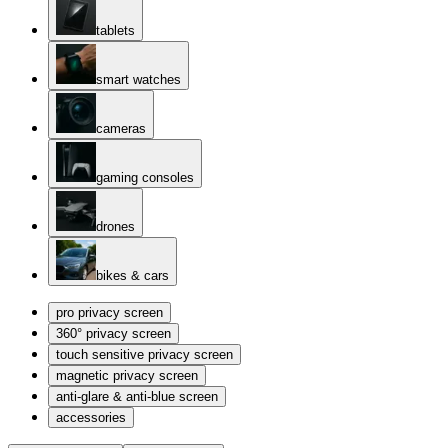
tablets
smart watches
cameras
gaming consoles
drones
bikes & cars
pro privacy screen
360° privacy screen
touch sensitive privacy screen
magnetic privacy screen
anti-glare & anti-blue screen
accessories