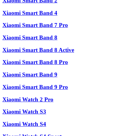
Xiaomi Smart Band 2
Xiaomi Smart Band 4
Xiaomi Smart Band 7 Pro
Xiaomi Smart Band 8
Xiaomi Smart Band 8 Active
Xiaomi Smart Band 8 Pro
Xiaomi Smart Band 9
Xiaomi Smart Band 9 Pro
Xiaomi Watch 2 Pro
Xiaomi Watch S3
Xiaomi Watch S4