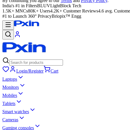
By continuing you agree to our
Terms
and
Privacy Policy
.
India's #1 in Filters
BLUVLightBlock Tech
1.5K+ MNCs
80K+ Users
4.2K+ Customer Reviews
4.6 avg. Custome
#1 to Launch 360° Privacy
Briopix™ Engg
Login/Register
Cart
Laptops
Monitors
Mobiles
Tablets
Smart watches
Cameras
Gaming consoles