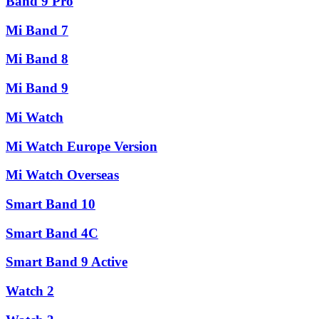
Band 9 Pro
Mi Band 7
Mi Band 8
Mi Band 9
Mi Watch
Mi Watch Europe Version
Mi Watch Overseas
Smart Band 10
Smart Band 4C
Smart Band 9 Active
Watch 2