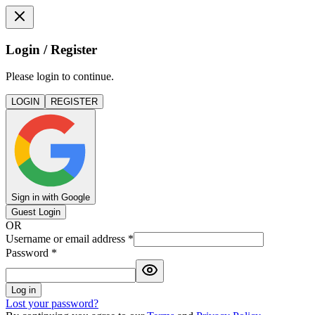
Login / Register
Please login to continue.
LOGIN
REGISTER
Sign in with Google
Guest Login
OR
Username or email address
*
Password
*
Log in
Lost your password?