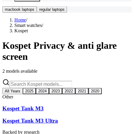
macbook laptops
regular laptops
Home
/
Smart watches
/
Kospet
Kospet
Privacy & anti glare
screen
2
models available
All Years
2025
2024
2023
2022
2021
2020
Other
Kospet Tank M3
Kospet Tank M3 Ultra
Backed by research