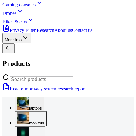
Gaming consoles
Drones
Bikes & cars
Privacy Filter Research
About us
Contact us
More Info
Products
Read our privacy screen research report
laptops
monitors