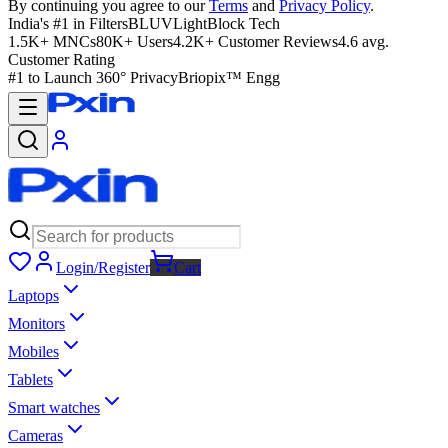
By continuing you agree to our
Terms
and
Privacy Policy
.
India's #1 in Filters
BLUVLightBlock Tech
1.5K+ MNCs
80K+ Users
4.2K+ Customer Reviews
4.6 avg.
Customer Rating
#1 to Launch 360° Privacy
Briopix™ Engg
Login/Register
Cart
Laptops
Monitors
Mobiles
Tablets
Smart watches
Cameras