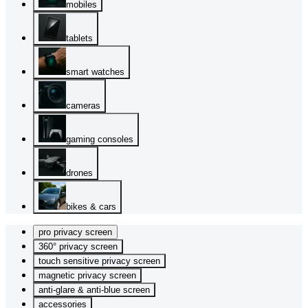
mobiles
tablets
smart watches
cameras
gaming consoles
drones
bikes & cars
pro privacy screen
360° privacy screen
touch sensitive privacy screen
magnetic privacy screen
anti-glare & anti-blue screen
accessories