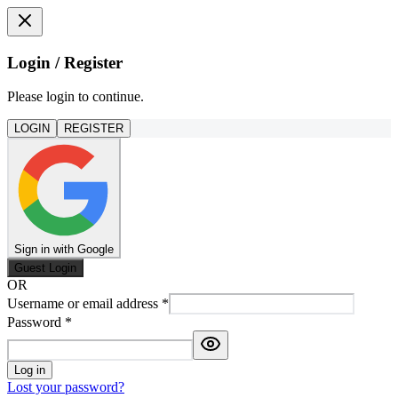
Login / Register
Please login to continue.
LOGIN
REGISTER
Sign in with Google
Guest Login
OR
Username or email address
*
Password
*
Log in
Lost your password?