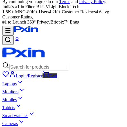
By continuing you agree to our
Terms
and
Privacy Policy
.
India's #1 in Filters
BLUVLightBlock Tech
1.5K+ MNCs
80K+ Users
4.2K+ Customer Reviews
4.6 avg.
Customer Rating
#1 to Launch 360° Privacy
Briopix™ Engg
Login/Register
Cart
Laptops
Monitors
Mobiles
Tablets
Smart watches
Cameras