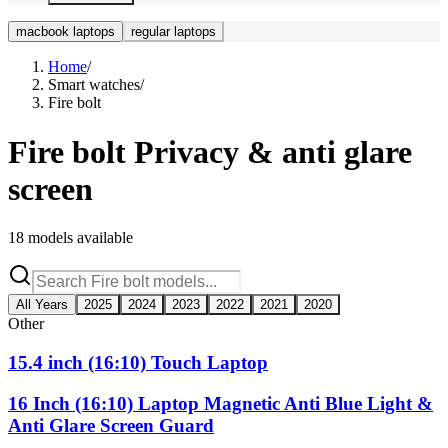
macbook laptops
regular laptops
Home
/
Smart watches
/
Fire bolt
Fire bolt
Privacy & anti glare
screen
18
models available
All Years
2025
2024
2023
2022
2021
2020
Other
15.4 inch (16:10) Touch Laptop
16 Inch (16:10) Laptop Magnetic Anti Blue Light &
Anti Glare Screen Guard