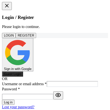
Login / Register
Please login to continue.
LOGIN
REGISTER
Sign in with Google
Guest Login
OR
Username or email address
*
Password
*
Log in
Lost your password?