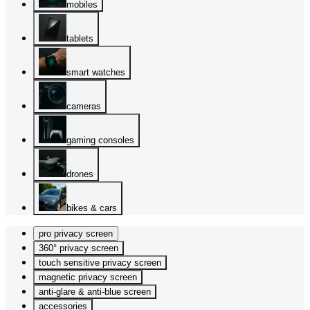
mobiles
tablets
smart watches
cameras
gaming consoles
drones
bikes & cars
pro privacy screen
360° privacy screen
touch sensitive privacy screen
magnetic privacy screen
anti-glare & anti-blue screen
accessories