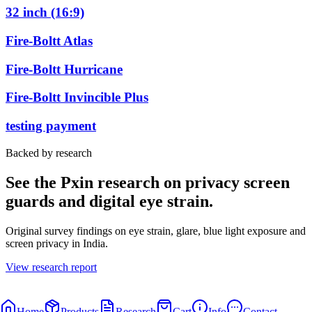
32 inch (16:9)
Fire-Boltt Atlas
Fire-Boltt Hurricane
Fire-Boltt Invincible Plus
testing payment
Backed by research
See the Pxin research on privacy screen
guards and digital eye strain.
Original survey findings on eye strain, glare, blue light exposure and
screen privacy in India.
View research report
Home
Products
Research
Cart
Info
Contact