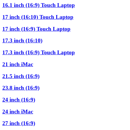
16.1 inch (16:9) Touch Laptop
17 inch (16:10) Touch Laptop
17 inch (16:9) Touch Laptop
17.3 inch (16:10)
17.3 inch (16:9) Touch Laptop
21 inch iMac
21.5 inch (16:9)
23.8 inch (16:9)
24 inch (16:9)
24 inch iMac
27 inch (16:9)