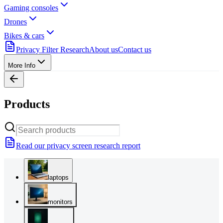
Gaming consoles
Drones
Bikes & cars
Privacy Filter Research
About us
Contact us
More Info
Products
Read our privacy screen research report
laptops
monitors