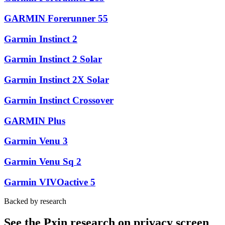
GARMIN Forerunner 55
Garmin Instinct 2
Garmin Instinct 2 Solar
Garmin Instinct 2X Solar
Garmin Instinct Crossover
GARMIN Plus
Garmin Venu 3
Garmin Venu Sq 2
Garmin VIVOactive 5
Backed by research
See the Pxin research on privacy screen