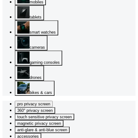
mobiles
tablets
smart watches
cameras
gaming consoles
drones
bikes & cars
pro privacy screen
360° privacy screen
touch sensitive privacy screen
magnetic privacy screen
anti-glare & anti-blue screen
accessories