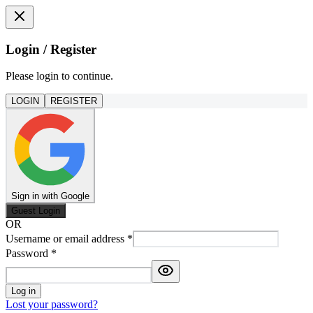
Login / Register
Please login to continue.
LOGIN
REGISTER
Sign in with Google
Guest Login
OR
Username or email address
*
Password
*
Log in
Lost your password?