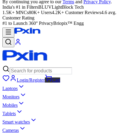
By continuing you agree to our
Terms
and
Privacy Policy
.
India's #1 in Filters
BLUVLightBlock Tech
1.5K+ MNCs
80K+ Users
4.2K+ Customer Reviews
4.6 avg.
Customer Rating
#1 to Launch 360° Privacy
Briopix™ Engg
Login/Register
Cart
Laptops
Monitors
Mobiles
Tablets
Smart watches
Cameras