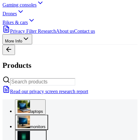
Gaming consoles
Drones
Bikes & cars
Privacy Filter Research
About us
Contact us
More Info
Products
Read our privacy screen research report
laptops
monitors