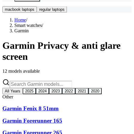
macbook laptops
regular laptops
Home
/
Smart watches
/
Garmin
Garmin
Privacy & anti glare
screen
12
models available
All Years
2025
2024
2023
2022
2021
2020
Other
Garmin Fenix 8 51mm
Garmin Forerunner 165
Garmin Forerunner 265