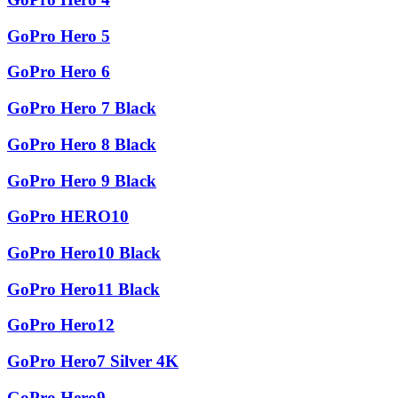
GoPro Hero 5
GoPro Hero 6
GoPro Hero 7 Black
GoPro Hero 8 Black
GoPro Hero 9 Black
GoPro HERO10
GoPro Hero10 Black
GoPro Hero11 Black
GoPro Hero12
GoPro Hero7 Silver 4K
GoPro Hero9