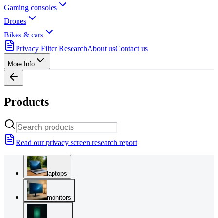
Gaming consoles
Drones
Bikes & cars
Privacy Filter Research
About us
Contact us
More Info
Products
Read our privacy screen research report
laptops
monitors