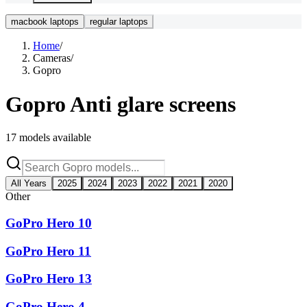
macbook laptops
regular laptops
Home
/
Cameras
/
Gopro
Gopro
Anti glare screens
17
models available
All Years
2025
2024
2023
2022
2021
2020
Other
GoPro Hero 10
GoPro Hero 11
GoPro Hero 13
GoPro Hero 4