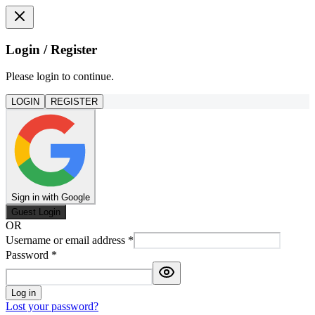
Login / Register
Please login to continue.
LOGIN
REGISTER
Sign in with Google
Guest Login
OR
Username or email address
*
Password
*
Log in
Lost your password?