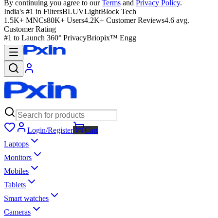
By continuing you agree to our
Terms
and
Privacy Policy
.
India's #1 in Filters
BLUVLightBlock Tech
1.5K+ MNCs
80K+ Users
4.2K+ Customer Reviews
4.6 avg.
Customer Rating
#1 to Launch 360° Privacy
Briopix™ Engg
Login/Register
Cart
Laptops
Monitors
Mobiles
Tablets
Smart watches
Cameras