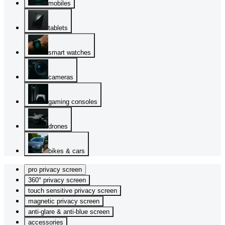
mobiles
tablets
smart watches
cameras
gaming consoles
drones
bikes & cars
pro privacy screen
360° privacy screen
touch sensitive privacy screen
magnetic privacy screen
anti-glare & anti-blue screen
accessories