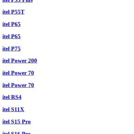
itel P55T
itel P65
itel P65
itel P75
itel Power 200
itel Power 70
itel Power 70
itel RS4
itel S11X
itel S15 Pro
itel S16 Pro