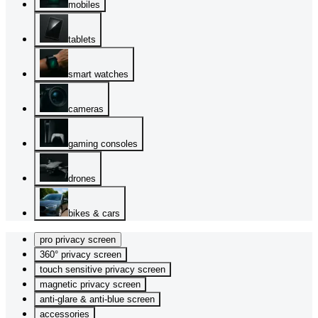
mobiles
tablets
smart watches
cameras
gaming consoles
drones
bikes & cars
pro privacy screen
360° privacy screen
touch sensitive privacy screen
magnetic privacy screen
anti-glare & anti-blue screen
accessories