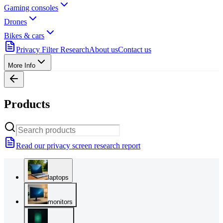
Gaming consoles
Drones
Bikes & cars
Privacy Filter Research
About us
Contact us
More Info
Products
Read our privacy screen research report
laptops
monitors