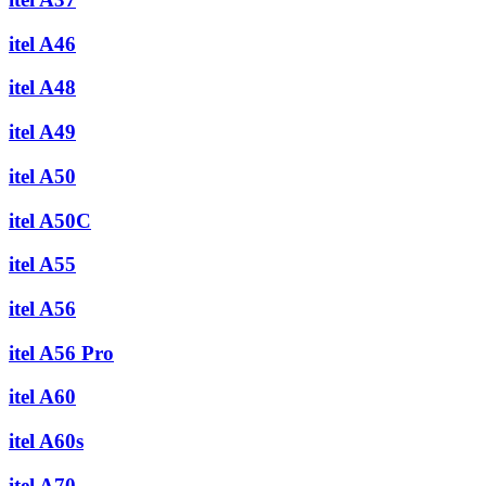
itel A46
itel A48
itel A49
itel A50
itel A50C
itel A55
itel A56
itel A56 Pro
itel A60
itel A60s
itel A70