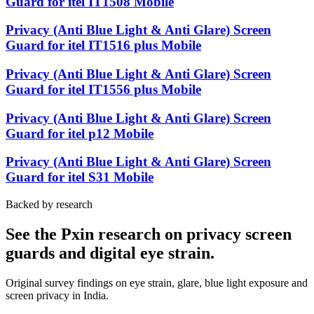
Guard for itel IT1508 Mobile
Privacy (Anti Blue Light & Anti Glare) Screen
Guard for itel IT1516 plus Mobile
Privacy (Anti Blue Light & Anti Glare) Screen
Guard for itel IT1556 plus Mobile
Privacy (Anti Blue Light & Anti Glare) Screen
Guard for itel p12 Mobile
Privacy (Anti Blue Light & Anti Glare) Screen
Guard for itel S31 Mobile
Backed by research
See the Pxin research on privacy screen
guards and digital eye strain.
Original survey findings on eye strain, glare, blue light exposure and
screen privacy in India.