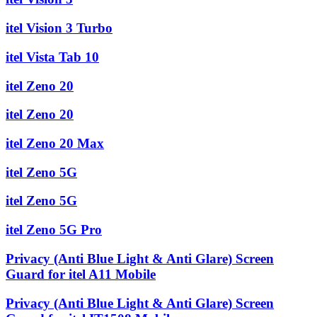
itel Vision 3 Turbo
itel Vista Tab 10
itel Zeno 20
itel Zeno 20
itel Zeno 20 Max
itel Zeno 5G
itel Zeno 5G
itel Zeno 5G Pro
Privacy (Anti Blue Light & Anti Glare) Screen
Guard for itel A11 Mobile
Privacy (Anti Blue Light & Anti Glare) Screen