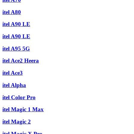
itel A80
itel A90 LE
itel A90 LE
itel A95 5G
itel Ace2 Heera
itel Ace3
itel Alpha
itel Color Pro
itel Magic 1 Max
itel Magic 2
itel Magic X Pro