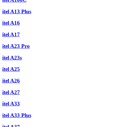
itel A13 Plus
itel A16
itel A17
itel A23 Pro
itel A23s
itel A25
itel A26
itel A27
itel A33
itel A33 Plus
itel A37