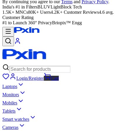
By continuing you agree to our
Terms
and
Privacy Policy
.
India's #1 in Filters
BLUVLightBlock Tech
1.5K+ MNCs
80K+ Users
4.2K+ Customer Reviews
4.6 avg.
Customer Rating
#1 to Launch 360° Privacy
Briopix™ Engg
Login/Register
Cart
Laptops
Monitors
Mobiles
Tablets
Smart watches
Cameras