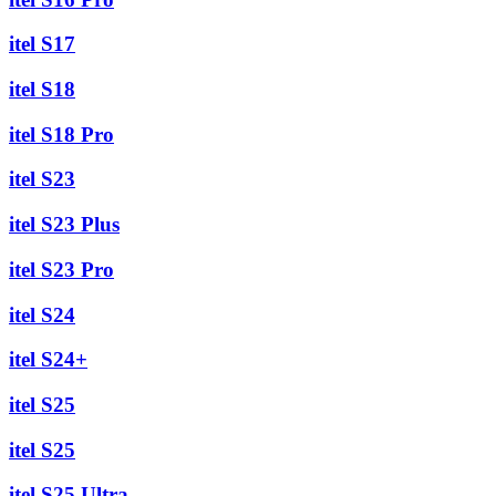
itel S17
itel S18
itel S18 Pro
itel S23
itel S23 Plus
itel S23 Pro
itel S24
itel S24+
itel S25
itel S25
itel S25 Ultra