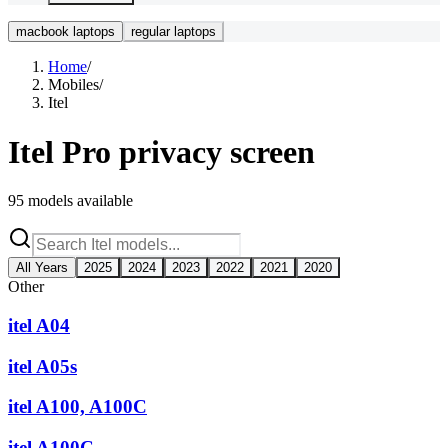
macbook laptops
regular laptops
Home
/
Mobiles
/
Itel
Itel
Pro privacy screen
95
models available
All Years
2025
2024
2023
2022
2021
2020
Other
itel A04
itel A05s
itel A100, A100C
itel A100C