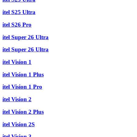
itel S25 Ultra
itel S26 Pro
itel Super 26 Ultra
itel Super 26 Ultra
itel Vision 1
itel Vision 1 Plus
itel Vision 1 Pro
itel Vision 2
itel Vision 2 Plus
itel Vision 2S
itel Vision 3