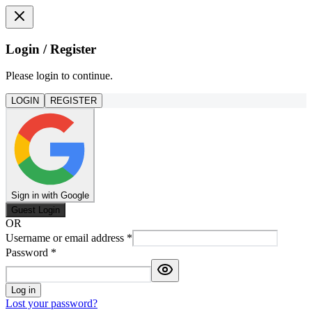
Login / Register
Please login to continue.
LOGIN
REGISTER
Sign in with Google
Guest Login
OR
Username or email address
*
Password
*
Log in
Lost your password?