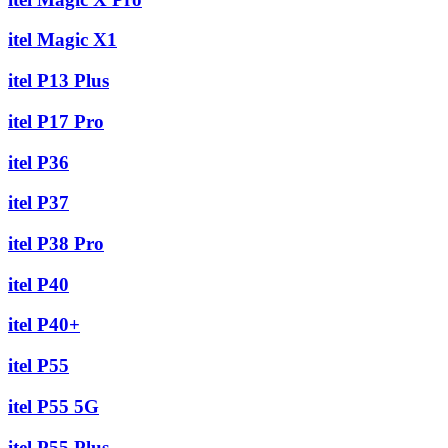
itel Magic X1
itel P13 Plus
itel P17 Pro
itel P36
itel P37
itel P38 Pro
itel P40
itel P40+
itel P55
itel P55 5G
itel P55 Plus