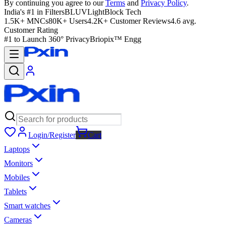
By continuing you agree to our
Terms
and
Privacy Policy
.
India's #1 in Filters
BLUVLightBlock Tech
1.5K+ MNCs
80K+ Users
4.2K+ Customer Reviews
4.6 avg.
Customer Rating
#1 to Launch 360° Privacy
Briopix™ Engg
Login/Register
Cart
Laptops
Monitors
Mobiles
Tablets
Smart watches
Cameras