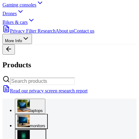
Gaming consoles
Drones
Bikes & cars
Privacy Filter Research
About us
Contact us
More Info
Products
Read our privacy screen research report
laptops
monitors