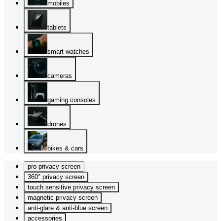
mobiles
tablets
smart watches
cameras
gaming consoles
drones
bikes & cars
pro privacy screen
360° privacy screen
touch sensitive privacy screen
magnetic privacy screen
anti-glare & anti-blue screen
accessories