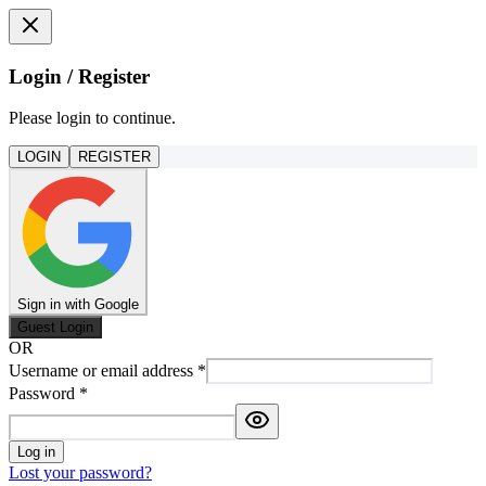
Login / Register
Please login to continue.
LOGIN
REGISTER
Sign in with Google
Guest Login
OR
Username or email address
*
Password
*
Log in
Lost your password?