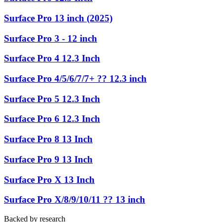
Surface Pro 13 inch (2025)
Surface Pro 3 - 12 inch
Surface Pro 4 12.3 Inch
Surface Pro 4/5/6/7/7+ ?? 12.3 inch
Surface Pro 5 12.3 Inch
Surface Pro 6 12.3 Inch
Surface Pro 8 13 Inch
Surface Pro 9 13 Inch
Surface Pro X 13 Inch
Surface Pro X/8/9/10/11 ?? 13 inch
Backed by research