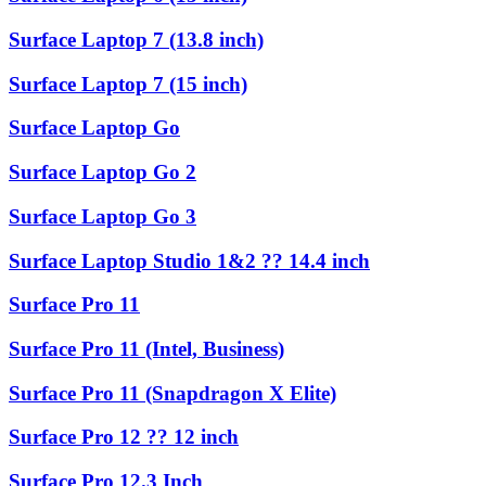
Surface Laptop 7 (13.8 inch)
Surface Laptop 7 (15 inch)
Surface Laptop Go
Surface Laptop Go 2
Surface Laptop Go 3
Surface Laptop Studio 1&2 ?? 14.4 inch
Surface Pro 11
Surface Pro 11 (Intel, Business)
Surface Pro 11 (Snapdragon X Elite)
Surface Pro 12 ?? 12 inch
Surface Pro 12.3 Inch