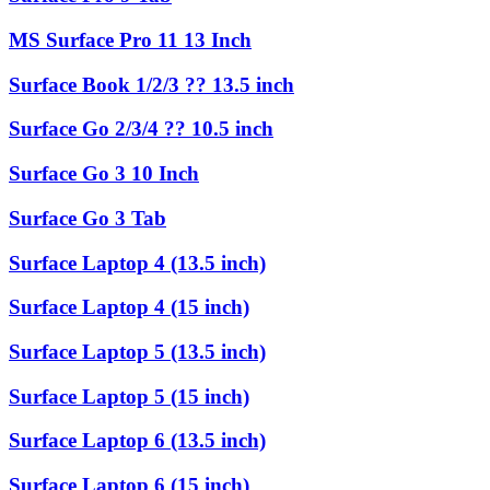
MS Surface Pro 11 13 Inch
Surface Book 1/2/3 ?? 13.5 inch
Surface Go 2/3/4 ?? 10.5 inch
Surface Go 3 10 Inch
Surface Go 3 Tab
Surface Laptop 4 (13.5 inch)
Surface Laptop 4 (15 inch)
Surface Laptop 5 (13.5 inch)
Surface Laptop 5 (15 inch)
Surface Laptop 6 (13.5 inch)
Surface Laptop 6 (15 inch)