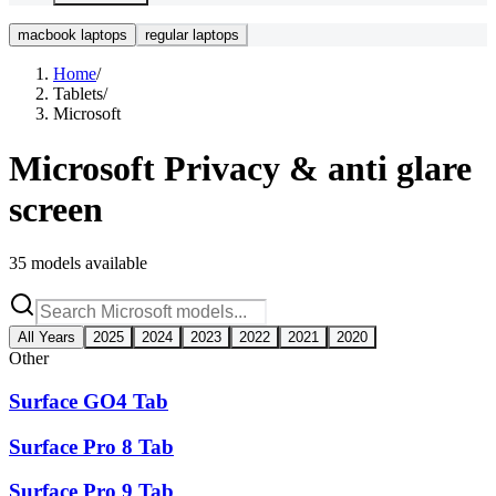
macbook laptops
regular laptops
Home
/
Tablets
/
Microsoft
Microsoft
Privacy & anti glare
screen
35
models available
All Years
2025
2024
2023
2022
2021
2020
Other
Surface GO4 Tab
Surface Pro 8 Tab
Surface Pro 9 Tab