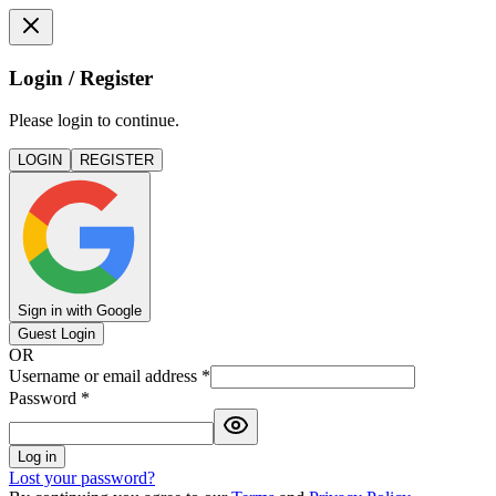
Login / Register
Please login to continue.
LOGIN
REGISTER
Sign in with Google
Guest Login
OR
Username or email address
*
Password
*
Log in
Lost your password?