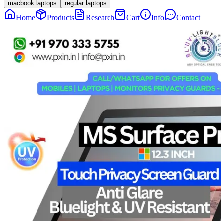
macbook laptops
regular laptops
Home
Products
Research
Cart
Info
Contact