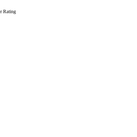
r Rating