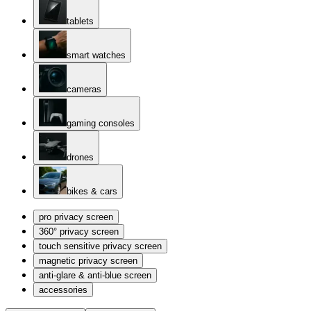
tablets
smart watches
cameras
gaming consoles
drones
bikes & cars
pro privacy screen
360° privacy screen
touch sensitive privacy screen
magnetic privacy screen
anti-glare & anti-blue screen
accessories