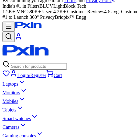
By continuing you agree to our
Terms
and
Privacy Policy
.
India's #1 in Filters
BLUVLightBlock Tech
1.5K+ MNCs
80K+ Users
4.2K+ Customer Reviews
4.6 avg. Custome
#1 to Launch 360° Privacy
Briopix™ Engg
Login/Register
Cart
Laptops
Monitors
Mobiles
Tablets
Smart watches
Cameras
Gaming consoles