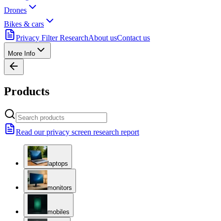
Drones
Bikes & cars
Privacy Filter Research
About us
Contact us
More Info
Products
Read our privacy screen research report
laptops
monitors
mobiles