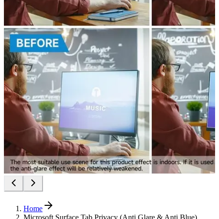
Home
Microsoft Surface Tab Privacy (Anti Glare & Anti Blue)