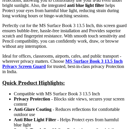
reflections, allowing you to comfortably use your iPad even under
bright sunlight. Also, the integrated
anti blue light filter
helps
Protect your eyes from harmful blue light, reducing strain during
long working hours or binge-watching sessions.
Perfectly cut for the MS Surface Book 3 13.5 Inch, this screen guard
ensures bubble-free, hassle-free installation and Provides superior
scratch and fingerprint resistance. With smooth touch sensitivity and
Pencil compatibility, you can confidently work, draw, or browse
without any interruption.
Ideal for offices, classrooms, airports, cafes, and public transport -
wherever privacy matters. Choose
MS Surface Book 3 13.5 Inch
Privacy Screen Guard
for trusted, best-in-class privacy Protection
in India.
Quick Product Highlights
:
Compatible with MS Surface Book 3 13.5 Inch
Privacy Protection
- Blocks side views, secures your screen
content
Anti-Glare Coating
- Reduces reflections for comfortable
outdoor use
Anti Blue Light Filter
- Helps Protect eyes from harmful
blue light