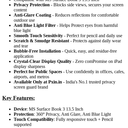
Privacy Protection
- Blocks side views, secures your screen
content
Anti-Glare Coating
- Reduces reflections for comfortable
outdoor use
Anti Blue Light Filter
- Helps Protect eyes from harmful
blue light
Smooth Touch Sensitivity
- Perfect for pencil and daily use
Scratch & Smudge Resistant
- Protects against daily wear
and tear
Bubble-Free Installation
- Quick, easy, and residue-free
application
Crystal-Clear Display Quality
- Zero comPromise on iPad
display sharpness
Perfect for Public Spaces
- Use confidently in offices, cafes,
airports, and metros
Available Only at Pxin.in
- India's No.1 trusted privacy
screen guard brand
Key Features:
Device
: MS Surface Book 3 13.5 Inch
Protection
: 360
°
Privacy, Anti Glare, Anti Blue Light
Touch Compatibility
: Fully responsive touch + Pencil
supported