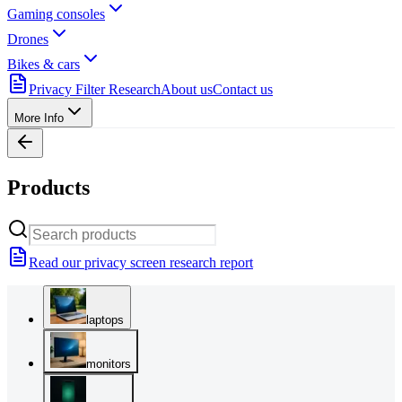
Gaming consoles
Drones
Bikes & cars
Privacy Filter Research
About us
Contact us
More Info
Products
Read our privacy screen research report
laptops
monitors