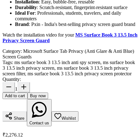
Installation
: Easy, bubble-free, reusable
Durability
: Scratch-resistant, fingerprint-resistant surface
Ideal For
: Professionals, students, travelers, and daily
commuters
Brand
: Pxin - India's best-selling privacy screen guard brand
Watch the installation video for your
MS Surface Book 3 13.5 Inch
Privacy Screen Guard
Category:
Microsoft Surface Tab Privacy (Anti Glare & Anti Blue)
Screen Guards
Tags:
ms surface book 3 13.5 inch anti spy screen, ms surface book
3 13.5 inch privacy screen, ms surface book 3 13.5 inch privacy
screen filter, ms surface book 3 13.5 inch privacy screen protector
Quantity:
1
Add to cart
Buy now
Share
Wishlist
Contact us
₹2,276.12