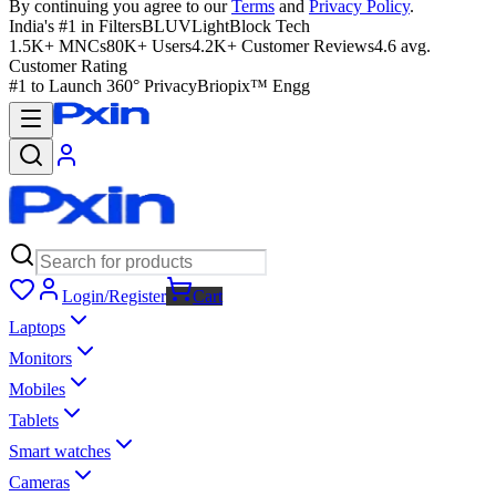
By continuing you agree to our
Terms
and
Privacy Policy
.
India's #1 in Filters
BLUVLightBlock Tech
1.5K+ MNCs
80K+ Users
4.2K+ Customer Reviews
4.6 avg.
Customer Rating
#1 to Launch 360° Privacy
Briopix™ Engg
Login/Register
Cart
Laptops
Monitors
Mobiles
Tablets
Smart watches
Cameras