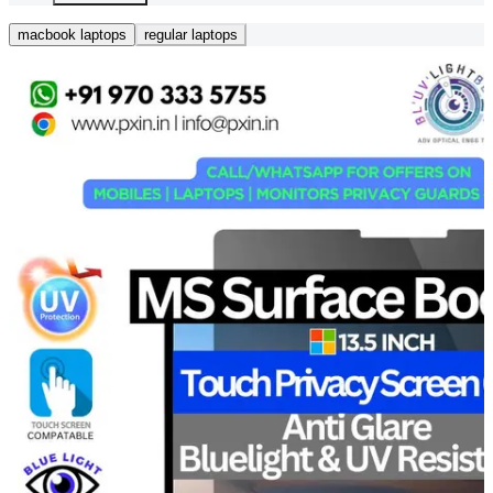
macbook laptops
regular laptops