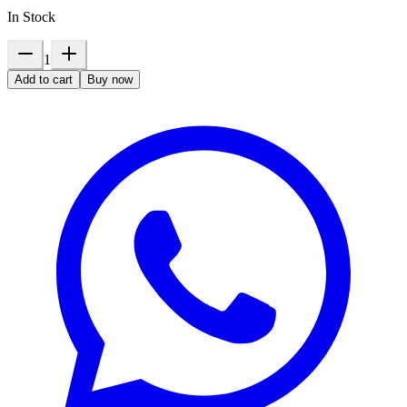
In Stock
1
Add to cart
Buy now