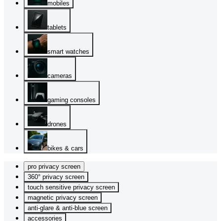
mobiles
tablets
smart watches
cameras
gaming consoles
drones
bikes & cars
pro privacy screen
360° privacy screen
touch sensitive privacy screen
magnetic privacy screen
anti-glare & anti-blue screen
accessories