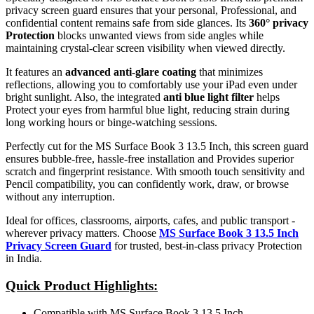
privacy screen guard ensures that your personal, Professional, and
confidential content remains safe from side glances. Its
360° privacy
Protection
blocks unwanted views from side angles while
maintaining crystal-clear screen visibility when viewed directly.
It features an
advanced anti-glare coating
that minimizes
reflections, allowing you to comfortably use your iPad even under
bright sunlight. Also, the integrated
anti blue light filter
helps
Protect your eyes from harmful blue light, reducing strain during
long working hours or binge-watching sessions.
Perfectly cut for the MS Surface Book 3 13.5 Inch, this screen guard
ensures bubble-free, hassle-free installation and Provides superior
scratch and fingerprint resistance. With smooth touch sensitivity and
Pencil compatibility, you can confidently work, draw, or browse
without any interruption.
Ideal for offices, classrooms, airports, cafes, and public transport -
wherever privacy matters. Choose
MS Surface Book 3 13.5 Inch
Privacy Screen Guard
for trusted, best-in-class privacy Protection
in India.
Quick Product Highlights
:
Compatible with MS Surface Book 3 13.5 Inch