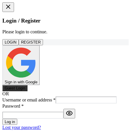
Login / Register
Please login to continue.
LOGIN
REGISTER
Sign in with Google
Guest Login
OR
Username or email address
*
Password
*
Log in
Lost your password?