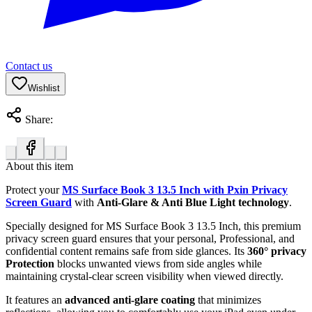
Contact us
Wishlist
Share:
About this item
Protect your
MS Surface Book 3 13.5 Inch with Pxin Privacy
Screen Guard
with
Anti-Glare & Anti Blue Light technology
.
Specially designed for MS Surface Book 3 13.5 Inch, this premium
privacy screen guard ensures that your personal, Professional, and
confidential content remains safe from side glances. Its
360° privacy
Protection
blocks unwanted views from side angles while
maintaining crystal-clear screen visibility when viewed directly.
It features an
advanced anti-glare coating
that minimizes