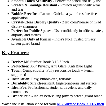
Smooth Touch Sensitivity
- Perfect for pencil and daily use
Scratch & Smudge Resistant
- Protects against daily wear
and tear
Bubble-Free Installation
- Quick, easy, and residue-free
application
Crystal-Clear Display Quality
- Zero comPromise on iPad
display sharpness
Perfect for Public Spaces
- Use confidently in offices, cafes,
airports, and metros
Available Only at Pxin.in
- India's No.1 trusted privacy
screen guard brand
Key Features:
Device
: MS Surface Book 3 13.5 Inch
Protection
: 360
°
Privacy, Anti Glare, Anti Blue Light
Touch Compatibility
: Fully responsive touch + Pencil
supported
Installation
: Easy, bubble-free, reusable
Durability
: Scratch-resistant, fingerprint-resistant surface
Ideal For
: Professionals, students, travelers, and daily
commuters
Brand
: Pxin - India's best-selling privacy screen guard brand
Watch the installation video for your
MS Surface Book 3 13.5 Inch