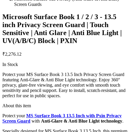
Screen Guards
Microsoft Surface Book 1 / 2 / 3 - 13.5
inch Privacy Screen Guard | Touch
Sensitive | Anti Glare | Anti Blue Light |
UV(A/B/C) Block | PXIN
₹2,276.12
In Stock
Protect your MS Surface Book 3 13.5 Inch Privacy Screen Guard
featuring Anti-Glare & Anti Blue Light technology. Enjoy 360°
privacy, glare-free viewing, and eye comfort with smooth touch
sensitivity and pencil support. Easy to install, scratch-resistant, and
perfect for use in public spaces.
About this item
Protect your
MS Surface Book 3 13.5 Inch with Pxin Privacy
Screen Guard
with
Anti-Glare & Anti Blue Light technology
.
Specially designed for MS Surface Book 3 13.5 Inch, this premium