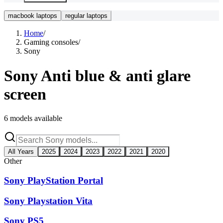
macbook laptops
regular laptops
Home
/
Gaming consoles
/
Sony
Sony
Anti blue & anti glare
screen
6
models available
All Years
2025
2024
2023
2022
2021
2020
Other
Sony PlayStation Portal
Sony Playstation Vita
Sony PS5