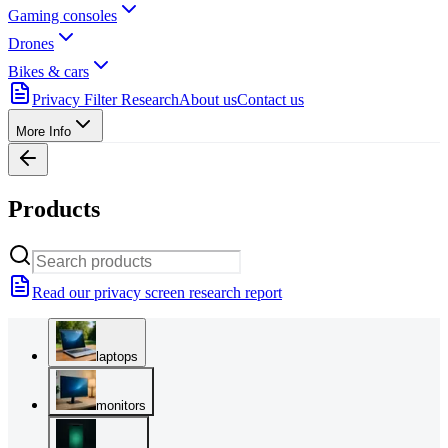
Gaming consoles
Drones
Bikes & cars
Privacy Filter Research
About us
Contact us
More Info
Products
Read our privacy screen research report
laptops
monitors