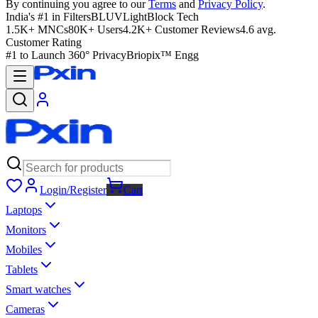
By continuing you agree to our
Terms
and
Privacy Policy
.
India's #1 in Filters
BLUVLightBlock Tech
1.5K+ MNCs
80K+ Users
4.2K+ Customer Reviews
4.6 avg.
Customer Rating
#1 to Launch 360° Privacy
Briopix™ Engg
Login/Register
Cart
Laptops
Monitors
Mobiles
Tablets
Smart watches
Cameras