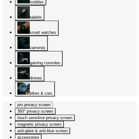
mobiles
tablets
smart watches
cameras
gaming consoles
drones
bikes & cars
pro privacy screen
360° privacy screen
touch sensitive privacy screen
magnetic privacy screen
anti-glare & anti-blue screen
accessories