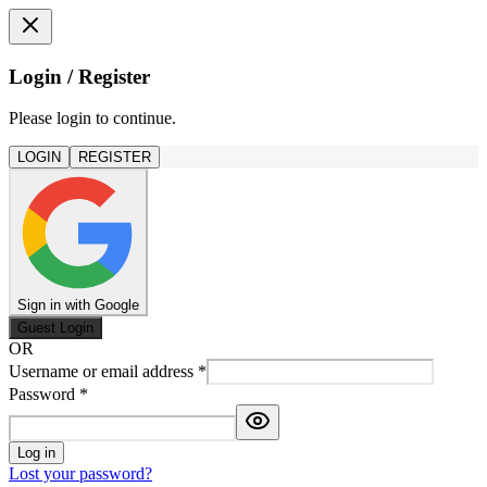
Login / Register
Please login to continue.
LOGIN
REGISTER
Sign in with Google
Guest Login
OR
Username or email address
*
Password
*
Log in
Lost your password?