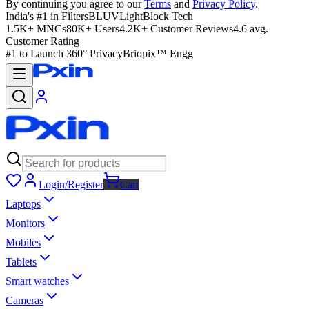
By continuing you agree to our
Terms
and
Privacy Policy
.
India's #1 in Filters
BLUVLightBlock Tech
1.5K+ MNCs
80K+ Users
4.2K+ Customer Reviews
4.6 avg.
Customer Rating
#1 to Launch 360° Privacy
Briopix™ Engg
Login/Register
Cart
Laptops
Monitors
Mobiles
Tablets
Smart watches
Cameras