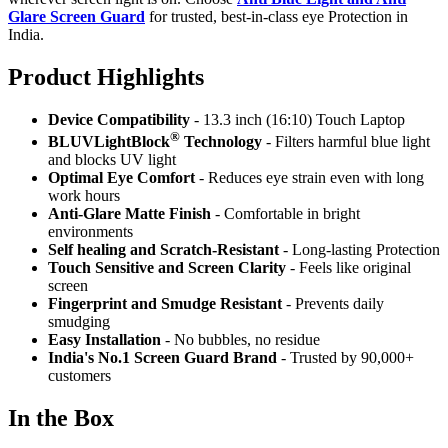
Glare Screen Guard
for trusted, best-in-class eye Protection in
India.
Product Highlig
hts
Device Compatibility
- 13.3 inch (16:10) Touch Laptop
®
BLUVLightBlock
Technology
- Filters harmful blue light
and blocks UV light
Optimal Eye Comfort
- Reduces eye strain even with long
work hours
Anti-Glare Matte Finish
- Comfortable in bright
environments
Self healing and Scratch-Resistant
- Long-lasting Protection
Touch Sensitive
and Screen Clarity
- Feels like original
screen
Fingerprint and Smudge Resistant
- Prevents daily
smudging
Easy Installation
- No bubbles, no residue
India's No.1 Screen Guard Brand
- Trusted by 90,000+
customers
In the Box