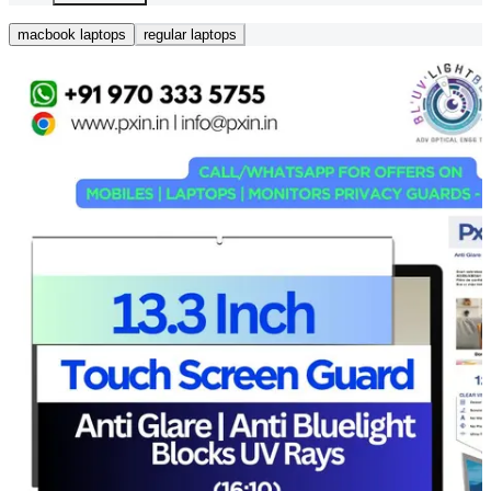
macbook laptops
regular laptops