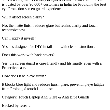
is trusted by over 90,000+ customers in India for Providing the best
eye Protection screen guard experience.
Will it affect screen clarity?
No, the matte finish reduces glare but retains clarity and touch
responsiveness.
Can I apply it myself?
Yes, it's designed for DIY installation with clear instructions.
Does this work with back covers?
Yes, the screen guard is case-friendly and fits snugly even with a
Protective case.
How does it help eye strain?
It blocks blue light and reduces harsh glare, preventing eye fatigue
from Prolonged touch laptop use.
Category:
Touch Laptop Anti Glare & Anti Blue Guards
Backed by research