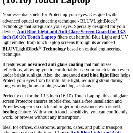
Your essential shield for Protecting your eyes. Designed with
®
advanced optical engineering technique - BLUVLightBlock
technology that safeguards your eyes. Specially designed for your
device,
Anti Blue Light and Anti Glare Screen Guard for 13.3
inch (16:10) Touch Laptop
filters out harmful Blue Light and UV
light emitted from touch laptop screens through its advanced
®
BLUVLightBlock
Technology
based on optical engineering
technique.
It features an
advanced anti-glare coating
that minimizes
reflections, allowing you to comfortably use your touch laptop even
under bright sunlight. Also, the integrated
anti blue light filter
helps
Protect your eyes from harmful blue light, reducing strain during
long working hours or binge-watching sessions.
Perfectly cut for the 13.3 inch (16:10) Touch Laptop, this anti glare
screen Protector ensures bubble-free, hassle-free installation and
Provides superior scratch and fingerprint resistance with its
self-
healing
feature. With smooth touch sensitivity, you can confidently
work, or browse without any interruption.
Ideal for offices, classrooms, airports, cafes, and public transport -
wherever screen light is on. Choose
Anti Blue Light and Anti