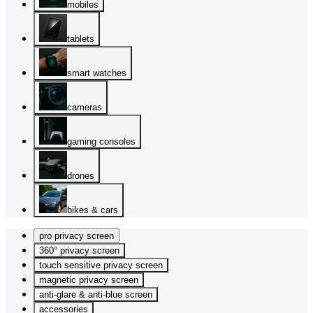
mobiles
tablets
smart watches
cameras
gaming consoles
drones
bikes & cars
pro privacy screen
360° privacy screen
touch sensitive privacy screen
magnetic privacy screen
anti-glare & anti-blue screen
accessories