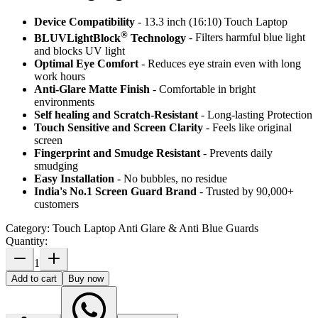
Device Compatibility
- 13.3 inch (16:10) Touch Laptop
®
BLUVLightBlock
Technology
- Filters harmful blue light
and blocks UV light
Optimal Eye Comfort
- Reduces eye strain even with long
work hours
Anti-Glare Matte Finish
- Comfortable in bright
environments
Self healing and Scratch-Resistant
- Long-lasting Protection
Touch Sensitive
and Screen Clarity
- Feels like original
screen
Fingerprint and Smudge Resistant
- Prevents daily
smudging
Easy Installation
- No bubbles, no residue
India's No.1 Screen Guard Brand
- Trusted by 90,000+
customers
Category:
Touch Laptop Anti Glare & Anti Blue Guards
Quantity:
1
Add to cart
Buy now