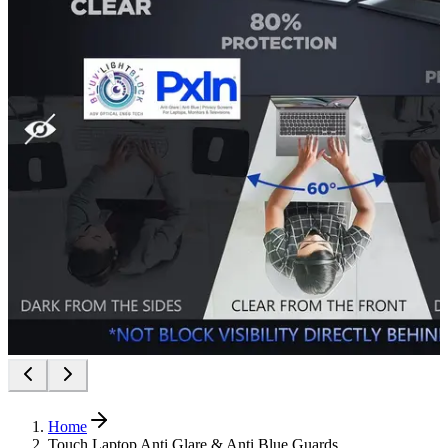
Home
Touch Laptop Anti Glare & Anti Blue Guards