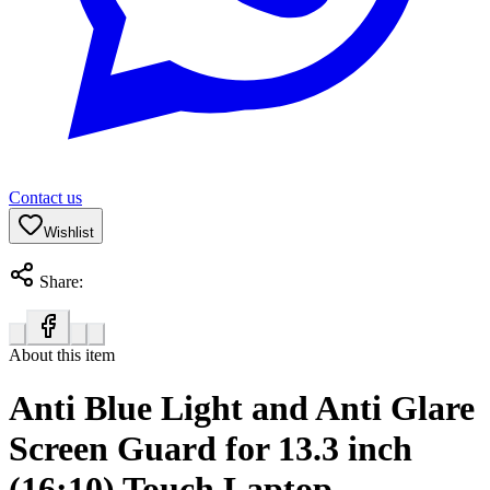
Contact us
Wishlist
Share:
About this item
Anti Blue Light and Anti Glare
Screen Guard for 13.3 inch
(16:10) Touch Laptop