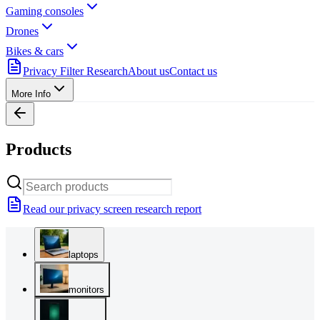
Gaming consoles
Drones
Bikes & cars
Privacy Filter Research
About us
Contact us
More Info
Products
Read our privacy screen research report
laptops
monitors