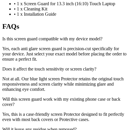
•
1 x Screen Guard for 13.3 inch (16:10) Touch Laptop
•
1 x Cleaning Kit
•
1 x Installation Guide
FAQs
Is this screen guard compatible with my device model?
Yes, each anti glare screen guard is precision-cut specifically for
your device. Just select your exact model before placing the order to
ensure a perfect fit.
Does it affect the touch sensitivity or screen clarity?
Not at all. Our blue light screen Protector retains the original touch
responsiveness and screen clarity while minimizing glare and
enhancing eye comfort.
Will this screen guard work with my existing phone case or back
cover?
Yes, this is a case-friendly screen Protector designed to fit perfectly
even with most back covers or Protective cases.
Will it leave any residue when removed?