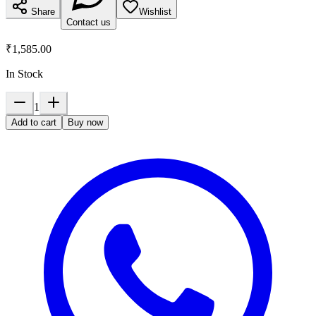
Share
Wishlist
Contact us
₹1,585.00
In Stock
1
Add to cart
Buy now