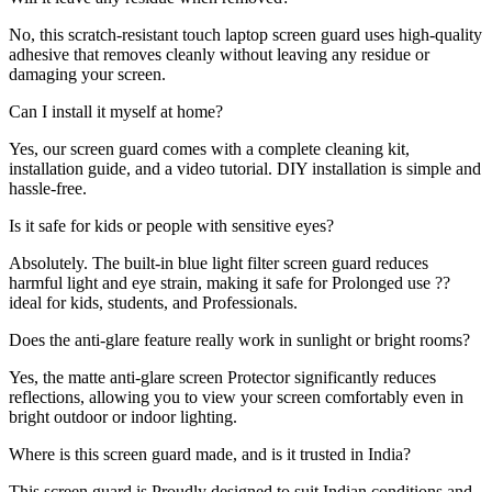
No, this scratch-resistant touch laptop screen guard uses high-quality
adhesive that removes cleanly without leaving any residue or
damaging your screen.
Can I install it myself at home?
Yes, our screen guard comes with a complete cleaning kit,
installation guide, and a video tutorial. DIY installation is simple and
hassle-free.
Is it safe for kids or people with sensitive eyes?
Absolutely. The built-in blue light filter screen guard reduces
harmful light and eye strain, making it safe for Prolonged use ??
ideal for kids, students, and Professionals.
Does the anti-glare feature really work in sunlight or bright rooms?
Yes, the matte anti-glare screen Protector significantly reduces
reflections, allowing you to view your screen comfortably even in
bright outdoor or indoor lighting.
Where is this screen guard made, and is it trusted in India?
This screen guard is Proudly designed to suit Indian conditions and