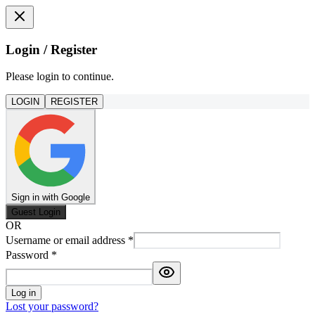
Login / Register
Please login to continue.
LOGIN
REGISTER
Sign in with Google
Guest Login
OR
Username or email address
*
Password
*
Log in
Lost your password?