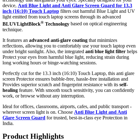
device,
Anti Blue Light and Anti Glare Screen Guard for 13.3
inch (16:10) Touch Laptop
filters out harmful Blue Light and UV
light emitted from touch laptop screens through its advanced
®
BLUVLightBlock
Technology
based on optical engineering
technique.
It features an
advanced anti-glare coating
that minimizes
reflections, allowing you to comfortably use your touch laptop even
under bright sunlight. Also, the integrated
anti blue light filter
helps
Protect your eyes from harmful blue light, reducing strain during
long working hours or binge-watching sessions.
Perfectly cut for the 13.3 inch (16:10) Touch Laptop, this anti glare
screen Protector ensures bubble-free, hassle-free installation and
Provides superior scratch and fingerprint resistance with its
self-
healing
feature. With smooth touch sensitivity, you can confidently
work, or browse without any interruption.
Ideal for offices, classrooms, airports, cafes, and public transport -
wherever screen light is on. Choose
Anti Blue Light and Anti
Glare Screen Guard
for trusted, best-in-class eye Protection in
India.
Product Highlig
hts