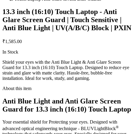
13.3 inch (16:10) Touch Laptop - Anti
Glare Screen Guard | Touch Sensitive |
Anti Blue Light | UV(A/B/C) Block | PXIN
₹1,585.00
In Stock
Shield your eyes with the Anti Blue Light & Anti Glare Screen
Guard for 13.3 inch (16:10) Touch Laptop. Designed to reduce eye
strain and glare with matte clarity. Hassle-free, bubble-free
installation. Ideal for work, study, and gaming.
About this item
Anti Blue Light and Anti Glare Screen
Guard for 13.3 inch (16:10) Touch Laptop
Your essential shield for Protecting your eyes. Designed with
®
advanced optical engineering technique - BLUVLightBlock
technology that safeguards your eyes. Specially designed for your