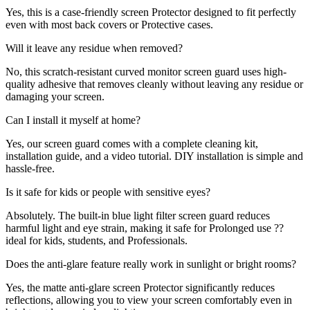
Yes, this is a case-friendly screen Protector designed to fit perfectly
even with most back covers or Protective cases.
Will it leave any residue when removed?
No, this scratch-resistant curved monitor screen guard uses high-
quality adhesive that removes cleanly without leaving any residue or
damaging your screen.
Can I install it myself at home?
Yes, our screen guard comes with a complete cleaning kit,
installation guide, and a video tutorial. DIY installation is simple and
hassle-free.
Is it safe for kids or people with sensitive eyes?
Absolutely. The built-in blue light filter screen guard reduces
harmful light and eye strain, making it safe for Prolonged use ??
ideal for kids, students, and Professionals.
Does the anti-glare feature really work in sunlight or bright rooms?
Yes, the matte anti-glare screen Protector significantly reduces
reflections, allowing you to view your screen comfortably even in