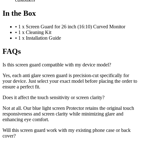
In the Box
•
1 x Screen Guard for 26 inch (16:10) Curved Monitor
•
1 x Cleaning Kit
•
1 x Installation Guide
FAQs
Is this screen guard compatible with my device model?
Yes, each anti glare screen guard is precision-cut specifically for
your device. Just select your exact model before placing the order to
ensure a perfect fit.
Does it affect the touch sensitivity or screen clarity?
Not at all. Our blue light screen Protector retains the original touch
responsiveness and screen clarity while minimizing glare and
enhancing eye comfort.
Will this screen guard work with my existing phone case or back
cover?