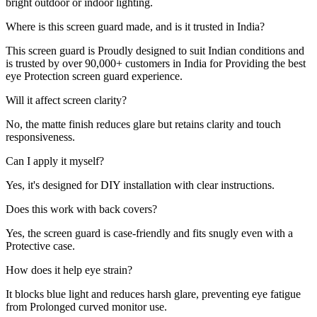
bright outdoor or indoor lighting.
Where is this screen guard made, and is it trusted in India?
This screen guard is Proudly designed to suit Indian conditions and
is trusted by over 90,000+ customers in India for Providing the best
eye Protection screen guard experience.
Will it affect screen clarity?
No, the matte finish reduces glare but retains clarity and touch
responsiveness.
Can I apply it myself?
Yes, it's designed for DIY installation with clear instructions.
Does this work with back covers?
Yes, the screen guard is case-friendly and fits snugly even with a
Protective case.
How does it help eye strain?
It blocks blue light and reduces harsh glare, preventing eye fatigue
from Prolonged curved monitor use.