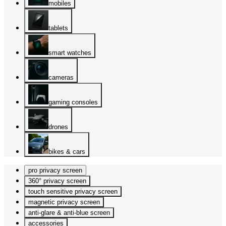
mobiles
tablets
smart watches
cameras
gaming consoles
drones
bikes & cars
pro privacy screen
360° privacy screen
touch sensitive privacy screen
magnetic privacy screen
anti-glare & anti-blue screen
accessories