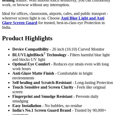
healing
feature. With smooth touch sensitivity, you can confidently
work, or browse without any interruption.
Ideal for offices, classrooms, airports, cafes, and public transport -
wherever screen light is on. Choose
Anti Blue Light and Anti
Glare Screen Guard
for trusted, best-in-class eye Protection in
India.
Product Highlig
hts
Device Compatibility
- 26 inch (16:10) Curved Monitor
?
BLUVLightBlock
Technology
- Filters harmful blue light
and blocks UV light
Optimal Eye Comfort
- Reduces eye strain even with long
work hours
Anti-Glare Matte Finish
- Comfortable in bright
environments
Self healing and Scratch-Resistant
- Long-lasting Protection
Touch Sensitive
and Screen Clarity
- Feels like original
screen
Fingerprint and Smudge Resistant
- Prevents daily
smudging
Easy Installation
- No bubbles, no residue
India's No.1 Screen Guard Brand
- Trusted by 90,000+
customers