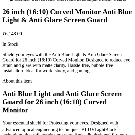
26 inch (16:10) Curved Monitor Anti Blue
Light & Anti Glare Screen Guard
₹6,148.00
In Stock
Shield your eyes with the Anti Blue Light & Anti Glare Screen
Guard for 26 inch (16:10) Curved Monitor. Designed to reduce eye
strain and glare with matte clarity. Hassle-free, bubble-free
installation. Ideal for work, study, and gaming.
About this item
Anti Blue Light and Anti Glare Screen
Guard for 26 inch (16:10) Curved
Monitor
Your essential shield for Protecting your eyes. Designed with
?
advanced optical engineering technique - BLUVLightBlock
technology that safeguards your eyes. Specially designed for your