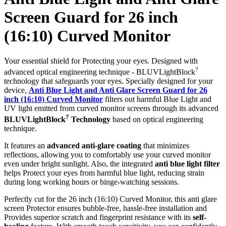
Screen Guard for 26 inch
(16:10) Curved Monitor
Your essential shield for Protecting your eyes. Designed with
?
advanced optical engineering technique - BLUVLightBlock
technology that safeguards your eyes. Specially designed for your
device,
Anti Blue Light and Anti Glare Screen Guard for 26
inch (16:10) Curved Monitor
filters out harmful Blue Light and
UV light emitted from curved monitor screens through its advanced
?
BLUVLightBlock
Technology
based on optical engineering
technique.
It features an
advanced anti-glare coating
that minimizes
reflections, allowing you to comfortably use your curved monitor
even under bright sunlight. Also, the integrated
anti blue light filter
helps Protect your eyes from harmful blue light, reducing strain
during long working hours or binge-watching sessions.
Perfectly cut for the 26 inch (16:10) Curved Monitor, this anti glare
screen Protector ensures bubble-free, hassle-free installation and
Provides superior scratch and fingerprint resistance with its
self-