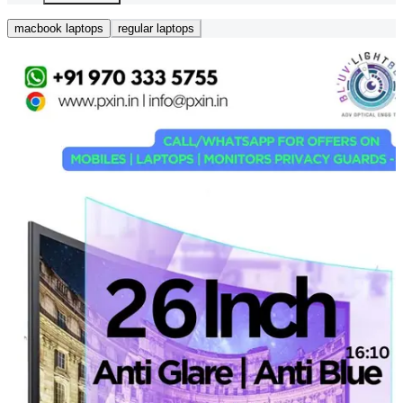
macbook laptops
regular laptops