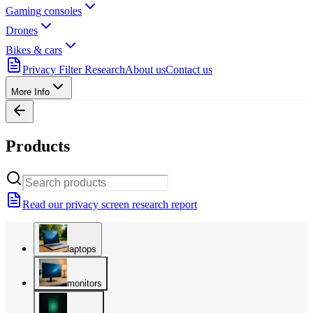
Gaming consoles
Drones
Bikes & cars
Privacy Filter Research
About us
Contact us
More Info
Products
Read our privacy screen research report
laptops
monitors