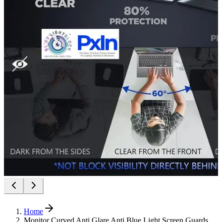
Home
Monitor Curved Anti Glare Anti Blue Light Screen Guards