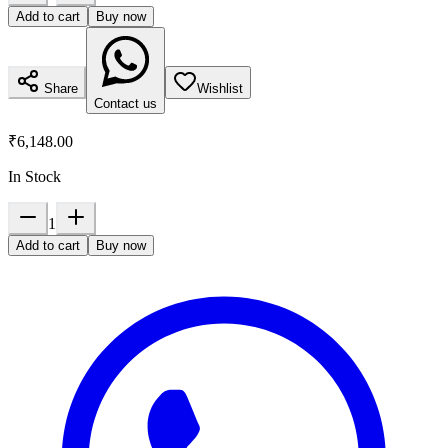
Add to cart
Buy now
Share
Wishlist
Contact us
₹6,148.00
In Stock
1
Add to cart
Buy now