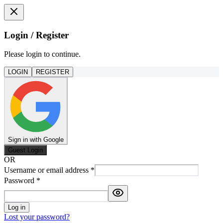
Login / Register
Please login to continue.
LOGIN
REGISTER
Sign in with Google
Guest Login
OR
Username or email address
*
Password
*
Log in
Lost your password?