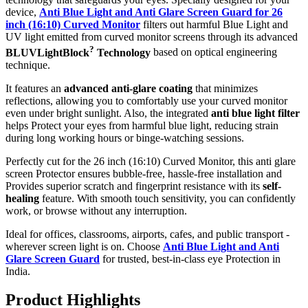
device,
Anti Blue Light and Anti Glare Screen Guard for 26
inch (16:10) Curved Monitor
filters out harmful Blue Light and
UV light emitted from curved monitor screens through its advanced
?
BLUVLightBlock
Technology
based on optical engineering
technique.
It features an
advanced anti-glare coating
that minimizes
reflections, allowing you to comfortably use your curved monitor
even under bright sunlight. Also, the integrated
anti blue light filter
helps Protect your eyes from harmful blue light, reducing strain
during long working hours or binge-watching sessions.
Perfectly cut for the 26 inch (16:10) Curved Monitor, this anti glare
screen Protector ensures bubble-free, hassle-free installation and
Provides superior scratch and fingerprint resistance with its
self-
healing
feature. With smooth touch sensitivity, you can confidently
work, or browse without any interruption.
Ideal for offices, classrooms, airports, cafes, and public transport -
wherever screen light is on. Choose
Anti Blue Light and Anti
Glare Screen Guard
for trusted, best-in-class eye Protection in
India.
Product Highlig
hts