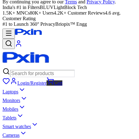
By continuing you agree to our
Terms
and
Privacy Policy
.
India's #1 in Filters
BLUVLightBlock Tech
1.5K+ MNCs
80K+ Users
4.2K+ Customer Reviews
4.6 avg.
Customer Rating
#1 to Launch 360° Privacy
Briopix™ Engg
Login/Register
Cart
Laptops
Monitors
Mobiles
Tablets
Smart watches
Cameras