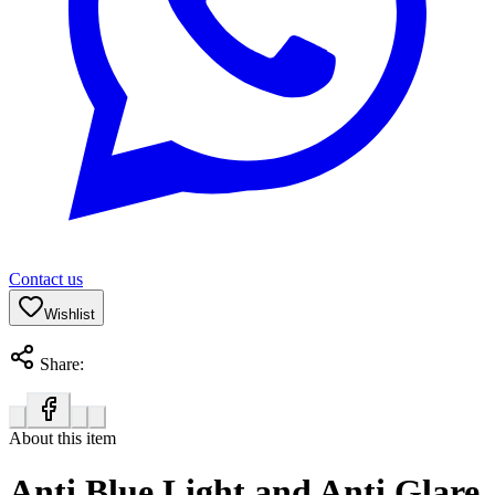
Contact us
Wishlist
Share:
About this item
Anti Blue Light and Anti Glare