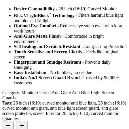
Device Compatibility
- 26 inch (16:10) Curved Monitor
?
BLUVLightBlock
Technology
- Filters harmful blue light
and blocks UV light
Optimal Eye Comfort
- Reduces eye strain even with long
work hours
Anti-Glare Matte Finish
- Comfortable in bright
environments
Self healing and Scratch-Resistant
- Long-lasting Protection
Touch Sensitive
and Screen Clarity
- Feels like original
screen
Fingerprint and Smudge Resistant
- Prevents daily
smudging
Easy Installation
- No bubbles, no residue
India's No.1 Screen Guard Brand
- Trusted by 90,000+
customers
Category:
Monitor Curved Anti Glare Anti Blue Light Screen
Guards
Tags:
26 inch (16:10) curved monitor anti blue light, 26 inch (16:10)
curved monitor anti glare, anti blue light screen guard, anti glare
screen protector, screen filter for 26 inch (16:10) curved monitor
Quantity:
1