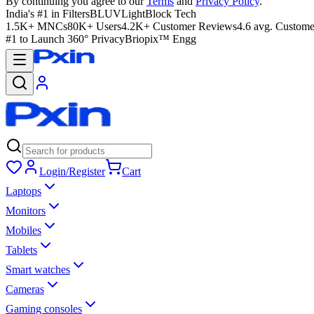
By continuing you agree to our
Terms
and
Privacy Policy
.
India's #1 in Filters
BLUVLightBlock Tech
1.5K+ MNCs
80K+ Users
4.2K+ Customer Reviews
4.6 avg. Custome
#1 to Launch 360° Privacy
Briopix™ Engg
Login/Register
Cart
Laptops
Monitors
Mobiles
Tablets
Smart watches
Cameras
Gaming consoles