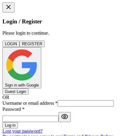
Login / Register
Please login to continue.
LOGIN
REGISTER
Sign in with Google
Guest Login
OR
Username or email address
*
Password
*
Log in
Lost your password?