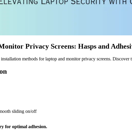
 Monitor Privacy Screens: Hasps and Adhes
nstallation methods for laptop and monitor privacy screens. Discover tw
ion
mooth sliding on/off
ry for optimal adhesion.