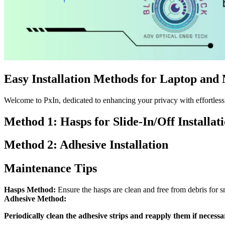
Easy Installation Methods for Laptop and
Welcome to PxIn, dedicated to enhancing your privacy with effortless i
Method 1: Hasps for Slide-In/Off Installat
Method 2: Adhesive Installation
Maintenance Tips
Hasps Method:
Ensure the hasps are clean and free from debris for s
Adhesive Method:
Periodically clean the adhesive strips and reapply them if necessa