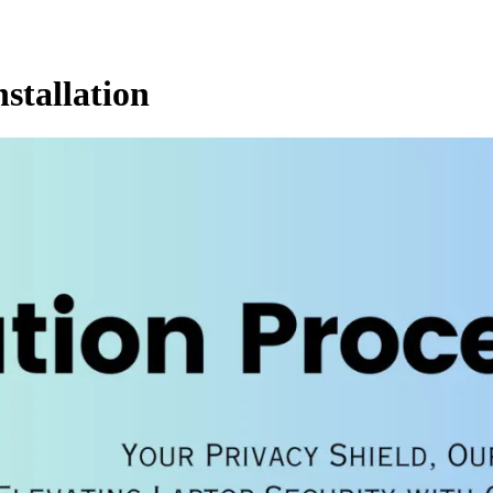
stallation