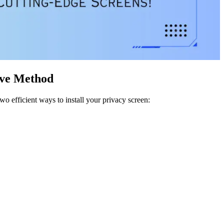
ive Method
o efficient ways to install your privacy screen: