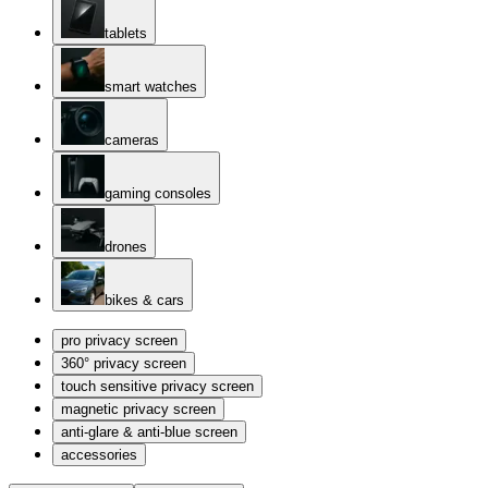
tablets
smart watches
cameras
gaming consoles
drones
bikes & cars
pro privacy screen
360° privacy screen
touch sensitive privacy screen
magnetic privacy screen
anti-glare & anti-blue screen
accessories