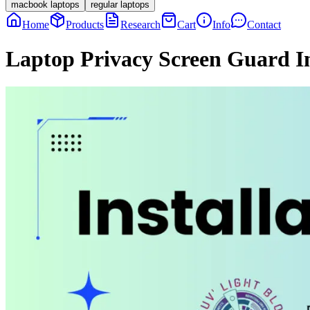
macbook laptops
regular laptops
Home
Products
Research
Cart
Info
Contact
Laptop Privacy Screen Guard In