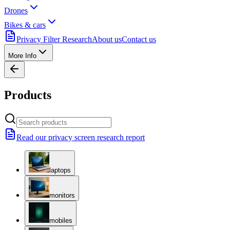
Drones
Bikes & cars
Privacy Filter Research
About us
Contact us
More Info
Products
Read our privacy screen research report
laptops
monitors
mobiles