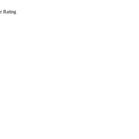
r Rating