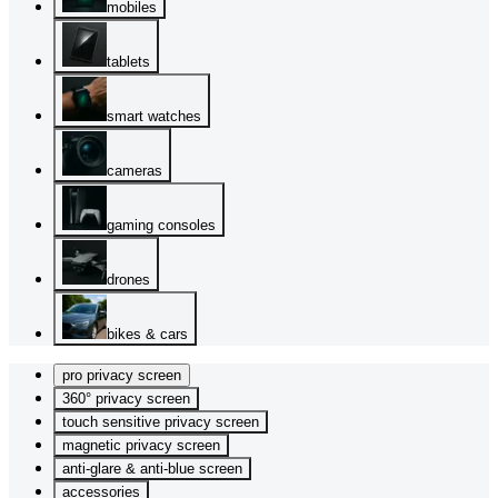
mobiles
tablets
smart watches
cameras
gaming consoles
drones
bikes & cars
pro privacy screen
360° privacy screen
touch sensitive privacy screen
magnetic privacy screen
anti-glare & anti-blue screen
accessories