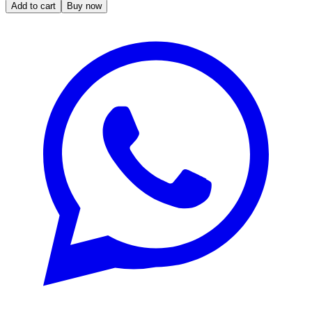
Add to cart
Buy now