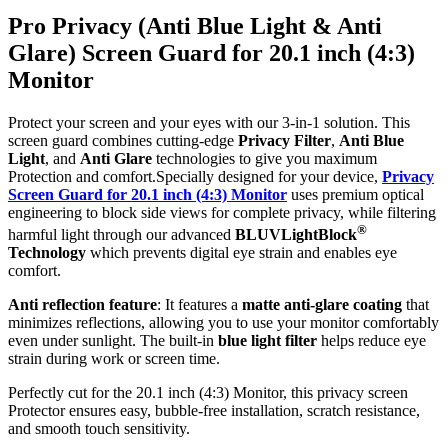
Pro Privacy (Anti Blue Light & Anti
Glare) Screen Guard for 20.1 inch (4:3)
Monitor
Protect your screen and your eyes with our 3-in-1 solution. This
screen guard combines cutting-edge
Privacy Filter
,
Anti Blue
Light
, and
Anti Glare
technologies to give you maximum
Protection and comfort.Specially designed for your device,
Privacy
Screen Guard for 20.1 inch (4:3) Monitor
uses premium optical
engineering to block side views for complete privacy, while filtering
®
harmful light through our advanced
BLUVLightBlock
Technology
which prevents digital eye strain and enables eye
comfort.
Anti reflection feature
: It features a
matte anti-glare coating
that
minimizes reflections, allowing you to use your monitor comfortably
even under sunlight. The built-in
blue light filter
helps reduce eye
strain during work or screen time.
Perfectly cut for the 20.1 inch (4:3) Monitor, this privacy screen
Protector ensures easy, bubble-free installation, scratch resistance,
and smooth touch sensitivity.