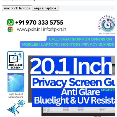
macbook laptops
regular laptops