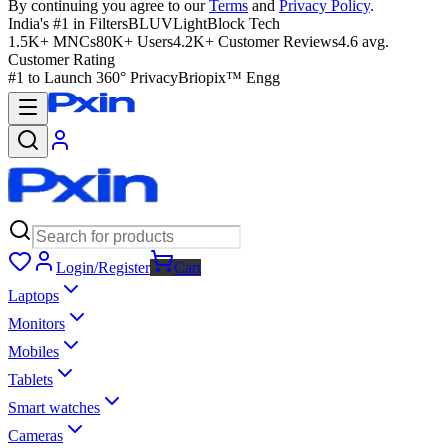
By continuing you agree to our
Terms
and
Privacy Policy
.
India's #1 in Filters
BLUVLightBlock Tech
1.5K+ MNCs
80K+ Users
4.2K+ Customer Reviews
4.6 avg.
Customer Rating
#1 to Launch 360° Privacy
Briopix™ Engg
Login/Register
Cart
Laptops
Monitors
Mobiles
Tablets
Smart watches
Cameras