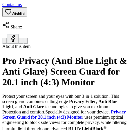
Contact us
Wishlist
Share:
About this item
Pro Privacy (Anti Blue Light &
Anti Glare) Screen Guard for
20.1 inch (4:3) Monitor
Protect your screen and your eyes with our 3-in-1 solution. This
screen guard combines cutting-edge
Privacy Filter
,
Anti Blue
Light
, and
Anti Glare
technologies to give you maximum
Protection and comfort.Specially designed for your device,
Privacy
Screen Guard for 20.1 inch (4:3) Monitor
uses premium optical
engineering to block side views for complete privacy, while filtering
®
harmful light through our advanced
BLUVLightBlock