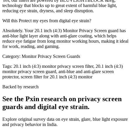
Yes, our filters are powered by BLUVLIGHTBLOCK &reg;
technology that blocks up to great extent of harmful blue light,
reducing eye strain, dryness, and sleep disruption.
Will this Protect my eyes from digital eye strain?
Absolutely. Your 20.1 inch (4:3) Monitor Privacy Screen guard has
anti-blue light layer along with anti-glare coating, which helps
reduce eye fatigue from long monitor working hours, making it ideal
for work, reading, and gaming.
Category:
Monitor Privacy Screen Guards
Tags:
20.1 inch (4:3) monitor privacy screen filter, 20.1 inch (4:3)
monitor privacy screen guard, anti-blue and anti-glare screen
protector, screen filter for 20.1 inch (4:3) monitor
Backed by research
See the Pxin research on privacy screen
guards and digital eye strain.
Explore original survey data on eye strain, glare, blue light exposure
and privacy behavior in India.