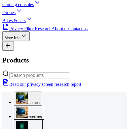
Gaming consoles
Drones
Bikes & cars
Privacy Filter Research
About us
Contact us
More Info
Products
Read our privacy screen research report
laptops
monitors