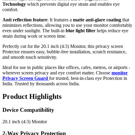
Technology
which prevents digital eye strain and enables eye
comfort.
Anti reflection feature
: It features a
matte anti-glare coating
that
minimizes reflections, allowing you to use your monitor comfortably
even under sunlight. The built-in
blue light filter
helps reduce eye
strain during work or screen time.
Perfectly cut for the 20.1 inch (4:3) Monitor, this privacy screen
Protector ensures easy, bubble-free installation, scratch resistance,
and smooth touch sensitivity.
Ideal for use in public places like offices, cafes, metros, or airports -
wherever screen privacy and eye comfort matter. Choose
monitor
Privacy Screen Guard
for trusted, best-in-class eye Protection in
India. Trusted by thousands across India.
Product Highlights
Device Compatibility
20.1 inch (4:3) Monitor
2-Way Privacy Protection