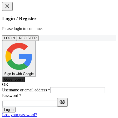
Login / Register
Please login to continue.
LOGIN
REGISTER
Sign in with Google
Guest Login
OR
Username or email address
*
Password
*
Log in
Lost your password?