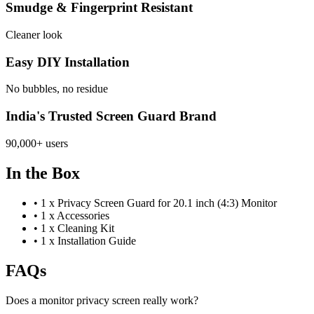
Smudge & Fingerprint Resistant
Cleaner look
Easy DIY Installation
No bubbles, no residue
India's Trusted Screen Guard Brand
90,000+ users
In the Box
•
1 x Privacy Screen Guard for 20.1 inch (4:3) Monitor
•
1 x Accessories
•
1 x Cleaning Kit
•
1 x Installation Guide
FAQs
Does a monitor privacy screen really work?