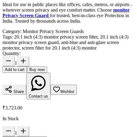
Ideal for use in public places like offices, cafes, metros, or airports -
wherever screen privacy and eye comfort matter. Choose
monitor
Privacy Screen Guard
for trusted, best-in-class eye Protection in
India. Trusted by thousands across India.
Category:
Monitor Privacy Screen Guards
Tags:
20.1 inch (4:3) monitor privacy screen filter, 20.1 inch (4:3)
monitor privacy screen guard, anti-blue and anti-glare screen
protector, screen filter for 20.1 inch (4:3) monitor
Quantity:
1
Add to cart
Buy now
Share
Wishlist
Contact us
₹3,723.00
In Stock
1