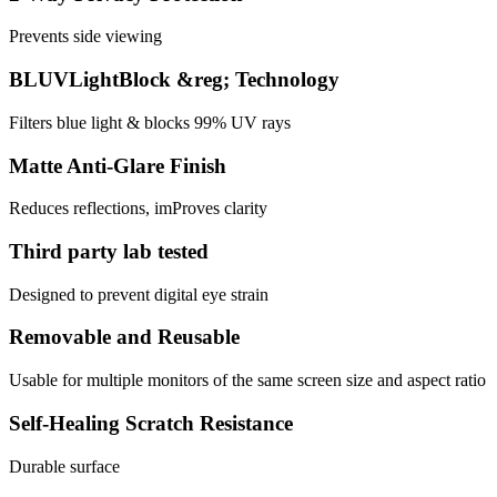
Prevents side viewing
BLUVLightBlock &reg; Technology
Filters blue light & blocks 99% UV rays
Matte Anti-Glare Finish
Reduces reflections, imProves clarity
Third party lab tested
Designed to prevent digital eye strain
Removable and Reusable
Usable for multiple monitors of the same screen size and aspect ratio
Self-Healing Scratch Resistance
Durable surface