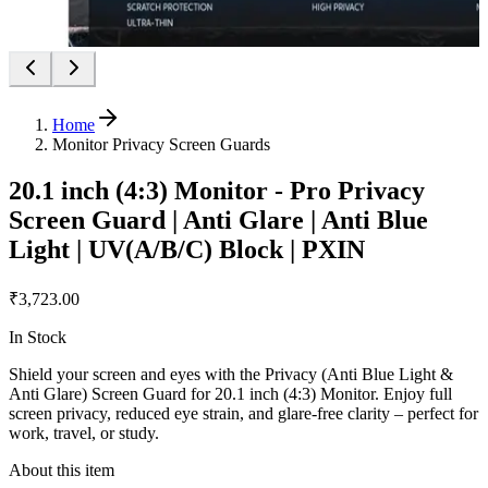
Home
Monitor Privacy Screen Guards
20.1 inch (4:3) Monitor - Pro Privacy
Screen Guard | Anti Glare | Anti Blue
Light | UV(A/B/C) Block | PXIN
₹3,723.00
In Stock
Shield your screen and eyes with the Privacy (Anti Blue Light &
Anti Glare) Screen Guard for 20.1 inch (4:3) Monitor. Enjoy full
screen privacy, reduced eye strain, and glare-free clarity – perfect for
work, travel, or study.
About this item