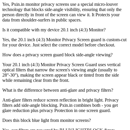
Yes, Pxin.in monitor privacy screens use a special micro-louver
technology that blocks side-angle visibility, ensuring that only the
person directly in front of the screen can view it. It Protects your
data from shoulder-surfers in public spaces.
Is it compatible with my device 20.1 inch (4:3) Monitor?
Yes, the 20.1 inch (4:3) Monitor Privacy Screen guard is custom-cut
for your device. Just select the correct model before checkout.
How does a privacy screen guard block side-angle viewing?
Your 20.1 inch (4:3) Monitor Privacy Screen Guard uses vertical
optical filters that narrow the screen's viewing angle (usually to
28°-30°), making the screen appear black or tinted from the side
while remaining clear from the front.
What is the difference between anti-glare and privacy filters?
Anti-glare filters reduce screen reflection in bright light. Privacy
filters add side-angle blocking. Pxin.in combines both - you get
glare reduction plus privacy Protection in one screen guard.
Does this block blue light from monitor screens?