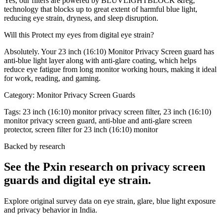
Yes, our filters are powered by BLUVLIGHTBLOCK &reg;
technology that blocks up to great extent of harmful blue light,
reducing eye strain, dryness, and sleep disruption.
Will this Protect my eyes from digital eye strain?
Absolutely. Your 23 inch (16:10) Monitor Privacy Screen guard has
anti-blue light layer along with anti-glare coating, which helps
reduce eye fatigue from long monitor working hours, making it ideal
for work, reading, and gaming.
Category:
Monitor Privacy Screen Guards
Tags:
23 inch (16:10) monitor privacy screen filter, 23 inch (16:10)
monitor privacy screen guard, anti-blue and anti-glare screen
protector, screen filter for 23 inch (16:10) monitor
Backed by research
See the Pxin research on privacy screen
guards and digital eye strain.
Explore original survey data on eye strain, glare, blue light exposure
and privacy behavior in India.