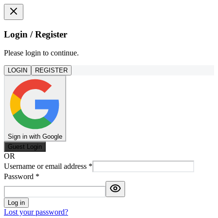
Login / Register
Please login to continue.
LOGIN
REGISTER
Sign in with Google
Guest Login
OR
Username or email address
*
Password
*
Log in
Lost your password?