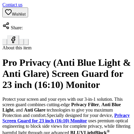
Contact us
Wishlist
Share:
About this item
Pro Privacy (Anti Blue Light &
Anti Glare) Screen Guard for
23 inch (16:10) Monitor
Protect your screen and your eyes with our 3-in-1 solution. This
screen guard combines cutting-edge
Privacy Filter
,
Anti Blue
Light
, and
Anti Glare
technologies to give you maximum
Protection and comfort.Specially designed for your device,
Privacy
Screen Guard for 23 inch (16:10) Monitor
uses premium optical
engineering to block side views for complete privacy, while filtering
®
harmful light through our advanced
BLUVLightBlock