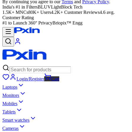
By continuing you agree to our
Terms
and
Privacy Policy
.
India's #1 in Filters
BLUVLightBlock Tech
1.5K+ MNCs
80K+ Users
4.2K+ Customer Reviews
4.6 avg.
Customer Rating
#1 to Launch 360° Privacy
Briopix™ Engg
Login/Register
Cart
Laptops
Monitors
Mobiles
Tablets
Smart watches
Cameras