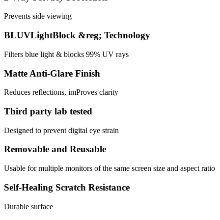
Prevents side viewing
BLUVLightBlock &reg; Technology
Filters blue light & blocks 99% UV rays
Matte Anti-Glare Finish
Reduces reflections, imProves clarity
Third party lab tested
Designed to prevent digital eye strain
Removable and Reusable
Usable for multiple monitors of the same screen size and aspect ratio
Self-Healing Scratch Resistance
Durable surface