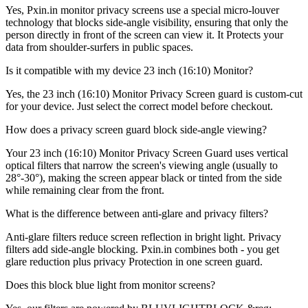
Yes, Pxin.in monitor privacy screens use a special micro-louver
technology that blocks side-angle visibility, ensuring that only the
person directly in front of the screen can view it. It Protects your
data from shoulder-surfers in public spaces.
Is it compatible with my device 23 inch (16:10) Monitor?
Yes, the 23 inch (16:10) Monitor Privacy Screen guard is custom-cut
for your device. Just select the correct model before checkout.
How does a privacy screen guard block side-angle viewing?
Your 23 inch (16:10) Monitor Privacy Screen Guard uses vertical
optical filters that narrow the screen's viewing angle (usually to
28°-30°), making the screen appear black or tinted from the side
while remaining clear from the front.
What is the difference between anti-glare and privacy filters?
Anti-glare filters reduce screen reflection in bright light. Privacy
filters add side-angle blocking. Pxin.in combines both - you get
glare reduction plus privacy Protection in one screen guard.
Does this block blue light from monitor screens?