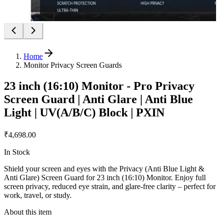
Home
Monitor Privacy Screen Guards
23 inch (16:10) Monitor - Pro Privacy
Screen Guard | Anti Glare | Anti Blue
Light | UV(A/B/C) Block | PXIN
₹4,698.00
In Stock
Shield your screen and eyes with the Privacy (Anti Blue Light &
Anti Glare) Screen Guard for 23 inch (16:10) Monitor. Enjoy full
screen privacy, reduced eye strain, and glare-free clarity – perfect for
work, travel, or study.
About this item