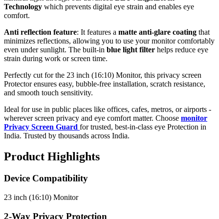
Technology
which prevents digital eye strain and enables eye
comfort.
Anti reflection feature
: It features a
matte anti-glare coating
that
minimizes reflections, allowing you to use your monitor comfortably
even under sunlight. The built-in
blue light filter
helps reduce eye
strain during work or screen time.
Perfectly cut for the 23 inch (16:10) Monitor, this privacy screen
Protector ensures easy, bubble-free installation, scratch resistance,
and smooth touch sensitivity.
Ideal for use in public places like offices, cafes, metros, or airports -
wherever screen privacy and eye comfort matter. Choose
monitor
Privacy Screen Guard
for trusted, best-in-class eye Protection in
India. Trusted by thousands across India.
Product Highlights
Device Compatibility
23 inch (16:10) Monitor
2-Way Privacy Protection