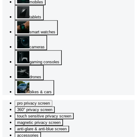
mobiles
tablets
smart watches
cameras
gaming consoles
drones
bikes & cars
pro privacy screen
360° privacy screen
touch sensitive privacy screen
magnetic privacy screen
anti-glare & anti-blue screen
accessories