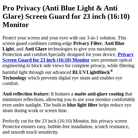
Pro Privacy (Anti Blue Light & Anti
Glare) Screen Guard for 23 inch (16:10)
Monitor
Protect your screen and your eyes with our 3-in-1 solution. This
screen guard combines cutting-edge
Privacy Filter
,
Anti Blue
Light
, and
Anti Glare
technologies to give you maximum
Protection and comfort.Specially designed for your device,
Privacy
Screen Guard for 23 inch (16:10) Monitor
uses premium optical
engineering to block side views for complete privacy, while filtering
®
harmful light through our advanced
BLUVLightBlock
Technology
which prevents digital eye strain and enables eye
comfort.
Anti reflection feature
: It features a
matte anti-glare coating
that
minimizes reflections, allowing you to use your monitor comfortably
even under sunlight. The built-in
blue light filter
helps reduce eye
strain during work or screen time.
Perfectly cut for the 23 inch (16:10) Monitor, this privacy screen
Protector ensures easy, bubble-free installation, scratch resistance,
and smooth touch sensitivity.