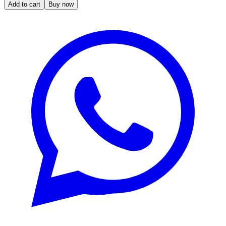
Add to cart
Buy now