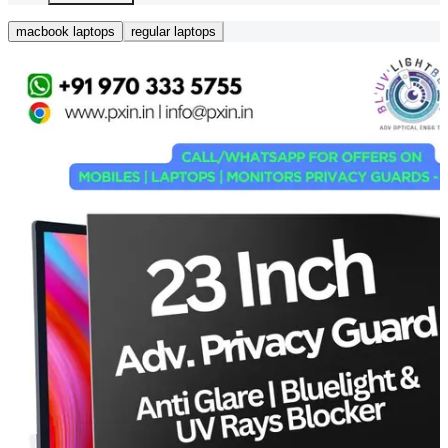
macbook laptops
regular laptops