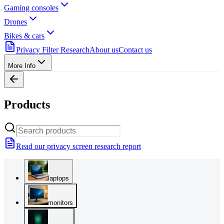
Gaming consoles
Drones
Bikes & cars
Privacy Filter Research
About us
Contact us
More Info
Products
Read our privacy screen research report
laptops
monitors