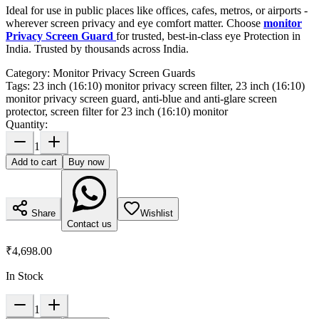
Ideal for use in public places like offices, cafes, metros, or airports -
wherever screen privacy and eye comfort matter. Choose
monitor
Privacy Screen Guard
for trusted, best-in-class eye Protection in
India. Trusted by thousands across India.
Category:
Monitor Privacy Screen Guards
Tags:
23 inch (16:10) monitor privacy screen filter, 23 inch (16:10)
monitor privacy screen guard, anti-blue and anti-glare screen
protector, screen filter for 23 inch (16:10) monitor
Quantity:
1
Add to cart
Buy now
Share
Wishlist
Contact us
₹4,698.00
In Stock
1