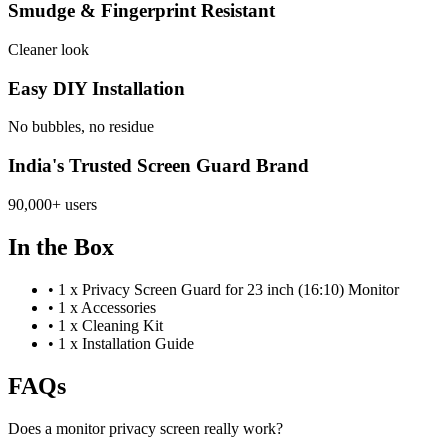
Smudge & Fingerprint Resistant
Cleaner look
Easy DIY Installation
No bubbles, no residue
India's Trusted Screen Guard Brand
90,000+ users
In the Box
•
1 x Privacy Screen Guard for 23 inch (16:10) Monitor
•
1 x Accessories
•
1 x Cleaning Kit
•
1 x Installation Guide
FAQs
Does a monitor privacy screen really work?