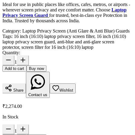
Ideal for use in public places like offices, cafes, metros, or airports -
wherever screen privacy and eye comfort matter. Choose
Laptop
Privacy Screen Guard
for trusted, best-in-class eye Protection in
India. Trusted by thousands across India.
Category:
Laptop Privacy Screen (Anti Glare & Anti Blue) Guards
Tags:
16 inch (16:10) laptop privacy screen filter, 16 inch (16:10)
laptop privacy screen guard, anti-blue and anti-glare screen
protector, screen filter for 16 inch (16:10) laptop
Quantity:
1
Add to cart
Buy now
Share
Wishlist
Contact us
₹2,274.00
In Stock
1