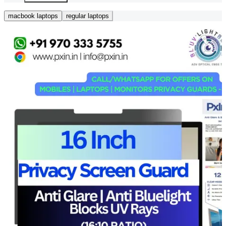
macbook laptops
regular laptops