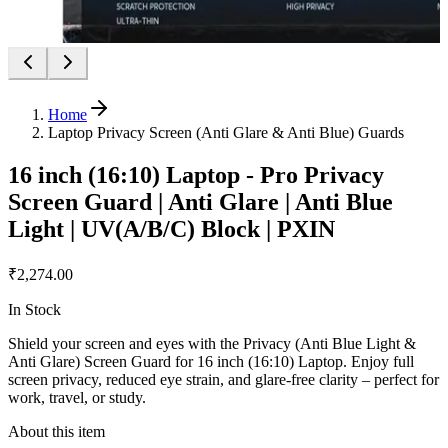
Home
Laptop Privacy Screen (Anti Glare & Anti Blue) Guards
16 inch (16:10) Laptop - Pro Privacy
Screen Guard | Anti Glare | Anti Blue
Light | UV(A/B/C) Block | PXIN
₹2,274.00
In Stock
Shield your screen and eyes with the Privacy (Anti Blue Light &
Anti Glare) Screen Guard for 16 inch (16:10) Laptop. Enjoy full
screen privacy, reduced eye strain, and glare-free clarity – perfect for
work, travel, or study.
About this item