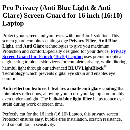
Pro Privacy (Anti Blue Light & Anti
Glare) Screen Guard for 16 inch (16:10)
Laptop
Protect your screen and your eyes with our 3-in-1 solution. This
screen guard combines cutting-edge
Privacy Filter
,
Anti Blue
Light
, and
Anti Glare
technologies to give you maximum
Protection and comfort.Specially designed for your device,
Privacy
Screen Guard for 16 inch (16:10) Laptop
uses premium optical
engineering to block side views for complete privacy, while filtering
®
harmful light through our advanced
BLUVLightBlock
Technology
which prevents digital eye strain and enables eye
comfort.
Anti reflection feature
: It features a
matte anti-glare coating
that
minimizes reflections, allowing you to use your laptop comfortably
even under sunlight. The built-in
blue light filter
helps reduce eye
strain during work or screen time.
Perfectly cut for the 16 inch (16:10) Laptop, this privacy screen
Protector ensures easy, bubble-free installation, scratch resistance,
and smooth touch sensitivity.