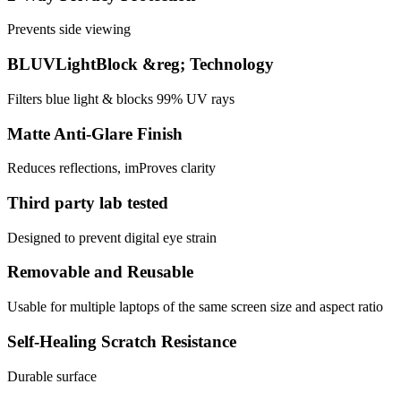
Prevents side viewing
BLUVLightBlock &reg; Technology
Filters blue light & blocks 99% UV rays
Matte Anti-Glare Finish
Reduces reflections, imProves clarity
Third party lab tested
Designed to prevent digital eye strain
Removable and Reusable
Usable for multiple laptops of the same screen size and aspect ratio
Self-Healing Scratch Resistance
Durable surface