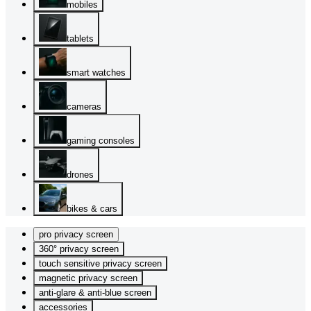
mobiles
tablets
smart watches
cameras
gaming consoles
drones
bikes & cars
pro privacy screen
360° privacy screen
touch sensitive privacy screen
magnetic privacy screen
anti-glare & anti-blue screen
accessories