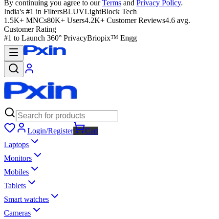
By continuing you agree to our
Terms
and
Privacy Policy
.
India's #1 in Filters
BLUVLightBlock Tech
1.5K+ MNCs
80K+ Users
4.2K+ Customer Reviews
4.6 avg.
Customer Rating
#1 to Launch 360° Privacy
Briopix™ Engg
Login/Register
Cart
Laptops
Monitors
Mobiles
Tablets
Smart watches
Cameras