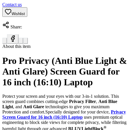
Contact us
Wishlist
Share:
About this item
Pro Privacy (Anti Blue Light &
Anti Glare) Screen Guard for
16 inch (16:10) Laptop
Protect your screen and your eyes with our 3-in-1 solution. This
screen guard combines cutting-edge
Privacy Filter
,
Anti Blue
Light
, and
Anti Glare
technologies to give you maximum
Protection and comfort.Specially designed for your device,
Privacy
Screen Guard for 16 inch (16:10) Laptop
uses premium optical
engineering to block side views for complete privacy, while filtering
®
harmful light through our advanced
BLUVLightBlock