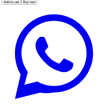
Add to cart
Buy now