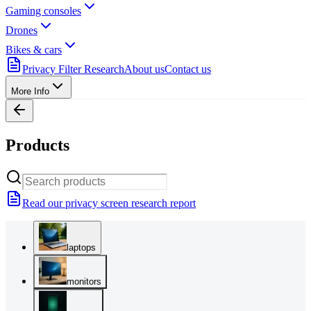
Gaming consoles
Drones
Bikes & cars
Privacy Filter Research
About us
Contact us
More Info
Products
Read our privacy screen research report
laptops
monitors