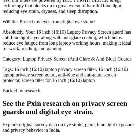
Yes, our filters are powered by BLUVLIGHTBLOCK &reg;
technology that blocks up to great extent of harmful blue light,
reducing eye strain, dryness, and sleep disruption.
Will this Protect my eyes from digital eye strain?
Absolutely. Your 16 inch (16:10) Laptop Privacy Screen guard has
anti-blue light layer along with anti-glare coating, which helps
reduce eye fatigue from long laptop working hours, making it ideal
for work, reading, and gaming.
Category:
Laptop Privacy Screen (Anti Glare & Anti Blue) Guards
Tags:
16 inch (16:10) laptop privacy screen filter, 16 inch (16:10)
laptop privacy screen guard, anti-blue and anti-glare screen
protector, screen filter for 16 inch (16:10) laptop
Backed by research
See the Pxin research on privacy screen
guards and digital eye strain.
Explore original survey data on eye strain, glare, blue light exposure
and privacy behavior in India.