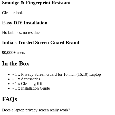
Smudge & Fingerprint Resistant
Cleaner look
Easy DIY Installation
No bubbles, no residue
India's Trusted Screen Guard Brand
90,000+ users
In the Box
•
1 x Privacy Screen Guard for 16 inch (16:10) Laptop
•
1 x Accessories
•
1 x Cleaning Kit
•
1 x Installation Guide
FAQs
Does a laptop privacy screen really work?