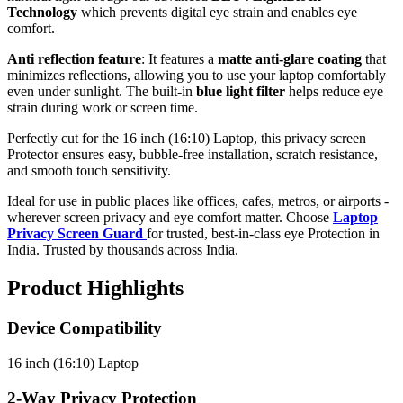
Technology
which prevents digital eye strain and enables eye
comfort.
Anti reflection feature
: It features a
matte anti-glare coating
that
minimizes reflections, allowing you to use your laptop comfortably
even under sunlight. The built-in
blue light filter
helps reduce eye
strain during work or screen time.
Perfectly cut for the 16 inch (16:10) Laptop, this privacy screen
Protector ensures easy, bubble-free installation, scratch resistance,
and smooth touch sensitivity.
Ideal for use in public places like offices, cafes, metros, or airports -
wherever screen privacy and eye comfort matter. Choose
Laptop
Privacy Screen Guard
for trusted, best-in-class eye Protection in
India. Trusted by thousands across India.
Product Highlights
Device Compatibility
16 inch (16:10) Laptop
2-Way Privacy Protection