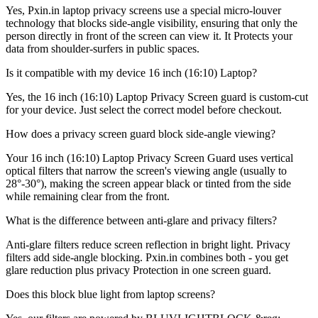
Yes, Pxin.in laptop privacy screens use a special micro-louver
technology that blocks side-angle visibility, ensuring that only the
person directly in front of the screen can view it. It Protects your
data from shoulder-surfers in public spaces.
Is it compatible with my device 16 inch (16:10) Laptop?
Yes, the 16 inch (16:10) Laptop Privacy Screen guard is custom-cut
for your device. Just select the correct model before checkout.
How does a privacy screen guard block side-angle viewing?
Your 16 inch (16:10) Laptop Privacy Screen Guard uses vertical
optical filters that narrow the screen's viewing angle (usually to
28°-30°), making the screen appear black or tinted from the side
while remaining clear from the front.
What is the difference between anti-glare and privacy filters?
Anti-glare filters reduce screen reflection in bright light. Privacy
filters add side-angle blocking. Pxin.in combines both - you get
glare reduction plus privacy Protection in one screen guard.
Does this block blue light from laptop screens?