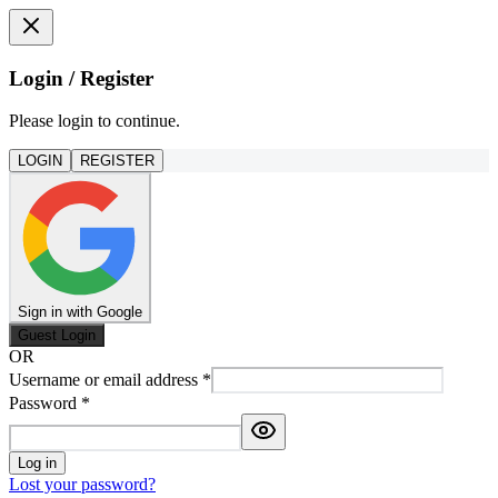
Login / Register
Please login to continue.
LOGIN
REGISTER
Sign in with Google
Guest Login
OR
Username or email address
*
Password
*
Log in
Lost your password?