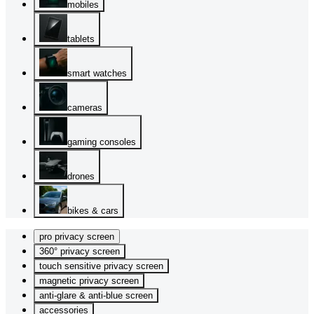
mobiles
tablets
smart watches
cameras
gaming consoles
drones
bikes & cars
pro privacy screen
360° privacy screen
touch sensitive privacy screen
magnetic privacy screen
anti-glare & anti-blue screen
accessories