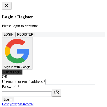
Login / Register
Please login to continue.
LOGIN
REGISTER
Sign in with Google
Guest Login
OR
Username or email address
*
Password
*
Log in
Lost your password?