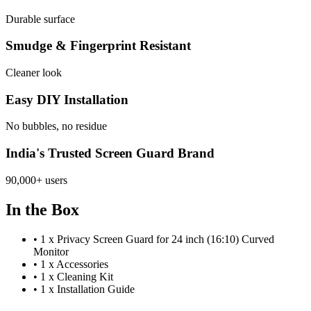
Durable surface
Smudge & Fingerprint Resistant
Cleaner look
Easy DIY Installation
No bubbles, no residue
India's Trusted Screen Guard Brand
90,000+ users
In the Box
•
1 x Privacy Screen Guard for 24 inch (16:10) Curved
Monitor
•
1 x Accessories
•
1 x Cleaning Kit
•
1 x Installation Guide