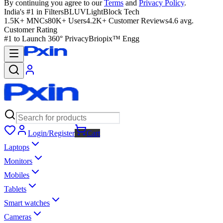
By continuing you agree to our
Terms
and
Privacy Policy
.
India's #1 in Filters
BLUVLightBlock Tech
1.5K+ MNCs
80K+ Users
4.2K+ Customer Reviews
4.6 avg.
Customer Rating
#1 to Launch 360° Privacy
Briopix™ Engg
Login/Register
Cart
Laptops
Monitors
Mobiles
Tablets
Smart watches
Cameras