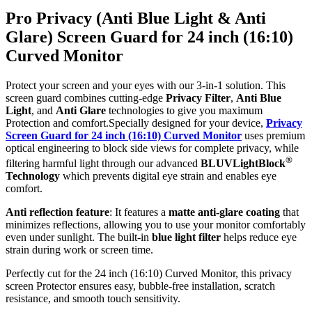
Pro Privacy (Anti Blue Light & Anti
Glare) Screen Guard for 24 inch (16:10)
Curved Monitor
Protect your screen and your eyes with our 3-in-1 solution. This
screen guard combines cutting-edge
Privacy Filter
,
Anti Blue
Light
, and
Anti Glare
technologies to give you maximum
Protection and comfort.Specially designed for your device,
Privacy
Screen Guard for 24 inch (16:10) Curved Monitor
uses premium
optical engineering to block side views for complete privacy, while
®
filtering harmful light through our advanced
BLUVLightBlock
Technology
which prevents digital eye strain and enables eye
comfort.
Anti reflection feature
: It features a
matte anti-glare coating
that
minimizes reflections, allowing you to use your monitor comfortably
even under sunlight. The built-in
blue light filter
helps reduce eye
strain during work or screen time.
Perfectly cut for the 24 inch (16:10) Curved Monitor, this privacy
screen Protector ensures easy, bubble-free installation, scratch
resistance, and smooth touch sensitivity.