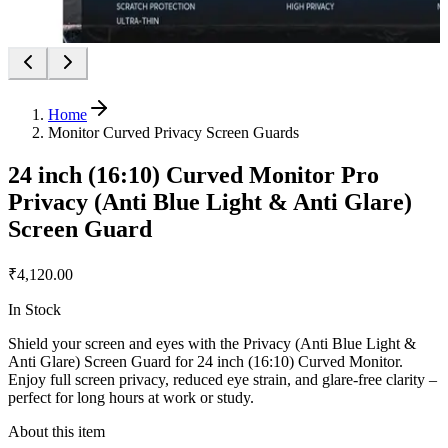
Home
Monitor Curved Privacy Screen Guards
24 inch (16:10) Curved Monitor Pro
Privacy (Anti Blue Light & Anti Glare)
Screen Guard
₹4,120.00
In Stock
Shield your screen and eyes with the Privacy (Anti Blue Light &
Anti Glare) Screen Guard for 24 inch (16:10) Curved Monitor.
Enjoy full screen privacy, reduced eye strain, and glare-free clarity –
perfect for long hours at work or study.
About this item