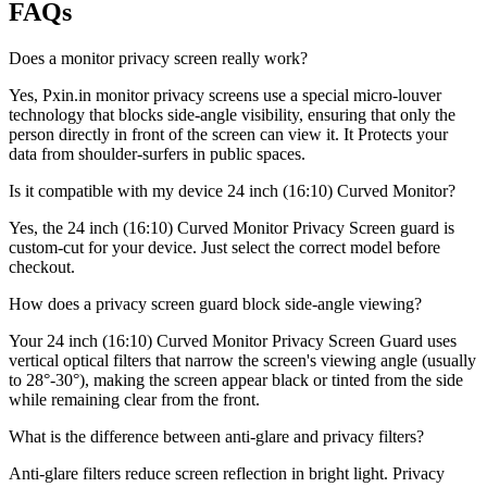
FAQs
Does a monitor privacy screen really work?
Yes, Pxin.in monitor privacy screens use a special micro-louver
technology that blocks side-angle visibility, ensuring that only the
person directly in front of the screen can view it. It Protects your
data from shoulder-surfers in public spaces.
Is it compatible with my device 24 inch (16:10) Curved Monitor?
Yes, the 24 inch (16:10) Curved Monitor Privacy Screen guard is
custom-cut for your device. Just select the correct model before
checkout.
How does a privacy screen guard block side-angle viewing?
Your 24 inch (16:10) Curved Monitor Privacy Screen Guard uses
vertical optical filters that narrow the screen's viewing angle (usually
to 28°-30°), making the screen appear black or tinted from the side
while remaining clear from the front.
What is the difference between anti-glare and privacy filters?
Anti-glare filters reduce screen reflection in bright light. Privacy