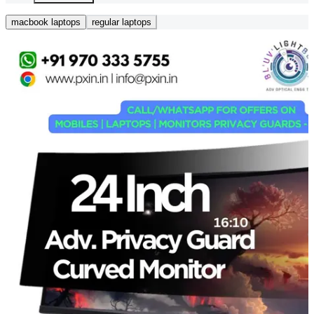
macbook laptops
regular laptops