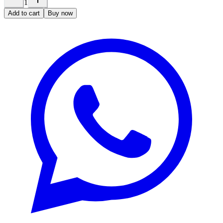
1
Add to cart
Buy now