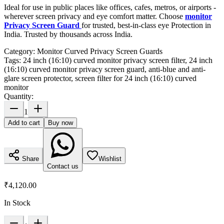
Ideal for use in public places like offices, cafes, metros, or airports -
wherever screen privacy and eye comfort matter. Choose
monitor
Privacy Screen Guard
for trusted, best-in-class eye Protection in
India. Trusted by thousands across India.
Category:
Monitor Curved Privacy Screen Guards
Tags:
24 inch (16:10) curved monitor privacy screen filter, 24 inch
(16:10) curved monitor privacy screen guard, anti-blue and anti-
glare screen protector, screen filter for 24 inch (16:10) curved
monitor
Quantity:
1
Add to cart
Buy now
Share
Wishlist
Contact us
₹4,120.00
In Stock