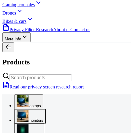
Gaming consoles
Drones
Bikes & cars
Privacy Filter Research
About us
Contact us
More Info
Products
Read our privacy screen research report
laptops
monitors