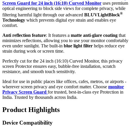
Screen Guard for 24 inch (16:10) Curved Monitor
uses premium
optical engineering to block side views for complete privacy, while
®
filtering harmful light through our advanced
BLUVLightBlock
Technology
which prevents digital eye strain and enables eye
comfort.
Anti reflection feature
: It features a
matte anti-glare coating
that
minimizes reflections, allowing you to use your monitor comfortably
even under sunlight. The built-in
blue light filter
helps reduce eye
strain during work or screen time.
Perfectly cut for the 24 inch (16:10) Curved Monitor, this privacy
screen Protector ensures easy, bubble-free installation, scratch
resistance, and smooth touch sensitivity.
Ideal for use in public places like offices, cafes, metros, or airports -
wherever screen privacy and eye comfort matter. Choose
monitor
Privacy Screen Guard
for trusted, best-in-class eye Protection in
India. Trusted by thousands across India.
Product Highlights
Device Compatibility