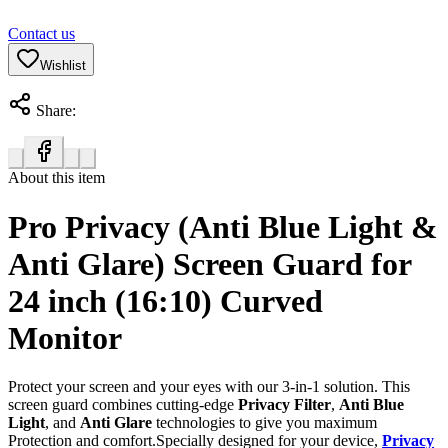
Contact us
Wishlist
Share:
About this item
Pro Privacy (Anti Blue Light &
Anti Glare) Screen Guard for
24 inch (16:10) Curved
Monitor
Protect your screen and your eyes with our 3-in-1 solution. This
screen guard combines cutting-edge
Privacy Filter
,
Anti Blue
Light
, and
Anti Glare
technologies to give you maximum
Protection and comfort.Specially designed for your device,
Privacy