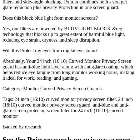
filters add side-angle blocking. Pxin.in combines both - you get
glare reduction plus privacy Protection in one screen guard.
Does this block blue light from monitor screens?
Yes, our filters are powered by BLUVLIGHTBLOCK &reg;
technology that blocks up to great extent of harmful blue light,
reducing eye strain, dryness, and sleep disruption.
Will this Protect my eyes from digital eye strain?
Absolutely. Your 24 inch (16:10) Curved Monitor Privacy Screen
guard has anti-blue light layer along with anti-glare coating, which
helps reduce eye fatigue from long monitor working hours, making
it ideal for work, reading, and gaming.
Category:
Monitor Curved Privacy Screen Guards
Tags:
24 inch (16:10) curved monitor privacy screen filter, 24 inch
(16:10) curved monitor privacy screen guard, anti-blue and anti-
glare screen protector, screen filter for 24 inch (16:10) curved
monitor
Backed by research
See the Pxin research on privacy screen