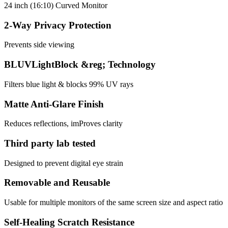
24 inch (16:10) Curved Monitor
2-Way Privacy Protection
Prevents side viewing
BLUVLightBlock &reg; Technology
Filters blue light & blocks 99% UV rays
Matte Anti-Glare Finish
Reduces reflections, imProves clarity
Third party lab tested
Designed to prevent digital eye strain
Removable and Reusable
Usable for multiple monitors of the same screen size and aspect ratio
Self-Healing Scratch Resistance