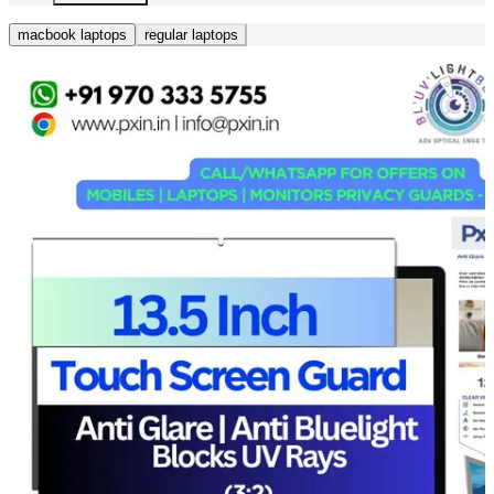
macbook laptops
regular laptops