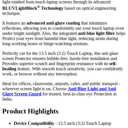
light emitted from touch laptop screens through its advanced
®
BLUVLightBlock
Technology
based on optical engineering
technique.
It features an
advanced anti-glare coating
that minimizes
reflections, allowing you to comfortably use your touch laptop even
under bright sunlight. Also, the integrated
anti blue light filter
helps
Protect your eyes from harmful blue light, reducing strain during
long working hours or binge-watching sessions.
Perfectly cut for the 13.5 inch (3:2) Touch Laptop, this anti glare
screen Protector ensures bubble-free, hassle-free installation and
Provides superior scratch and fingerprint resistance with its
self-
healing
feature. With smooth touch sensitivity, you can confidently
work, or browse without any interruption.
Ideal for offices, classrooms, airports, cafes, and public transport -
wherever screen light is on. Choose
Anti Blue Light and Anti
Glare Screen Guard
for trusted, best-in-class eye Protection in
India.
Product Highlig
hts
Device Compatibility
- 13.5 inch (3:2) Touch Laptop