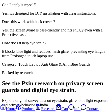
Can I apply it myself?
Yes, it's designed for DIY installation with clear instructions.
Does this work with back covers?
Yes, the screen guard is case-friendly and fits snugly even with a
Protective case.
How does it help eye strain?
It blocks blue light and reduces harsh glare, preventing eye fatigue
from Prolonged touch laptop use.
Category:
Touch Laptop Anti Glare & Anti Blue Guards
Backed by research
See the Pxin research on privacy screen
guards and digital eye strain.
Explore original survey data on eye strain, glare, blue light exposure
and privacy behavior in India.
Home
Products
Research
Cart
Info
Contact