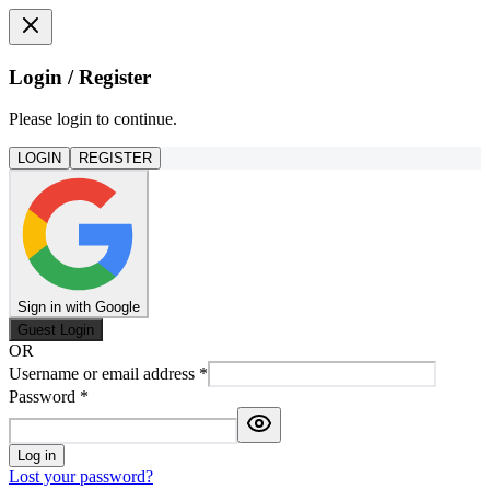
Login / Register
Please login to continue.
LOGIN
REGISTER
Sign in with Google
Guest Login
OR
Username or email address
*
Password
*
Log in
Lost your password?