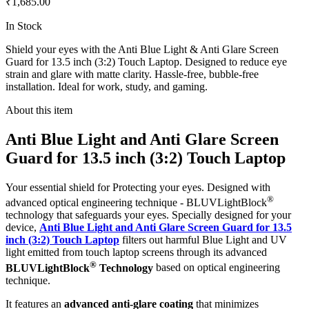
₹1,685.00
In Stock
Shield your eyes with the Anti Blue Light & Anti Glare Screen
Guard for 13.5 inch (3:2) Touch Laptop. Designed to reduce eye
strain and glare with matte clarity. Hassle-free, bubble-free
installation. Ideal for work, study, and gaming.
About this item
Anti Blue Light and Anti Glare Screen
Guard for 13.5 inch (3:2) Touch Laptop
Your essential shield for Protecting your eyes. Designed with
®
advanced optical engineering technique - BLUVLightBlock
technology that safeguards your eyes. Specially designed for your
device,
Anti Blue Light and Anti Glare Screen Guard for 13.5
inch (3:2) Touch Laptop
filters out harmful Blue Light and UV
light emitted from touch laptop screens through its advanced
®
BLUVLightBlock
Technology
based on optical engineering
technique.
It features an
advanced anti-glare coating
that minimizes