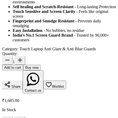
environments
Self healing and Scratch-Resistant
- Long-lasting Protection
Touch Sensitive
and Screen Clarity
- Feels like original
screen
Fingerprint and Smudge Resistant
- Prevents daily
smudging
Easy Installation
- No bubbles, no residue
India's No.1 Screen Guard Brand
- Trusted by 90,000+
customers
Category:
Touch Laptop Anti Glare & Anti Blue Guards
Quantity:
1
Add to cart
Buy now
Share
Wishlist
Contact us
₹1,685.00
In Stock