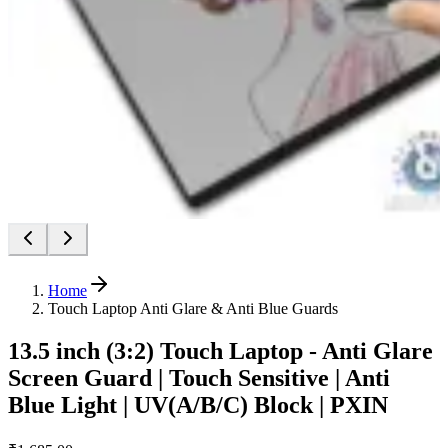
Home
Touch Laptop Anti Glare & Anti Blue Guards
13.5 inch (3:2) Touch Laptop - Anti Glare
Screen Guard | Touch Sensitive | Anti
Blue Light | UV(A/B/C) Block | PXIN