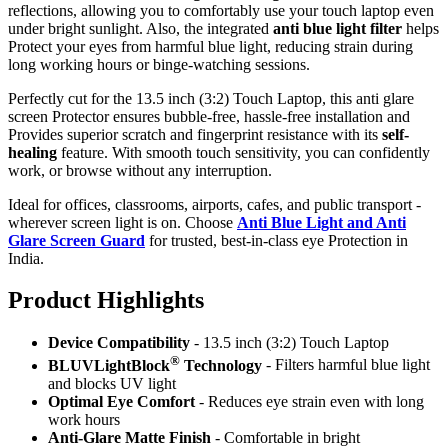
reflections, allowing you to comfortably use your touch laptop even
under bright sunlight. Also, the integrated
anti blue light filter
helps
Protect your eyes from harmful blue light, reducing strain during
long working hours or binge-watching sessions.
Perfectly cut for the 13.5 inch (3:2) Touch Laptop, this anti glare
screen Protector ensures bubble-free, hassle-free installation and
Provides superior scratch and fingerprint resistance with its
self-
healing
feature. With smooth touch sensitivity, you can confidently
work, or browse without any interruption.
Ideal for offices, classrooms, airports, cafes, and public transport -
wherever screen light is on. Choose
Anti Blue Light and Anti
Glare Screen Guard
for trusted, best-in-class eye Protection in
India.
Product Highlig
hts
Device Compatibility
- 13.5 inch (3:2) Touch Laptop
®
BLUVLightBlock
Technology
- Filters harmful blue light
and blocks UV light
Optimal Eye Comfort
- Reduces eye strain even with long
work hours
Anti-Glare Matte Finish
- Comfortable in bright