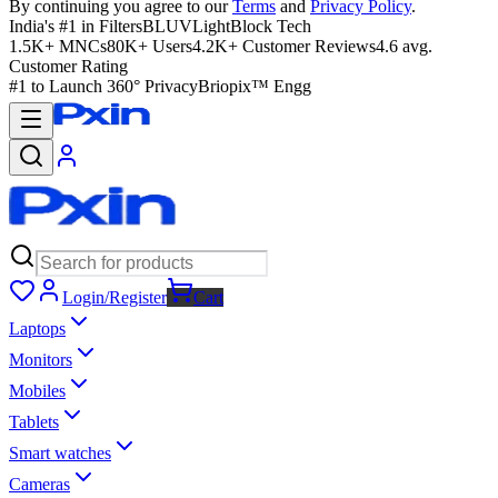
By continuing you agree to our
Terms
and
Privacy Policy
.
India's #1 in Filters
BLUVLightBlock Tech
1.5K+ MNCs
80K+ Users
4.2K+ Customer Reviews
4.6 avg.
Customer Rating
#1 to Launch 360° Privacy
Briopix™ Engg
Login/Register
Cart
Laptops
Monitors
Mobiles
Tablets
Smart watches
Cameras