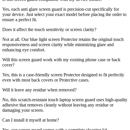
Yes, each anti glare screen guard is precision-cut specifically for
your device. Just select your exact model before placing the order to
ensure a perfect fit.
Does it affect the touch sensitivity or screen clarity?
Not at all. Our blue light screen Protector retains the original touch
responsiveness and screen clarity while minimizing glare and
enhancing eye comfort.
Will this screen guard work with my existing phone case or back
cover?
Yes, this is a case-friendly screen Protector designed to fit perfectly
even with most back covers or Protective cases.
Will it leave any residue when removed?
No, this scratch-resistant touch laptop screen guard uses high-quality
adhesive that removes cleanly without leaving any residue or
damaging your screen.
Can I install it myself at home?
Yes, our screen guard comes with a complete cleaning kit,