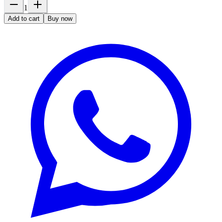
1
Add to cart
Buy now