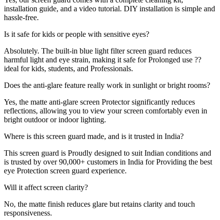
installation guide, and a video tutorial. DIY installation is simple and
hassle-free.
Is it safe for kids or people with sensitive eyes?
Absolutely. The built-in blue light filter screen guard reduces
harmful light and eye strain, making it safe for Prolonged use ??
ideal for kids, students, and Professionals.
Does the anti-glare feature really work in sunlight or bright rooms?
Yes, the matte anti-glare screen Protector significantly reduces
reflections, allowing you to view your screen comfortably even in
bright outdoor or indoor lighting.
Where is this screen guard made, and is it trusted in India?
This screen guard is Proudly designed to suit Indian conditions and
is trusted by over 90,000+ customers in India for Providing the best
eye Protection screen guard experience.
Will it affect screen clarity?
No, the matte finish reduces glare but retains clarity and touch
responsiveness.