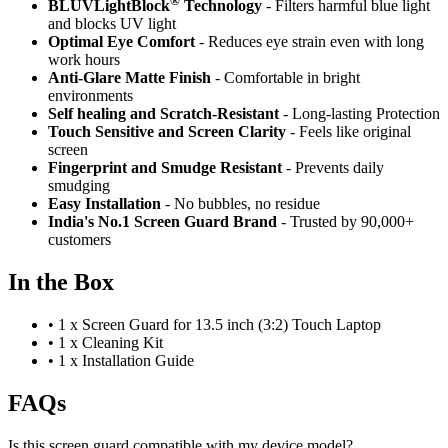
®
BLUVLightBlock
Technology
- Filters harmful blue light
and blocks UV light
Optimal Eye Comfort
- Reduces eye strain even with long
work hours
Anti-Glare Matte Finish
- Comfortable in bright
environments
Self healing and Scratch-Resistant
- Long-lasting Protection
Touch Sensitive
and Screen Clarity
- Feels like original
screen
Fingerprint and Smudge Resistant
- Prevents daily
smudging
Easy Installation
- No bubbles, no residue
India's No.1 Screen Guard Brand
- Trusted by 90,000+
customers
In the Box
•
1 x Screen Guard for 13.5 inch (3:2) Touch Laptop
•
1 x Cleaning Kit
•
1 x Installation Guide
FAQs
Is this screen guard compatible with my device model?