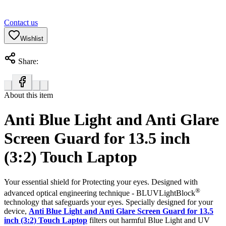
Contact us
Wishlist
Share:
About this item
Anti Blue Light and Anti Glare
Screen Guard for 13.5 inch
(3:2) Touch Laptop
Your essential shield for Protecting your eyes. Designed with
®
advanced optical engineering technique - BLUVLightBlock
technology that safeguards your eyes. Specially designed for your
device,
Anti Blue Light and Anti Glare Screen Guard for 13.5
inch (3:2) Touch Laptop
filters out harmful Blue Light and UV