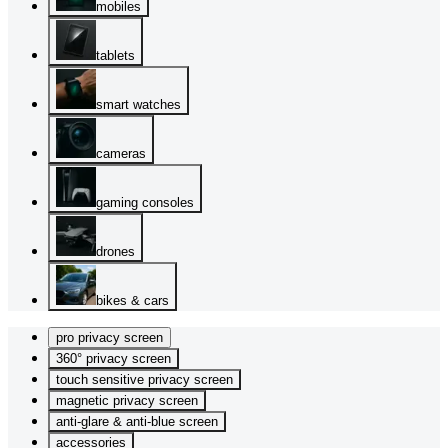
mobiles
tablets
smart watches
cameras
gaming consoles
drones
bikes & cars
pro privacy screen
360° privacy screen
touch sensitive privacy screen
magnetic privacy screen
anti-glare & anti-blue screen
accessories