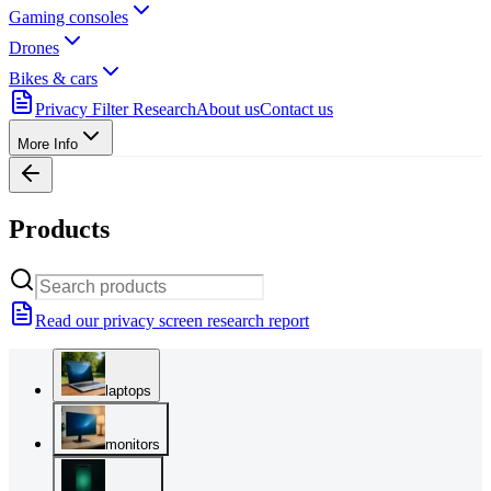
Gaming consoles
Drones
Bikes & cars
Privacy Filter Research
About us
Contact us
More Info
Products
Read our privacy screen research report
laptops
monitors