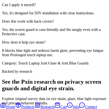
Can I apply it myself?
Yes, it's designed for DIY installation with clear instructions.
Does this work with back covers?
Yes, the screen guard is case-friendly and fits snugly even with a
Protective case.
How does it help eye strain?
It blocks blue light and reduces harsh glare, preventing eye fatigue
from Prolonged touch laptop use.
Category:
Touch Laptop Anti Glare & Anti Blue Guards
Backed by research
See the Pxin research on privacy screen
guards and digital eye strain.
Explore original survey data on eye strain, glare, blue light exposure
and privacy behavior in India.
Home
Products
Research
Cart
Info
Contact