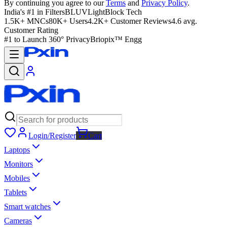
By continuing you agree to our
Terms
and
Privacy Policy
.
India's #1 in Filters
BLUVLightBlock Tech
1.5K+ MNCs
80K+ Users
4.2K+ Customer Reviews
4.6 avg.
Customer Rating
#1 to Launch 360° Privacy
Briopix™ Engg
Login/Register
Cart
Laptops
Monitors
Mobiles
Tablets
Smart watches
Cameras