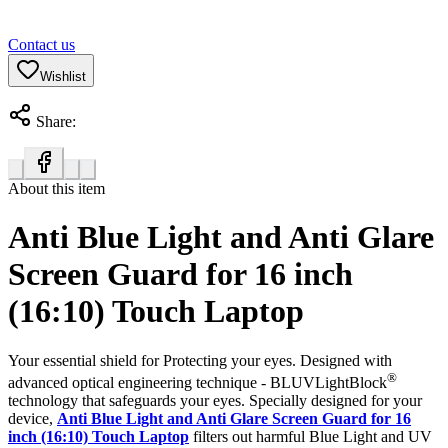
Contact us
Wishlist
Share:
About this item
Anti Blue Light and Anti Glare
Screen Guard for 16 inch
(16:10) Touch Laptop
Your essential shield for Protecting your eyes. Designed with
®
advanced optical engineering technique - BLUVLightBlock
technology that safeguards your eyes. Specially designed for your
device,
Anti Blue Light and Anti Glare Screen Guard for 16
inch (16:10) Touch Laptop
filters out harmful Blue Light and UV