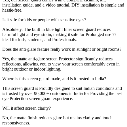
installation guide, and a video tutorial. DIY installation is simple and
hassle-free.
Is it safe for kids or people with sensitive eyes?
Absolutely. The built-in blue light filter screen guard reduces
harmful light and eye strain, making it safe for Prolonged use ??
ideal for kids, students, and Professionals.
Does the anti-glare feature really work in sunlight or bright rooms?
Yes, the matte anti-glare screen Protector significantly reduces
reflections, allowing you to view your screen comfortably even in
bright outdoor or indoor lighting.
Where is this screen guard made, and is it trusted in India?
This screen guard is Proudly designed to suit Indian conditions and
is trusted by over 90,000+ customers in India for Providing the best
eye Protection screen guard experience.
Will it affect screen clarity?
No, the matte finish reduces glare but retains clarity and touch
responsiveness.