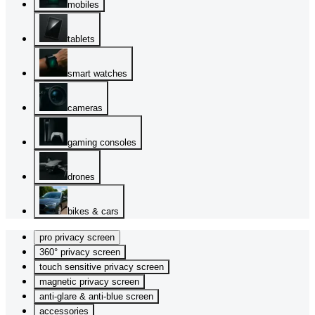
mobiles
tablets
smart watches
cameras
gaming consoles
drones
bikes & cars
pro privacy screen
360° privacy screen
touch sensitive privacy screen
magnetic privacy screen
anti-glare & anti-blue screen
accessories