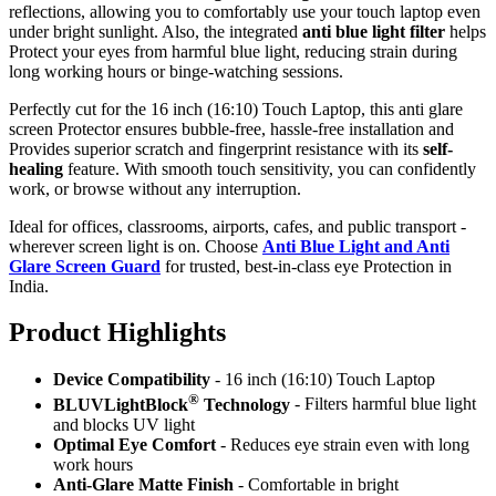
reflections, allowing you to comfortably use your touch laptop even
under bright sunlight. Also, the integrated
anti blue light filter
helps
Protect your eyes from harmful blue light, reducing strain during
long working hours or binge-watching sessions.
Perfectly cut for the 16 inch (16:10) Touch Laptop, this anti glare
screen Protector ensures bubble-free, hassle-free installation and
Provides superior scratch and fingerprint resistance with its
self-
healing
feature. With smooth touch sensitivity, you can confidently
work, or browse without any interruption.
Ideal for offices, classrooms, airports, cafes, and public transport -
wherever screen light is on. Choose
Anti Blue Light and Anti
Glare Screen Guard
for trusted, best-in-class eye Protection in
India.
Product Highlig
hts
Device Compatibility
- 16 inch (16:10) Touch Laptop
®
BLUVLightBlock
Technology
- Filters harmful blue light
and blocks UV light
Optimal Eye Comfort
- Reduces eye strain even with long
work hours
Anti-Glare Matte Finish
- Comfortable in bright