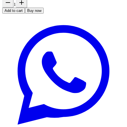
1
Add to cart
Buy now