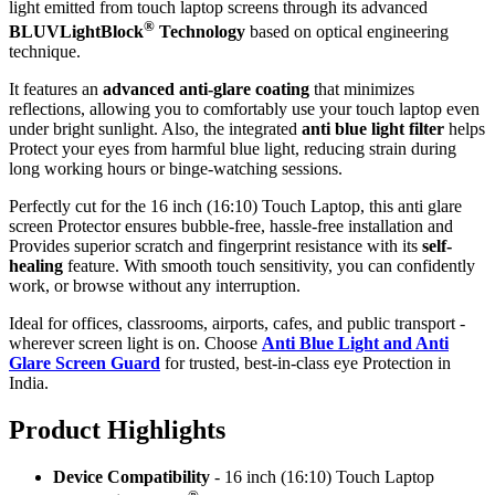
light emitted from touch laptop screens through its advanced
®
BLUVLightBlock
Technology
based on optical engineering
technique.
It features an
advanced anti-glare coating
that minimizes
reflections, allowing you to comfortably use your touch laptop even
under bright sunlight. Also, the integrated
anti blue light filter
helps
Protect your eyes from harmful blue light, reducing strain during
long working hours or binge-watching sessions.
Perfectly cut for the 16 inch (16:10) Touch Laptop, this anti glare
screen Protector ensures bubble-free, hassle-free installation and
Provides superior scratch and fingerprint resistance with its
self-
healing
feature. With smooth touch sensitivity, you can confidently
work, or browse without any interruption.
Ideal for offices, classrooms, airports, cafes, and public transport -
wherever screen light is on. Choose
Anti Blue Light and Anti
Glare Screen Guard
for trusted, best-in-class eye Protection in
India.
Product Highlig
hts
Device Compatibility
- 16 inch (16:10) Touch Laptop