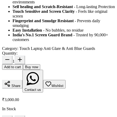
environments
Self healing and Scratch-Resistant
- Long-lasting Protection
Touch Sensitive
and Screen Clarity
- Feels like original
screen
Fingerprint and Smudge Resistant
- Prevents daily
smudging
Easy Installation
- No bubbles, no residue
India's No.1 Screen Guard Brand
- Trusted by 90,000+
customers
Category:
Touch Laptop Anti Glare & Anti Blue Guards
Quantity:
1
Add to cart
Buy now
Share
Wishlist
Contact us
₹3,000.00
In Stock