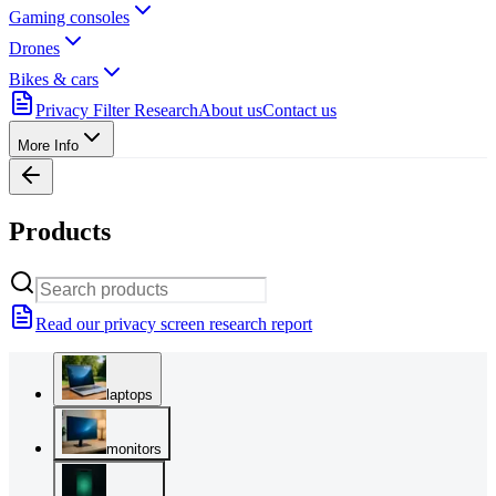
Gaming consoles
Drones
Bikes & cars
Privacy Filter Research
About us
Contact us
More Info
Products
Read our privacy screen research report
laptops
monitors