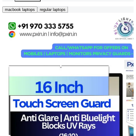
macbook laptops
regular laptops