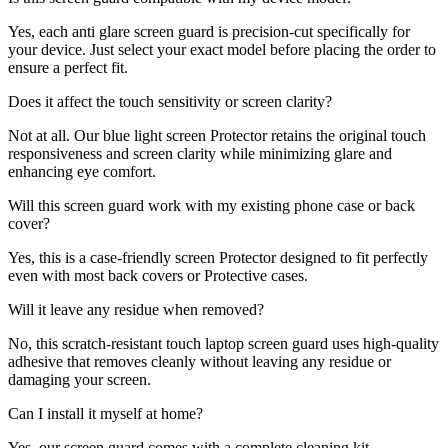
Yes, each anti glare screen guard is precision-cut specifically for
your device. Just select your exact model before placing the order to
ensure a perfect fit.
Does it affect the touch sensitivity or screen clarity?
Not at all. Our blue light screen Protector retains the original touch
responsiveness and screen clarity while minimizing glare and
enhancing eye comfort.
Will this screen guard work with my existing phone case or back
cover?
Yes, this is a case-friendly screen Protector designed to fit perfectly
even with most back covers or Protective cases.
Will it leave any residue when removed?
No, this scratch-resistant touch laptop screen guard uses high-quality
adhesive that removes cleanly without leaving any residue or
damaging your screen.
Can I install it myself at home?
Yes, our screen guard comes with a complete cleaning kit,