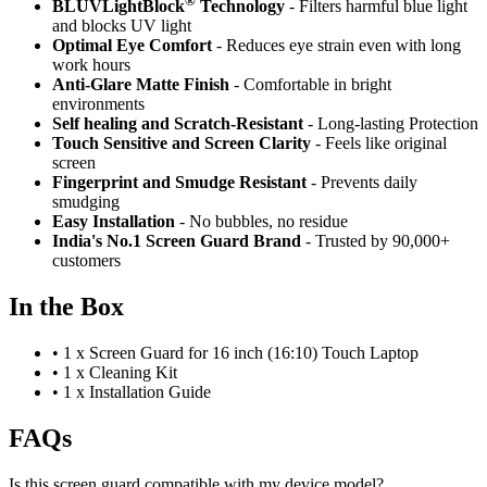
®
BLUVLightBlock
Technology
- Filters harmful blue light
and blocks UV light
Optimal Eye Comfort
- Reduces eye strain even with long
work hours
Anti-Glare Matte Finish
- Comfortable in bright
environments
Self healing and Scratch-Resistant
- Long-lasting Protection
Touch Sensitive
and Screen Clarity
- Feels like original
screen
Fingerprint and Smudge Resistant
- Prevents daily
smudging
Easy Installation
- No bubbles, no residue
India's No.1 Screen Guard Brand
- Trusted by 90,000+
customers
In the Box
•
1 x Screen Guard for 16 inch (16:10) Touch Laptop
•
1 x Cleaning Kit
•
1 x Installation Guide
FAQs
Is this screen guard compatible with my device model?