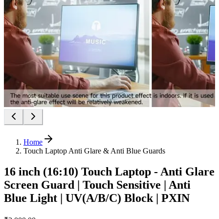
Home
Touch Laptop Anti Glare & Anti Blue Guards
16 inch (16:10) Touch Laptop - Anti Glare
Screen Guard | Touch Sensitive | Anti
Blue Light | UV(A/B/C) Block | PXIN