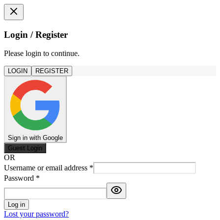
Login / Register
Please login to continue.
LOGIN
REGISTER
Sign in with Google
Guest Login
OR
Username or email address
*
Password
*
Log in
Lost your password?