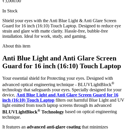
₹3,000.00
In Stock
Shield your eyes with the Anti Blue Light & Anti Glare Screen
Guard for 16 inch (16:10) Touch Laptop. Designed to reduce eye
strain and glare with matte clarity. Hassle-free, bubble-free
installation. Ideal for work, study, and gaming.
About this item
Anti Blue Light and Anti Glare Screen
Guard for 16 inch (16:10) Touch Laptop
Your essential shield for Protecting your eyes. Designed with
®
advanced optical engineering technique - BLUVLightBlock
technology that safeguards your eyes. Specially designed for your
device,
Anti Blue Light and Anti Glare Screen Guard for 16
inch (16:10) Touch Laptop
filters out harmful Blue Light and UV
light emitted from touch laptop screens through its advanced
®
BLUVLightBlock
Technology
based on optical engineering
technique.
It features an
advanced anti-glare coating
that minimizes