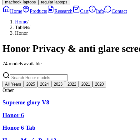
macbook laptops
regular laptops
Home
Products
Research
Cart
Info
Contact
Home
/
Tablets
/
Honor
Honor
Privacy & anti glare scre
74
models available
All Years
2025
2024
2023
2022
2021
2020
Other
Supreme glory V8
Honor 6
Honor 6 Tab