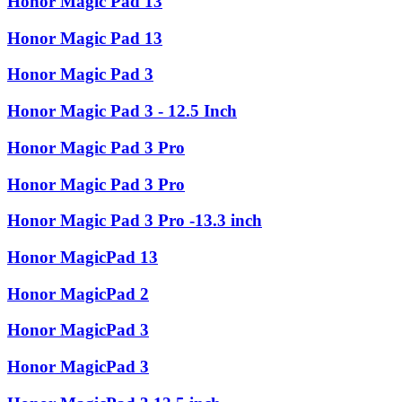
Honor Magic Pad 13
Honor Magic Pad 13
Honor Magic Pad 3
Honor Magic Pad 3 - 12.5 Inch
Honor Magic Pad 3 Pro
Honor Magic Pad 3 Pro
Honor Magic Pad 3 Pro -13.3 inch
Honor MagicPad 13
Honor MagicPad 2
Honor MagicPad 3
Honor MagicPad 3