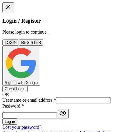
Login / Register
Please login to continue.
LOGIN
REGISTER
Sign in with Google
Guest Login
OR
Username or email address
*
Password
*
Log in
Lost your password?