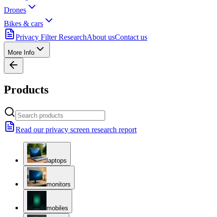
Drones
Bikes & cars
Privacy Filter Research
About us
Contact us
More Info
Products
Read our privacy screen research report
laptops
monitors
mobiles