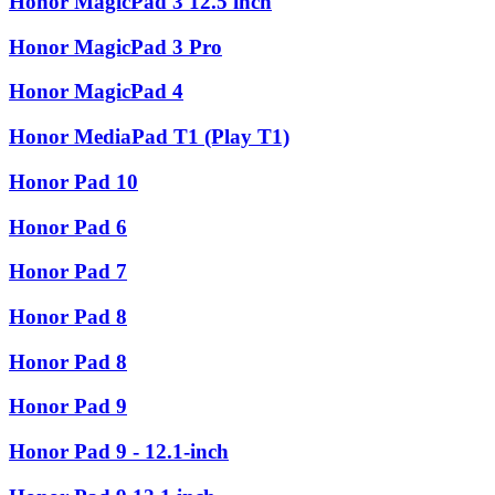
Honor MagicPad 3 12.5 inch
Honor MagicPad 3 Pro
Honor MagicPad 4
Honor MediaPad T1 (Play T1)
Honor Pad 10
Honor Pad 6
Honor Pad 7
Honor Pad 8
Honor Pad 8
Honor Pad 9
Honor Pad 9 - 12.1-inch