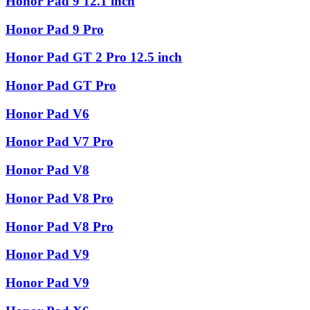
Honor Pad 9 12.1 inch
Honor Pad 9 Pro
Honor Pad GT 2 Pro 12.5 inch
Honor Pad GT Pro
Honor Pad V6
Honor Pad V7 Pro
Honor Pad V8
Honor Pad V8 Pro
Honor Pad V8 Pro
Honor Pad V9
Honor Pad V9