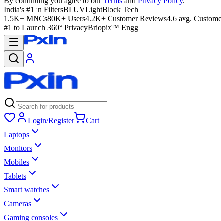
By continuing you agree to our
Terms
and
Privacy Policy
.
India's #1 in Filters
BLUVLightBlock Tech
1.5K+ MNCs
80K+ Users
4.2K+ Customer Reviews
4.6 avg. Custome
#1 to Launch 360° Privacy
Briopix™ Engg
Login/Register
Cart
Laptops
Monitors
Mobiles
Tablets
Smart watches
Cameras
Gaming consoles