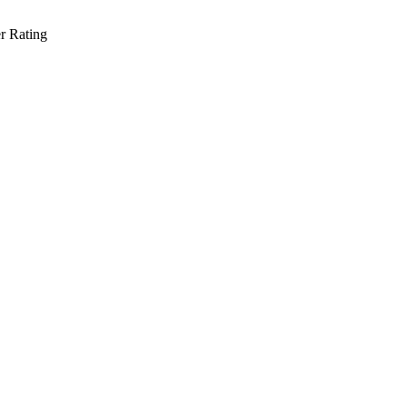
r Rating