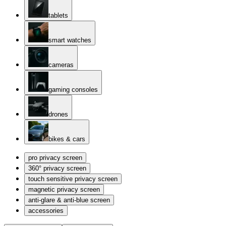
tablets
smart watches
cameras
gaming consoles
drones
bikes & cars
pro privacy screen
360° privacy screen
touch sensitive privacy screen
magnetic privacy screen
anti-glare & anti-blue screen
accessories