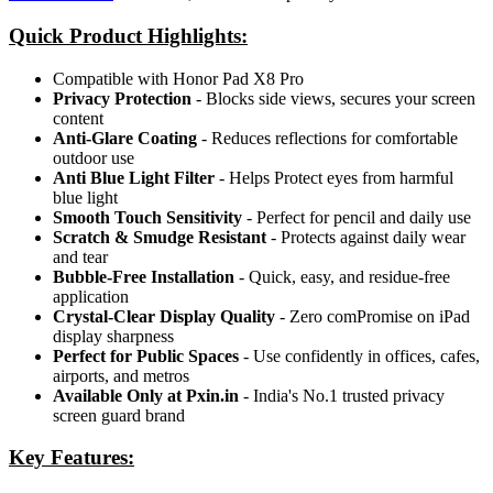
Quick Product Highlights
:
Compatible with Honor Pad X8 Pro
Privacy Protection
- Blocks side views, secures your screen
content
Anti-Glare Coating
- Reduces reflections for comfortable
outdoor use
Anti Blue Light Filter
- Helps Protect eyes from harmful
blue light
Smooth Touch Sensitivity
- Perfect for pencil and daily use
Scratch & Smudge Resistant
- Protects against daily wear
and tear
Bubble-Free Installation
- Quick, easy, and residue-free
application
Crystal-Clear Display Quality
- Zero comPromise on iPad
display sharpness
Perfect for Public Spaces
- Use confidently in offices, cafes,
airports, and metros
Available Only at Pxin.in
- India's No.1 trusted privacy
screen guard brand
Key Features: