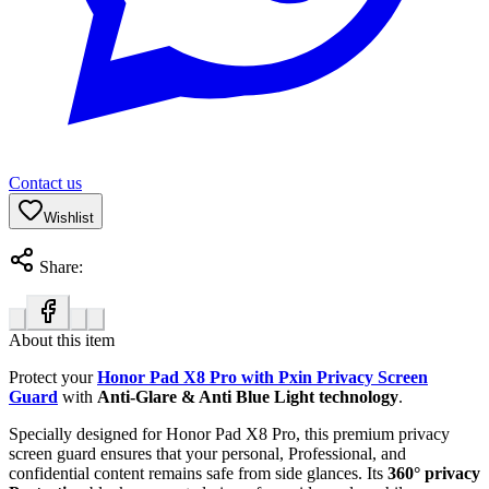
Contact us
Wishlist
Share:
About this item
Protect your
Honor Pad X8 Pro with Pxin Privacy Screen
Guard
with
Anti-Glare & Anti Blue Light technology
.
Specially designed for Honor Pad X8 Pro, this premium privacy
screen guard ensures that your personal, Professional, and
confidential content remains safe from side glances. Its
360° privacy