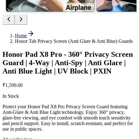
Home
Honor Tab Privacy Screen (Anti Glare & Anti Blue) Guards
Honor Pad X8 Pro - 360° Privacy Screen
Guard | 4-Way | Anti-Spy | Anti Glare |
Anti Blue Light | UV Block | PXIN
₹1,599.00
In Stock
Protect your Honor Pad X8 Pro Privacy Screen Guard featuring
Anti-Glare & Anti Blue Light technology. Enjoy 360° privacy,
glare-free viewing, and eye comfort with smooth touch sensitivity
and pencil support. Easy to install, scratch-resistant, and perfect for
use in public spaces.