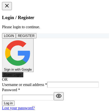
Login / Register
Please login to continue.
LOGIN
REGISTER
Sign in with Google
Guest Login
OR
Username or email address
*
Password
*
Log in
Lost your password?