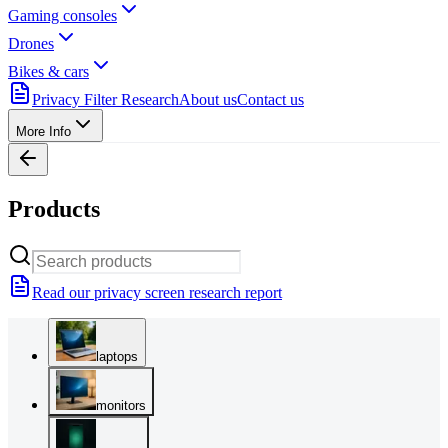
Gaming consoles
Drones
Bikes & cars
Privacy Filter Research
About us
Contact us
More Info
Products
Read our privacy screen research report
laptops
monitors