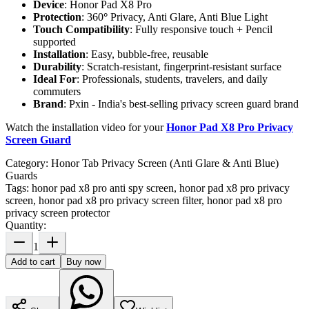
Device
: Honor Pad X8 Pro
Protection
: 360
°
Privacy, Anti Glare, Anti Blue Light
Touch Compatibility
: Fully responsive touch + Pencil
supported
Installation
: Easy, bubble-free, reusable
Durability
: Scratch-resistant, fingerprint-resistant surface
Ideal For
: Professionals, students, travelers, and daily
commuters
Brand
: Pxin - India's best-selling privacy screen guard brand
Watch the installation video for your
Honor Pad X8 Pro Privacy
Screen Guard
Category:
Honor Tab Privacy Screen (Anti Glare & Anti Blue)
Guards
Tags:
honor pad x8 pro anti spy screen, honor pad x8 pro privacy
screen, honor pad x8 pro privacy screen filter, honor pad x8 pro
privacy screen protector
Quantity:
1
Add to cart
Buy now