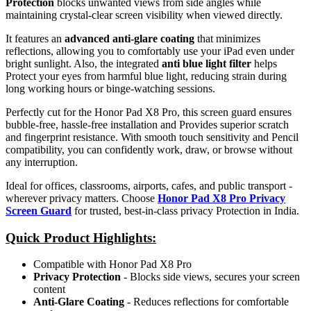
Protection
blocks unwanted views from side angles while
maintaining crystal-clear screen visibility when viewed directly.
It features an
advanced anti-glare coating
that minimizes
reflections, allowing you to comfortably use your iPad even under
bright sunlight. Also, the integrated
anti blue light filter
helps
Protect your eyes from harmful blue light, reducing strain during
long working hours or binge-watching sessions.
Perfectly cut for the Honor Pad X8 Pro, this screen guard ensures
bubble-free, hassle-free installation and Provides superior scratch
and fingerprint resistance. With smooth touch sensitivity and Pencil
compatibility, you can confidently work, draw, or browse without
any interruption.
Ideal for offices, classrooms, airports, cafes, and public transport -
wherever privacy matters. Choose
Honor Pad X8 Pro Privacy
Screen Guard
for trusted, best-in-class privacy Protection in India.
Quick Product Highlights
:
Compatible with Honor Pad X8 Pro
Privacy Protection
- Blocks side views, secures your screen
content
Anti-Glare Coating
- Reduces reflections for comfortable