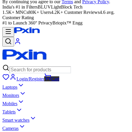
By continuing you agree to our
Terms
and
Privacy Policy
.
India's #1 in Filters
BLUVLightBlock Tech
1.5K+ MNCs
80K+ Users
4.2K+ Customer Reviews
4.6 avg.
Customer Rating
#1 to Launch 360° Privacy
Briopix™ Engg
Login/Register
Cart
Laptops
Monitors
Mobiles
Tablets
Smart watches
Cameras