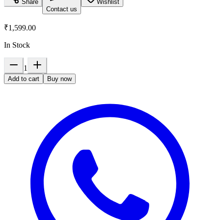
Share
Wishlist
Contact us
₹1,599.00
In Stock
1
Add to cart
Buy now