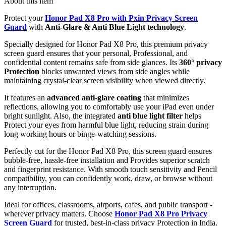
About this item
Protect your
Honor Pad X8 Pro with Pxin Privacy Screen
Guard
with
Anti-Glare & Anti Blue Light technology
.
Specially designed for Honor Pad X8 Pro, this premium privacy
screen guard ensures that your personal, Professional, and
confidential content remains safe from side glances. Its
360° privacy
Protection
blocks unwanted views from side angles while
maintaining crystal-clear screen visibility when viewed directly.
It features an
advanced anti-glare coating
that minimizes
reflections, allowing you to comfortably use your iPad even under
bright sunlight. Also, the integrated
anti blue light filter
helps
Protect your eyes from harmful blue light, reducing strain during
long working hours or binge-watching sessions.
Perfectly cut for the Honor Pad X8 Pro, this screen guard ensures
bubble-free, hassle-free installation and Provides superior scratch
and fingerprint resistance. With smooth touch sensitivity and Pencil
compatibility, you can confidently work, draw, or browse without
any interruption.
Ideal for offices, classrooms, airports, cafes, and public transport -
wherever privacy matters. Choose
Honor Pad X8 Pro Privacy
Screen Guard
for trusted, best-in-class privacy Protection in India.