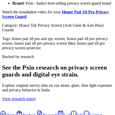
Brand
: Pxin - India's best-selling privacy screen guard brand
Watch the installation video for your
Honor Pad X8 Pro Privacy
Screen Guard
Category:
Honor Tab Privacy Screen (Anti Glare & Anti Blue)
Guards
Tags:
honor pad x8 pro anti spy screen, honor pad x8 pro privacy
screen, honor pad x8 pro privacy screen filter, honor pad x8 pro
privacy screen protector
Backed by research
See the Pxin research on privacy screen
guards and digital eye strain.
Explore original survey data on eye strain, glare, blue light exposure
and privacy behavior in India.
View research report