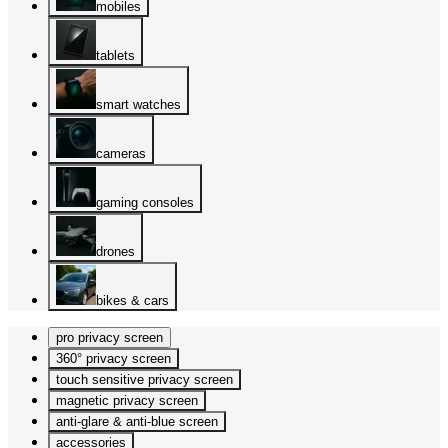
mobiles
tablets
smart watches
cameras
gaming consoles
drones
bikes & cars
pro privacy screen
360° privacy screen
touch sensitive privacy screen
magnetic privacy screen
anti-glare & anti-blue screen
accessories