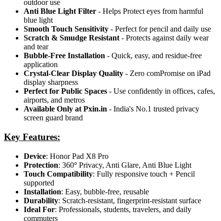
outdoor use
Anti Blue Light Filter
- Helps Protect eyes from harmful
blue light
Smooth Touch Sensitivity
- Perfect for pencil and daily use
Scratch & Smudge Resistant
- Protects against daily wear
and tear
Bubble-Free Installation
- Quick, easy, and residue-free
application
Crystal-Clear Display Quality
- Zero comPromise on iPad
display sharpness
Perfect for Public Spaces
- Use confidently in offices, cafes,
airports, and metros
Available Only at Pxin.in
- India's No.1 trusted privacy
screen guard brand
Key Features:
Device
: Honor Pad X8 Pro
Protection
: 360
°
Privacy, Anti Glare, Anti Blue Light
Touch Compatibility
: Fully responsive touch + Pencil
supported
Installation
: Easy, bubble-free, reusable
Durability
: Scratch-resistant, fingerprint-resistant surface
Ideal For
: Professionals, students, travelers, and daily
commuters