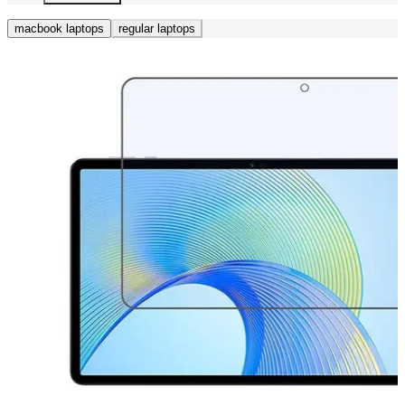
macbook laptops
regular laptops