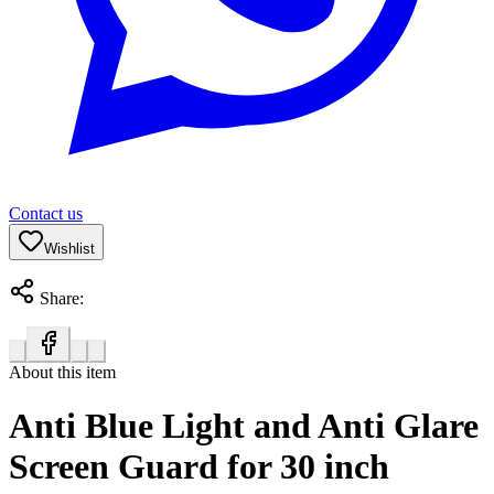
Contact us
Wishlist
Share:
About this item
Anti Blue Light and Anti Glare
Screen Guard for 30 inch