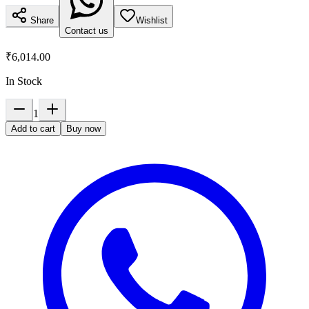
Share
Wishlist
Contact us
₹6,014.00
In Stock
1
Add to cart
Buy now