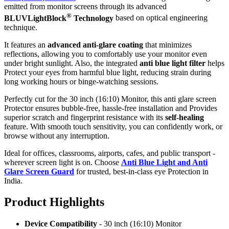
emitted from monitor screens through its advanced
®
BLUVLightBlock
Technology
based on optical engineering
technique.
It features an
advanced anti-glare coating
that minimizes
reflections, allowing you to comfortably use your monitor even
under bright sunlight. Also, the integrated
anti blue light filter
helps
Protect your eyes from harmful blue light, reducing strain during
long working hours or binge-watching sessions.
Perfectly cut for the 30 inch (16:10) Monitor, this anti glare screen
Protector ensures bubble-free, hassle-free installation and Provides
superior scratch and fingerprint resistance with its
self-healing
feature. With smooth touch sensitivity, you can confidently work, or
browse without any interruption.
Ideal for offices, classrooms, airports, cafes, and public transport -
wherever screen light is on. Choose
Anti Blue Light and Anti
Glare Screen Guard
for trusted, best-in-class eye Protection in
India.
Product Highlig
hts
Device Compatibility
- 30 inch (16:10) Monitor