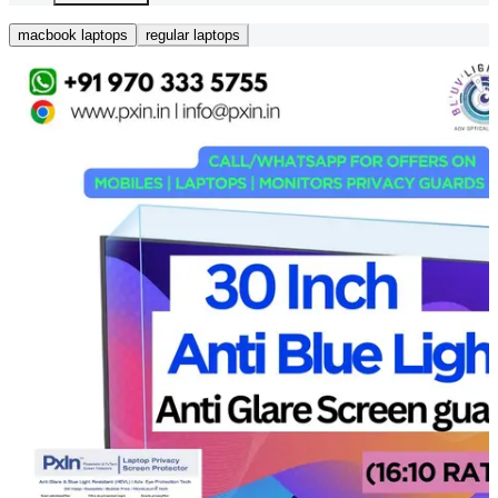
macbook laptops
regular laptops