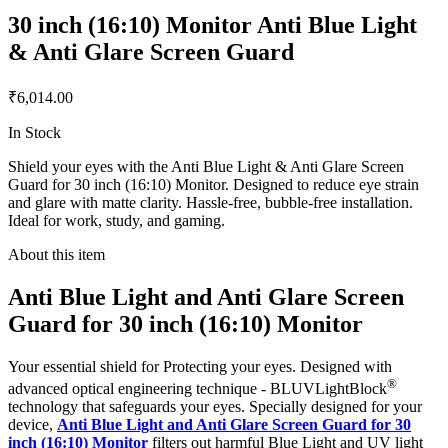
30 inch (16:10) Monitor Anti Blue Light
& Anti Glare Screen Guard
₹6,014.00
In Stock
Shield your eyes with the Anti Blue Light & Anti Glare Screen
Guard for 30 inch (16:10) Monitor. Designed to reduce eye strain
and glare with matte clarity. Hassle-free, bubble-free installation.
Ideal for work, study, and gaming.
About this item
Anti Blue Light and Anti Glare Screen
Guard for 30 inch (16:10) Monitor
Your essential shield for Protecting your eyes. Designed with
®
advanced optical engineering technique - BLUVLightBlock
technology that safeguards your eyes. Specially designed for your
device,
Anti Blue Light and Anti Glare Screen Guard for 30
inch (16:10) Monitor
filters out harmful Blue Light and UV light