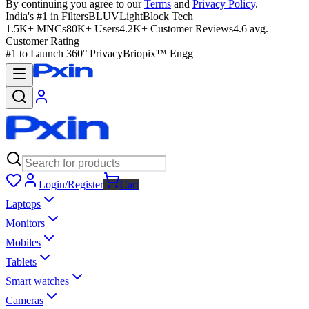
By continuing you agree to our
Terms
and
Privacy Policy
.
India's #1 in Filters
BLUVLightBlock Tech
1.5K+ MNCs
80K+ Users
4.2K+ Customer Reviews
4.6 avg.
Customer Rating
#1 to Launch 360° Privacy
Briopix™ Engg
Login/Register
Cart
Laptops
Monitors
Mobiles
Tablets
Smart watches
Cameras