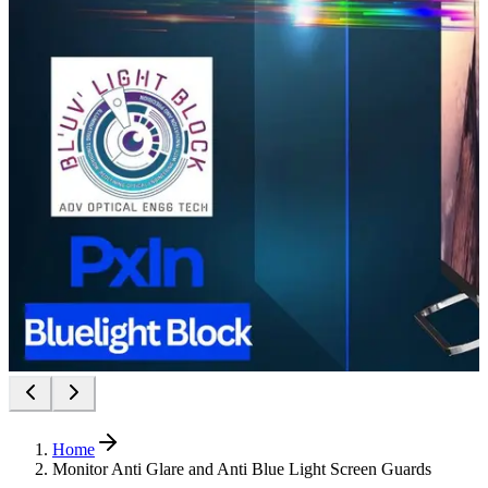
Home
Monitor Anti Glare and Anti Blue Light Screen Guards