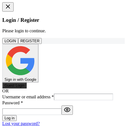
Login / Register
Please login to continue.
LOGIN
REGISTER
Sign in with Google
Guest Login
OR
Username or email address
*
Password
*
Log in
Lost your password?