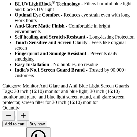
®
BLUVLightBlock
Technology
- Filters harmful blue light
and blocks UV light
Optimal Eye Comfort
- Reduces eye strain even with long
work hours
Anti-Glare Matte Finish
- Comfortable in bright
environments
Self healing and Scratch-Resistant
- Long-lasting Protection
Touch Sensitive
and Screen Clarity
- Feels like original
screen
Fingerprint and Smudge Resistant
- Prevents daily
smudging
Easy Installation
- No bubbles, no residue
India's No.1 Screen Guard Brand
- Trusted by 90,000+
customers
Category:
Monitor Anti Glare and Anti Blue Light Screen Guards
Tags:
30 inch (16:10) monitor anti blue light, 30 inch (16:10)
monitor anti glare, anti blue light screen guard, anti glare screen
protector, screen filter for 30 inch (16:10) monitor
Quantity:
1
Add to cart
Buy now