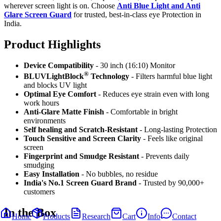
wherever screen light is on. Choose
Anti Blue Light and Anti
Glare Screen Guard
for trusted, best-in-class eye Protection in
India.
Product Highlig
hts
Device Compatibility
- 30 inch (16:10) Monitor
®
BLUVLightBlock
Technology
- Filters harmful blue light
and blocks UV light
Optimal Eye Comfort
- Reduces eye strain even with long
work hours
Anti-Glare Matte Finish
- Comfortable in bright
environments
Self healing and Scratch-Resistant
- Long-lasting Protection
Touch Sensitive
and Screen Clarity
- Feels like original
screen
Fingerprint and Smudge Resistant
- Prevents daily
smudging
Easy Installation
- No bubbles, no residue
India's No.1 Screen Guard Brand
- Trusted by 90,000+
customers
In the Box
Home
Products
Research
Cart
Info
Contact