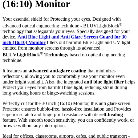
(16:10) Monitor
Your essential shield for Protecting your eyes. Designed with
®
advanced optical engineering technique - BLUVLightBlock
technology that safeguards your eyes. Specially designed for your
device,
Anti Blue Light and Anti Glare Screen Guard for 30
inch (16:10) Monitor
filters out harmful Blue Light and UV light
emitted from monitor screens through its advanced
®
BLUVLightBlock
Technology
based on optical engineering
technique.
It features an
advanced anti-glare coating
that minimizes
reflections, allowing you to comfortably use your monitor even
under bright sunlight. Also, the integrated
anti blue light filter
helps
Protect your eyes from harmful blue light, reducing strain during
long working hours or binge-watching sessions.
Perfectly cut for the 30 inch (16:10) Monitor, this anti glare screen
Protector ensures bubble-free, hassle-free installation and Provides
superior scratch and fingerprint resistance with its
self-healing
feature. With smooth touch sensitivity, you can confidently work, or
browse without any interruption.
Ideal for offices, classrooms, airports, cafes, and public transport -