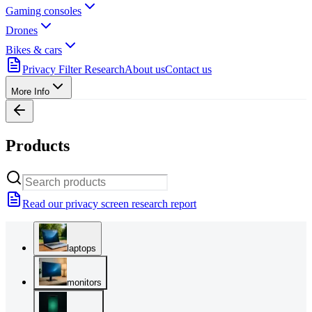
Gaming consoles
Drones
Bikes & cars
Privacy Filter Research
About us
Contact us
More Info
Products
Read our privacy screen research report
laptops
monitors