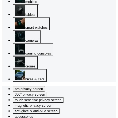
mobiles
tablets
smart watches
cameras
gaming consoles
drones
bikes & cars
pro privacy screen
360° privacy screen
touch sensitive privacy screen
magnetic privacy screen
anti-glare & anti-blue screen
accessories