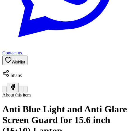
Contact us
Wishlist
Share:
About this item
Anti Blue Light and Anti Glare
Screen Guard for 15.6 inch
(16:10) Laptop