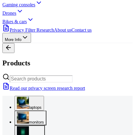
Gaming consoles
Drones
Bikes & cars
Privacy Filter Research
About us
Contact us
More Info
Products
Read our privacy screen research report
laptops
monitors