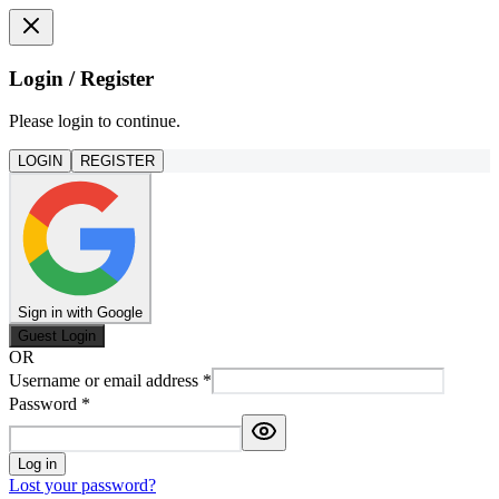
Login / Register
Please login to continue.
LOGIN
REGISTER
Sign in with Google
Guest Login
OR
Username or email address
*
Password
*
Log in
Lost your password?