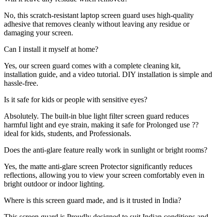
No, this scratch-resistant laptop screen guard uses high-quality
adhesive that removes cleanly without leaving any residue or
damaging your screen.
Can I install it myself at home?
Yes, our screen guard comes with a complete cleaning kit,
installation guide, and a video tutorial. DIY installation is simple and
hassle-free.
Is it safe for kids or people with sensitive eyes?
Absolutely. The built-in blue light filter screen guard reduces
harmful light and eye strain, making it safe for Prolonged use ??
ideal for kids, students, and Professionals.
Does the anti-glare feature really work in sunlight or bright rooms?
Yes, the matte anti-glare screen Protector significantly reduces
reflections, allowing you to view your screen comfortably even in
bright outdoor or indoor lighting.
Where is this screen guard made, and is it trusted in India?
This screen guard is Proudly designed to suit Indian conditions and