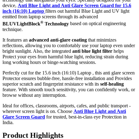
device,
Anti Blue Light and Anti Glare Screen Guard for 15.6
inch (16:10) Laptop
filters out harmful Blue Light and UV light
emitted from laptop screens through its advanced
®
BLUVLightBlock
Technology
based on optical engineering
technique.
It features an
advanced anti-glare coating
that minimizes
reflections, allowing you to comfortably use your laptop even under
bright sunlight. Also, the integrated
anti blue light filter
helps
Protect your eyes from harmful blue light, reducing strain during
long working hours or binge-watching sessions.
Perfectly cut for the 15.6 inch (16:10) Laptop , this anti glare screen
Protector ensures bubble-free, hassle-free installation and Provides
superior scratch and fingerprint resistance with its
self-healing
feature. With smooth touch sensitivity, you can confidently work, or
browse without any interruption.
Ideal for offices, classrooms, airports, cafes, and public transport -
wherever screen light is on. Choose
Anti Blue Light and Anti
Glare Screen Guard
for trusted, best-in-class eye Protection in
India.
Product Highlig
hts