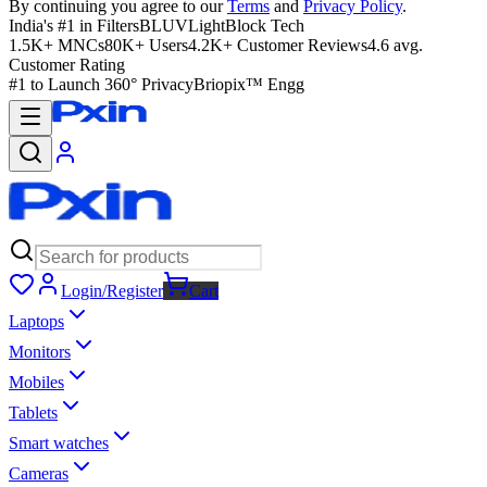
By continuing you agree to our
Terms
and
Privacy Policy
.
India's #1 in Filters
BLUVLightBlock Tech
1.5K+ MNCs
80K+ Users
4.2K+ Customer Reviews
4.6 avg.
Customer Rating
#1 to Launch 360° Privacy
Briopix™ Engg
Login/Register
Cart
Laptops
Monitors
Mobiles
Tablets
Smart watches
Cameras