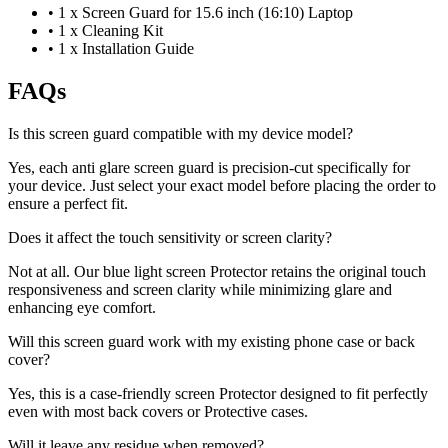
•
1 x Screen Guard for 15.6 inch (16:10) Laptop
•
1 x Cleaning Kit
•
1 x Installation Guide
FAQs
Is this screen guard compatible with my device model?
Yes, each anti glare screen guard is precision-cut specifically for
your device. Just select your exact model before placing the order to
ensure a perfect fit.
Does it affect the touch sensitivity or screen clarity?
Not at all. Our blue light screen Protector retains the original touch
responsiveness and screen clarity while minimizing glare and
enhancing eye comfort.
Will this screen guard work with my existing phone case or back
cover?
Yes, this is a case-friendly screen Protector designed to fit perfectly
even with most back covers or Protective cases.
Will it leave any residue when removed?