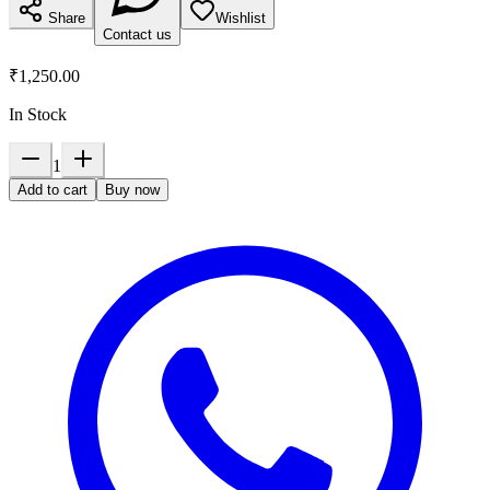
Share
Wishlist
Contact us
₹1,250.00
In Stock
1
Add to cart
Buy now