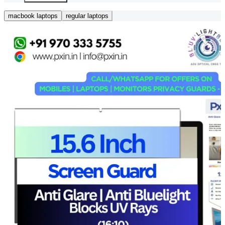
macbook laptops
regular laptops