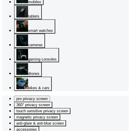
mobiles
tablets
smart watches
cameras
gaming consoles
drones
bikes & cars
pro privacy screen
360° privacy screen
touch sensitive privacy screen
magnetic privacy screen
anti-glare & anti-blue screen
accessories