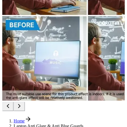
Home
Laptop Anti Glare & Anti Blue Guards