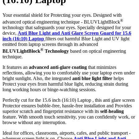
Your essential shield for Protecting your eyes. Designed with
®
advanced optical engineering technique - BLUVLightBlock
technology that safeguards your eyes. Specially designed for your
device,
Anti Blue Light and Anti Glare Screen Guard for 15.6
inch (16:10) Laptop
filters out harmful Blue Light and UV light
emitted from laptop screens through its advanced
®
BLUVLightBlock
Technology
based on optical engineering
technique.
It features an
advanced anti-glare coating
that minimizes
reflections, allowing you to comfortably use your laptop even under
bright sunlight. Also, the integrated
anti blue light filter
helps
Protect your eyes from harmful blue light, reducing strain during
long working hours or binge-watching sessions.
Perfectly cut for the 15.6 inch (16:10) Laptop , this anti glare screen
Protector ensures bubble-free, hassle-free installation and Provides
superior scratch and fingerprint resistance with its
self-healing
feature. With smooth touch sensitivity, you can confidently work, or
browse without any interruption.
Ideal for offices, classrooms, airports, cafes, and public transport -
wherever screen light is on. Choose
Anti Blue Light and Anti