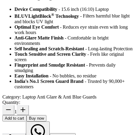
Device Compatibility
- 15.6 inch (16:10) Laptop
®
BLUVLightBlock
Technology
- Filters harmful blue light
and blocks UV light
Optimal Eye Comfort
- Reduces eye strain even with long
work hours
Anti-Glare Matte Finish
- Comfortable in bright
environments
Self healing and Scratch-Resistant
- Long-lasting Protection
Touch Sensitive
and Screen Clarity
- Feels like original
screen
Fingerprint and Smudge Resistant
- Prevents daily
smudging
Easy Installation
- No bubbles, no residue
India's No.1 Screen Guard Brand
- Trusted by 90,000+
customers
Category:
Laptop Anti Glare & Anti Blue Guards
Quantity:
1
Add to cart
Buy now