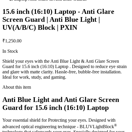
15.6 inch (16:10) Laptop - Anti Glare
Screen Guard | Anti Blue Light |
UV(A/B/C) Block | PXIN
₹1,250.00
In Stock
Shield your eyes with the Anti Blue Light & Anti Glare Screen
Guard for 15.6 inch (16:10) Laptop . Designed to reduce eye strain
and glare with matte clarity. Hassle-free, bubble-free installation.
Ideal for work, study, and gaming.
About this item
Anti Blue Light and Anti Glare Screen
Guard for 15.6 inch (16:10) Laptop
Your essential shield for Protecting your eyes. Designed with
®
advanced optical engineering technique - BLUVLightBlock
technology that safeguards your eyes. Specially designed for your