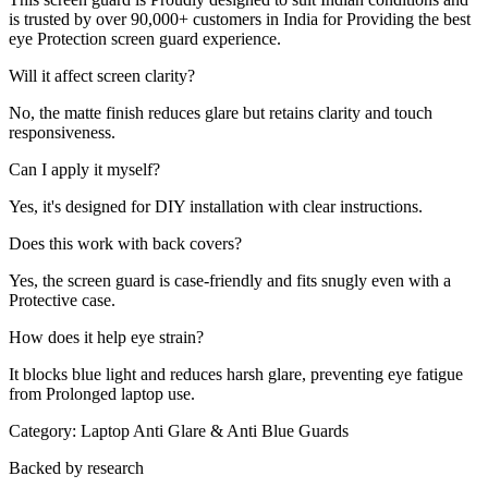
is trusted by over 90,000+ customers in India for Providing the best
eye Protection screen guard experience.
Will it affect screen clarity?
No, the matte finish reduces glare but retains clarity and touch
responsiveness.
Can I apply it myself?
Yes, it's designed for DIY installation with clear instructions.
Does this work with back covers?
Yes, the screen guard is case-friendly and fits snugly even with a
Protective case.
How does it help eye strain?
It blocks blue light and reduces harsh glare, preventing eye fatigue
from Prolonged laptop use.
Category:
Laptop Anti Glare & Anti Blue Guards
Backed by research