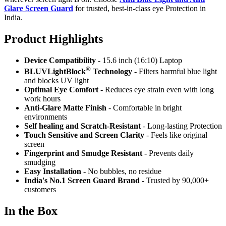
Glare Screen Guard
for trusted, best-in-class eye Protection in
India.
Product Highlig
hts
Device Compatibility
- 15.6 inch (16:10) Laptop
®
BLUVLightBlock
Technology
- Filters harmful blue light
and blocks UV light
Optimal Eye Comfort
- Reduces eye strain even with long
work hours
Anti-Glare Matte Finish
- Comfortable in bright
environments
Self healing and Scratch-Resistant
- Long-lasting Protection
Touch Sensitive
and Screen Clarity
- Feels like original
screen
Fingerprint and Smudge Resistant
- Prevents daily
smudging
Easy Installation
- No bubbles, no residue
India's No.1 Screen Guard Brand
- Trusted by 90,000+
customers
In the Box