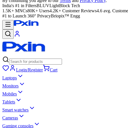
By continuing you agree to our
Terms
and
Privacy Policy
.
India's #1 in Filters
BLUVLightBlock Tech
1.5K+ MNCs
80K+ Users
4.2K+ Customer Reviews
4.6 avg. Custome
#1 to Launch 360° Privacy
Briopix™ Engg
Login/Register
Cart
Laptops
Monitors
Mobiles
Tablets
Smart watches
Cameras
Gaming consoles