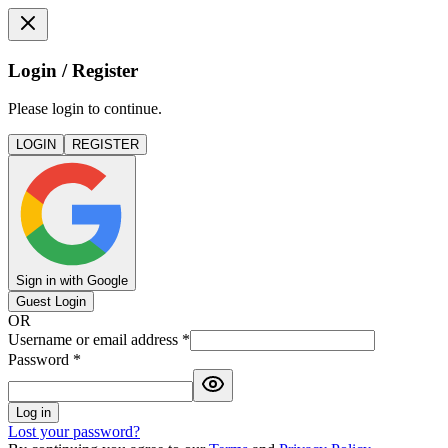
Login / Register
Please login to continue.
LOGIN
REGISTER
Sign in with Google
Guest Login
OR
Username or email address
*
Password
*
Log in
Lost your password?