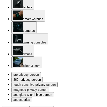
tablets
smart watches
cameras
gaming consoles
drones
bikes & cars
pro privacy screen
360° privacy screen
touch sensitive privacy screen
magnetic privacy screen
anti-glare & anti-blue screen
accessories