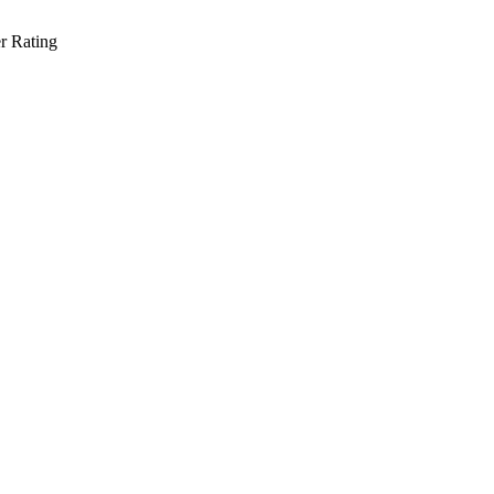
r Rating