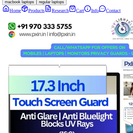
macbook laptops
regular laptops
Home
Products
Research
Cart
Info
Contact