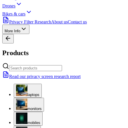
Drones
Bikes & cars
Privacy Filter Research
About us
Contact us
More Info
Products
Read our privacy screen research report
laptops
monitors
mobiles