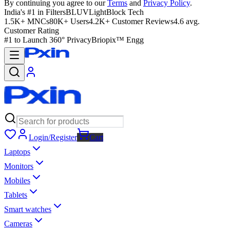
By continuing you agree to our
Terms
and
Privacy Policy
.
India's #1 in Filters
BLUVLightBlock Tech
1.5K+ MNCs
80K+ Users
4.2K+ Customer Reviews
4.6 avg.
Customer Rating
#1 to Launch 360° Privacy
Briopix™ Engg
Login/Register
Cart
Laptops
Monitors
Mobiles
Tablets
Smart watches
Cameras