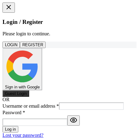
Login / Register
Please login to continue.
LOGIN
REGISTER
Sign in with Google
Guest Login
OR
Username or email address
*
Password
*
Log in
Lost your password?