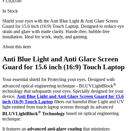
₹1,920.00
In Stock
Shield your eyes with the Anti Blue Light & Anti Glare Screen
Guard for 15.6 inch (16:9) Touch Laptop. Designed to reduce eye
strain and glare with matte clarity. Hassle-free, bubble-free
installation. Ideal for work, study, and gaming.
About this item
Anti Blue Light and Anti Glare Screen
Guard for 15.6 inch (16:9) Touch Laptop
Your essential shield for Protecting your eyes. Designed with
®
advanced optical engineering technique - BLUVLightBlock
technology that safeguards your eyes. Specially designed for your
device,
Anti Blue Light and Anti Glare Screen Guard for 15.6
inch (16:9) Touch Laptop
filters out harmful Blue Light and UV
light emitted from touch laptop screens through its advanced
®
BLUVLightBlock
Technology
based on optical engineering
technique.
It features an
advanced anti-glare coating
that minimizes