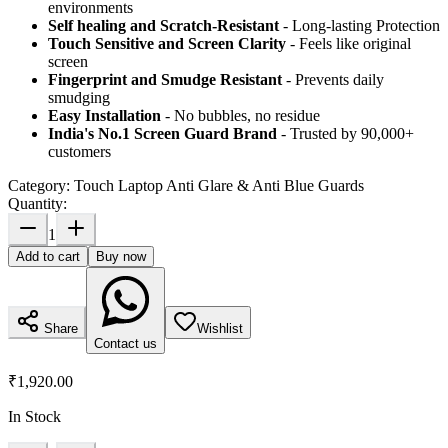
environments
Self healing and Scratch-Resistant
- Long-lasting Protection
Touch Sensitive
and Screen Clarity
- Feels like original
screen
Fingerprint and Smudge Resistant
- Prevents daily
smudging
Easy Installation
- No bubbles, no residue
India's No.1 Screen Guard Brand
- Trusted by 90,000+
customers
Category:
Touch Laptop Anti Glare & Anti Blue Guards
Quantity:
1
Add to cart
Buy now
Share
Wishlist
Contact us
₹1,920.00
In Stock