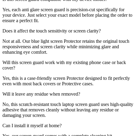
Yes, each anti glare screen guard is precision-cut specifically for
your device. Just select your exact model before placing the order to
ensure a perfect fit.
Does it affect the touch sensitivity or screen clarity?
Not at all. Our blue light screen Protector retains the original touch
responsiveness and screen clarity while minimizing glare and
enhancing eye comfort.
Will this screen guard work with my existing phone case or back
cover?
Yes, this is a case-friendly screen Protector designed to fit perfectly
even with most back covers or Protective cases.
Will it leave any residue when removed?
No, this scratch-resistant touch laptop screen guard uses high-quality
adhesive that removes cleanly without leaving any residue or
damaging your screen.
Can I install it myself at home?
Yes, our screen guard comes with a complete cleaning kit,