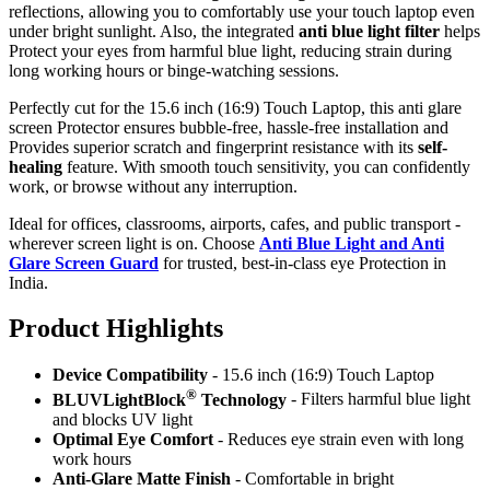
reflections, allowing you to comfortably use your touch laptop even
under bright sunlight. Also, the integrated
anti blue light filter
helps
Protect your eyes from harmful blue light, reducing strain during
long working hours or binge-watching sessions.
Perfectly cut for the 15.6 inch (16:9) Touch Laptop, this anti glare
screen Protector ensures bubble-free, hassle-free installation and
Provides superior scratch and fingerprint resistance with its
self-
healing
feature. With smooth touch sensitivity, you can confidently
work, or browse without any interruption.
Ideal for offices, classrooms, airports, cafes, and public transport -
wherever screen light is on. Choose
Anti Blue Light and Anti
Glare Screen Guard
for trusted, best-in-class eye Protection in
India.
Product Highlig
hts
Device Compatibility
- 15.6 inch (16:9) Touch Laptop
®
BLUVLightBlock
Technology
- Filters harmful blue light
and blocks UV light
Optimal Eye Comfort
- Reduces eye strain even with long
work hours
Anti-Glare Matte Finish
- Comfortable in bright