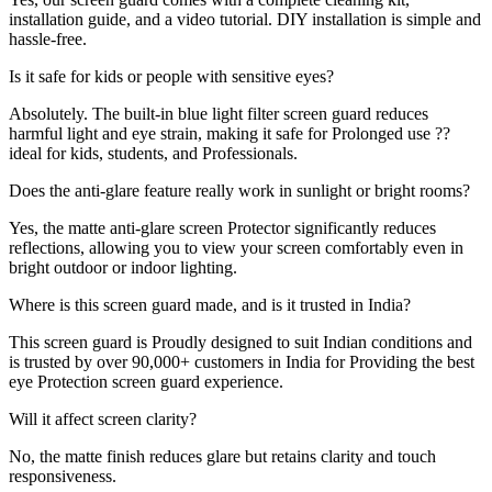
installation guide, and a video tutorial. DIY installation is simple and
hassle-free.
Is it safe for kids or people with sensitive eyes?
Absolutely. The built-in blue light filter screen guard reduces
harmful light and eye strain, making it safe for Prolonged use ??
ideal for kids, students, and Professionals.
Does the anti-glare feature really work in sunlight or bright rooms?
Yes, the matte anti-glare screen Protector significantly reduces
reflections, allowing you to view your screen comfortably even in
bright outdoor or indoor lighting.
Where is this screen guard made, and is it trusted in India?
This screen guard is Proudly designed to suit Indian conditions and
is trusted by over 90,000+ customers in India for Providing the best
eye Protection screen guard experience.
Will it affect screen clarity?
No, the matte finish reduces glare but retains clarity and touch
responsiveness.