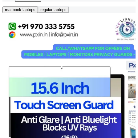
macbook laptops
regular laptops