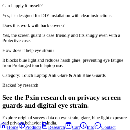
Can I apply it myself?
Yes, it's designed for DIY installation with clear instructions.
Does this work with back covers?
Yes, the screen guard is case-friendly and fits snugly even with a
Protective case.
How does it help eye strain?
It blocks blue light and reduces harsh glare, preventing eye fatigue
from Prolonged touch laptop use.
Category:
Touch Laptop Anti Glare & Anti Blue Guards
Backed by research
See the Pxin research on privacy screen
guards and digital eye strain.
Explore original survey data on eye strain, glare, blue light exposure
and privacy behavior in India.
Home
Products
Research
Cart
Info
Contact