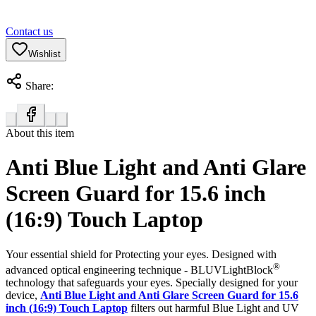
Contact us
Wishlist
Share:
About this item
Anti Blue Light and Anti Glare
Screen Guard for 15.6 inch
(16:9) Touch Laptop
Your essential shield for Protecting your eyes. Designed with
®
advanced optical engineering technique - BLUVLightBlock
technology that safeguards your eyes. Specially designed for your
device,
Anti Blue Light and Anti Glare Screen Guard for 15.6
inch (16:9) Touch Laptop
filters out harmful Blue Light and UV