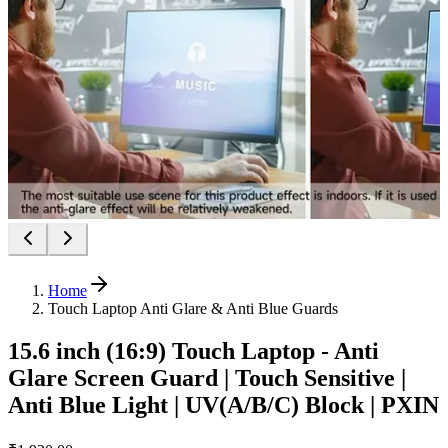
Home
Touch Laptop Anti Glare & Anti Blue Guards
15.6 inch (16:9) Touch Laptop - Anti
Glare Screen Guard | Touch Sensitive |
Anti Blue Light | UV(A/B/C) Block | PXIN