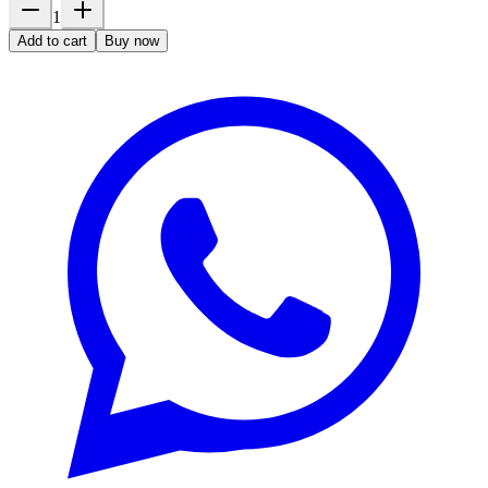
1
Add to cart
Buy now