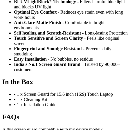
®
BLUVLightBlock
Technology
- Filters harmful blue light
and blocks UV light
Optimal Eye Comfort
- Reduces eye strain even with long
work hours
Anti-Glare Matte Finish
- Comfortable in bright
environments
Self healing and Scratch-Resistant
- Long-lasting Protection
Touch Sensitive
and Screen Clarity
- Feels like original
screen
Fingerprint and Smudge Resistant
- Prevents daily
smudging
Easy Installation
- No bubbles, no residue
India's No.1 Screen Guard Brand
- Trusted by 90,000+
customers
In the Box
•
1 x Screen Guard for 15.6 inch (16:9) Touch Laptop
•
1 x Cleaning Kit
•
1 x Installation Guide
FAQs
Is this screen guard compatible with my device model?