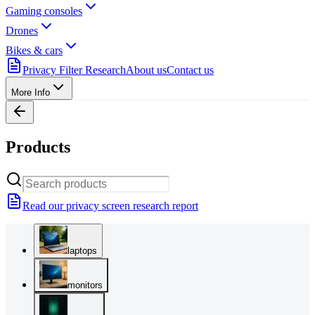
Gaming consoles
Drones
Bikes & cars
Privacy Filter Research
About us
Contact us
More Info
Products
Read our privacy screen research report
laptops
monitors