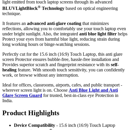
light emitted from touch laptop screens through its advanced
®
BLUVLightBlock
Technology
based on optical engineering
technique.
It features an
advanced anti-glare coating
that minimizes
reflections, allowing you to comfortably use your touch laptop even
under bright sunlight. Also, the integrated
anti blue light filter
helps
Protect your eyes from harmful blue light, reducing strain during
long working hours or binge-watching sessions.
Perfectly cut for the 15.6 inch (16:9) Touch Laptop, this anti glare
screen Protector ensures bubble-free, hassle-free installation and
Provides superior scratch and fingerprint resistance with its
self-
healing
feature. With smooth touch sensitivity, you can confidently
work, or browse without any interruption.
Ideal for offices, classrooms, airports, cafes, and public transport -
wherever screen light is on. Choose
Anti Blue Light and Anti
Glare Screen Guard
for trusted, best-in-class eye Protection in
India.
Product Highlig
hts
Device Compatibility
- 15.6 inch (16:9) Touch Laptop