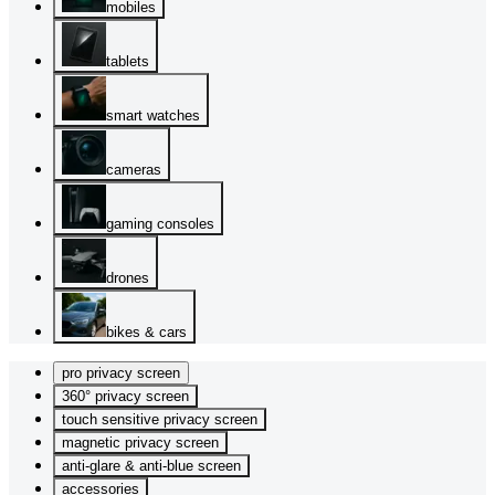
mobiles
tablets
smart watches
cameras
gaming consoles
drones
bikes & cars
pro privacy screen
360° privacy screen
touch sensitive privacy screen
magnetic privacy screen
anti-glare & anti-blue screen
accessories