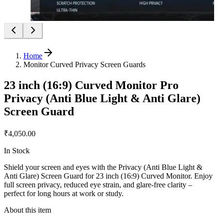
Home
Monitor Curved Privacy Screen Guards
23 inch (16:9) Curved Monitor Pro
Privacy (Anti Blue Light & Anti Glare)
Screen Guard
₹4,050.00
In Stock
Shield your screen and eyes with the Privacy (Anti Blue Light &
Anti Glare) Screen Guard for 23 inch (16:9) Curved Monitor. Enjoy
full screen privacy, reduced eye strain, and glare-free clarity –
perfect for long hours at work or study.
About this item