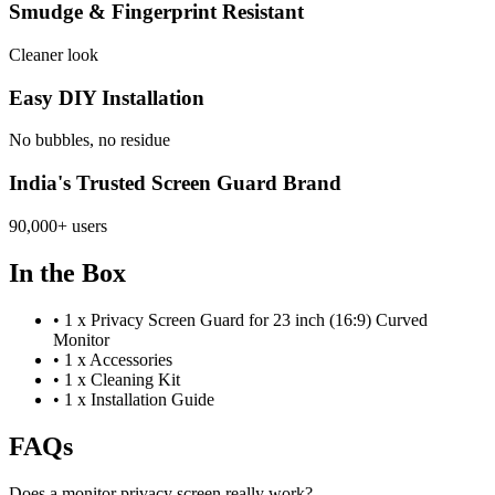
Smudge & Fingerprint Resistant
Cleaner look
Easy DIY Installation
No bubbles, no residue
India's Trusted Screen Guard Brand
90,000+ users
In the Box
•
1 x Privacy Screen Guard for 23 inch (16:9) Curved
Monitor
•
1 x Accessories
•
1 x Cleaning Kit
•
1 x Installation Guide
FAQs
Does a monitor privacy screen really work?