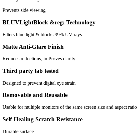
Prevents side viewing
BLUVLightBlock &reg; Technology
Filters blue light & blocks 99% UV rays
Matte Anti-Glare Finish
Reduces reflections, imProves clarity
Third party lab tested
Designed to prevent digital eye strain
Removable and Reusable
Usable for multiple monitors of the same screen size and aspect ratio
Self-Healing Scratch Resistance
Durable surface