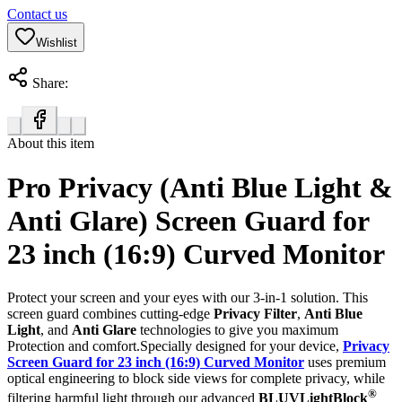
Contact us
Wishlist
Share:
About this item
Pro Privacy (Anti Blue Light &
Anti Glare) Screen Guard for
23 inch (16:9) Curved Monitor
Protect your screen and your eyes with our 3-in-1 solution. This
screen guard combines cutting-edge
Privacy Filter
,
Anti Blue
Light
, and
Anti Glare
technologies to give you maximum
Protection and comfort.Specially designed for your device,
Privacy
Screen Guard for 23 inch (16:9) Curved Monitor
uses premium
optical engineering to block side views for complete privacy, while
®
filtering harmful light through our advanced
BLUVLightBlock