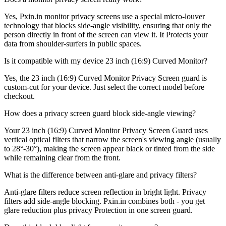
Yes, Pxin.in monitor privacy screens use a special micro-louver
technology that blocks side-angle visibility, ensuring that only the
person directly in front of the screen can view it. It Protects your
data from shoulder-surfers in public spaces.
Is it compatible with my device 23 inch (16:9) Curved Monitor?
Yes, the 23 inch (16:9) Curved Monitor Privacy Screen guard is
custom-cut for your device. Just select the correct model before
checkout.
How does a privacy screen guard block side-angle viewing?
Your 23 inch (16:9) Curved Monitor Privacy Screen Guard uses
vertical optical filters that narrow the screen's viewing angle (usually
to 28°-30°), making the screen appear black or tinted from the side
while remaining clear from the front.
What is the difference between anti-glare and privacy filters?
Anti-glare filters reduce screen reflection in bright light. Privacy
filters add side-angle blocking. Pxin.in combines both - you get
glare reduction plus privacy Protection in one screen guard.