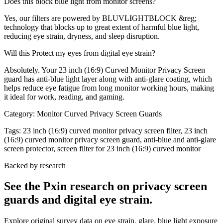
Does this block blue light from monitor screens?
Yes, our filters are powered by BLUVLIGHTBLOCK &reg;
technology that blocks up to great extent of harmful blue light,
reducing eye strain, dryness, and sleep disruption.
Will this Protect my eyes from digital eye strain?
Absolutely. Your 23 inch (16:9) Curved Monitor Privacy Screen
guard has anti-blue light layer along with anti-glare coating, which
helps reduce eye fatigue from long monitor working hours, making
it ideal for work, reading, and gaming.
Category:
Monitor Curved Privacy Screen Guards
Tags:
23 inch (16:9) curved monitor privacy screen filter, 23 inch
(16:9) curved monitor privacy screen guard, anti-blue and anti-glare
screen protector, screen filter for 23 inch (16:9) curved monitor
Backed by research
See the Pxin research on privacy screen
guards and digital eye strain.
Explore original survey data on eye strain, glare, blue light exposure