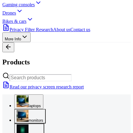
Gaming consoles
Drones
Bikes & cars
Privacy Filter Research
About us
Contact us
More Info
Products
Read our privacy screen research report
laptops
monitors