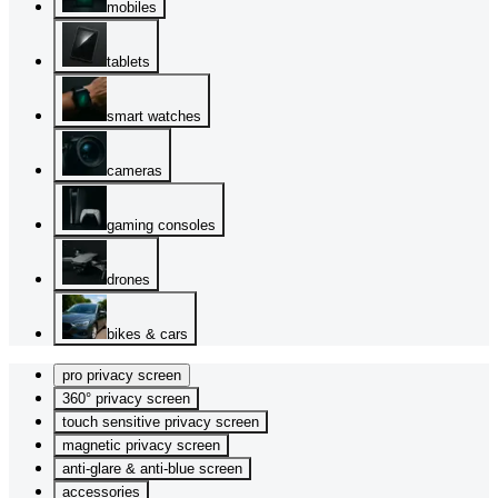
mobiles
tablets
smart watches
cameras
gaming consoles
drones
bikes & cars
pro privacy screen
360° privacy screen
touch sensitive privacy screen
magnetic privacy screen
anti-glare & anti-blue screen
accessories