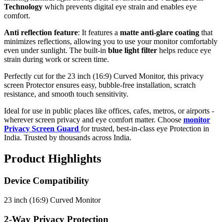
Technology
which prevents digital eye strain and enables eye
comfort.
Anti reflection feature
: It features a
matte anti-glare coating
that
minimizes reflections, allowing you to use your monitor comfortably
even under sunlight. The built-in
blue light filter
helps reduce eye
strain during work or screen time.
Perfectly cut for the 23 inch (16:9) Curved Monitor, this privacy
screen Protector ensures easy, bubble-free installation, scratch
resistance, and smooth touch sensitivity.
Ideal for use in public places like offices, cafes, metros, or airports -
wherever screen privacy and eye comfort matter. Choose
monitor
Privacy Screen Guard
for trusted, best-in-class eye Protection in
India. Trusted by thousands across India.
Product Highlights
Device Compatibility
23 inch (16:9) Curved Monitor
2-Way Privacy Protection