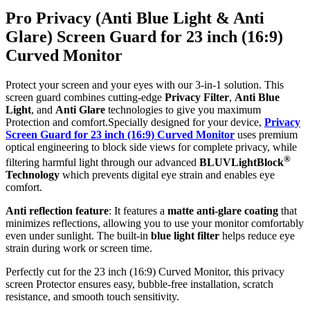
Pro Privacy (Anti Blue Light & Anti
Glare) Screen Guard for 23 inch (16:9)
Curved Monitor
Protect your screen and your eyes with our 3-in-1 solution. This
screen guard combines cutting-edge
Privacy Filter
,
Anti Blue
Light
, and
Anti Glare
technologies to give you maximum
Protection and comfort.Specially designed for your device,
Privacy
Screen Guard for 23 inch (16:9) Curved Monitor
uses premium
optical engineering to block side views for complete privacy, while
®
filtering harmful light through our advanced
BLUVLightBlock
Technology
which prevents digital eye strain and enables eye
comfort.
Anti reflection feature
: It features a
matte anti-glare coating
that
minimizes reflections, allowing you to use your monitor comfortably
even under sunlight. The built-in
blue light filter
helps reduce eye
strain during work or screen time.
Perfectly cut for the 23 inch (16:9) Curved Monitor, this privacy
screen Protector ensures easy, bubble-free installation, scratch
resistance, and smooth touch sensitivity.