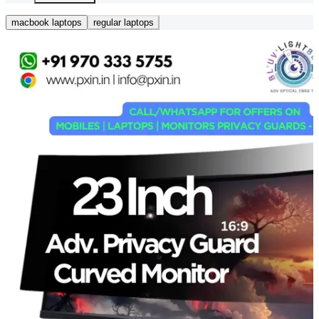
macbook laptops
regular laptops