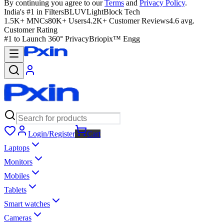
By continuing you agree to our
Terms
and
Privacy Policy
.
India's #1 in Filters
BLUVLightBlock Tech
1.5K+ MNCs
80K+ Users
4.2K+ Customer Reviews
4.6 avg.
Customer Rating
#1 to Launch 360° Privacy
Briopix™ Engg
Login/Register
Cart
Laptops
Monitors
Mobiles
Tablets
Smart watches
Cameras