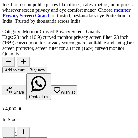
Ideal for use in public places like offices, cafes, metros, or airports -
wherever screen privacy and eye comfort matter. Choose
monitor
Privacy Screen Guard
for trusted, best-in-class eye Protection in
India. Trusted by thousands across India.
Category:
Monitor Curved Privacy Screen Guards
Tags:
23 inch (16:9) curved monitor privacy screen filter, 23 inch
(16:9) curved monitor privacy screen guard, anti-blue and anti-glare
screen protector, screen filter for 23 inch (16:9) curved monitor
Quantity:
1
Add to cart
Buy now
Share
Wishlist
Contact us
₹4,050.00
In Stock
1