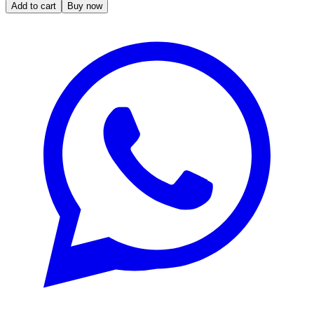
Add to cart
Buy now