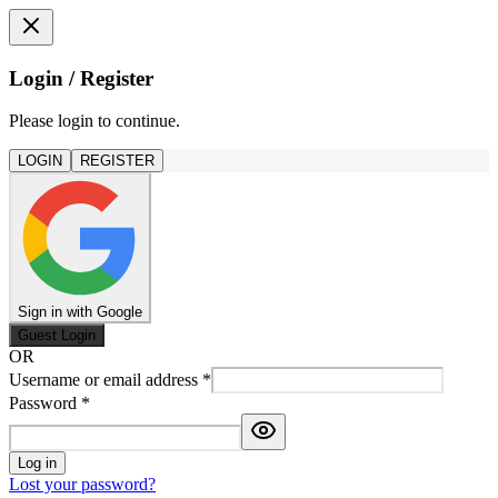
Login / Register
Please login to continue.
LOGIN
REGISTER
Sign in with Google
Guest Login
OR
Username or email address
*
Password
*
Log in
Lost your password?