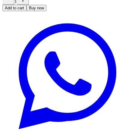
1
Add to cart
Buy now