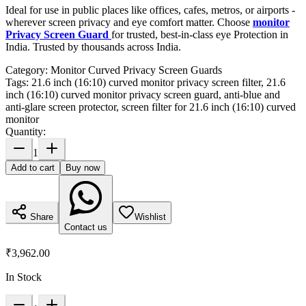
Ideal for use in public places like offices, cafes, metros, or airports -
wherever screen privacy and eye comfort matter. Choose
monitor
Privacy Screen Guard
for trusted, best-in-class eye Protection in
India. Trusted by thousands across India.
Category:
Monitor Curved Privacy Screen Guards
Tags:
21.6 inch (16:10) curved monitor privacy screen filter, 21.6
inch (16:10) curved monitor privacy screen guard, anti-blue and
anti-glare screen protector, screen filter for 21.6 inch (16:10) curved
monitor
Quantity:
1
Add to cart
Buy now
Share
Wishlist
Contact us
₹3,962.00
In Stock