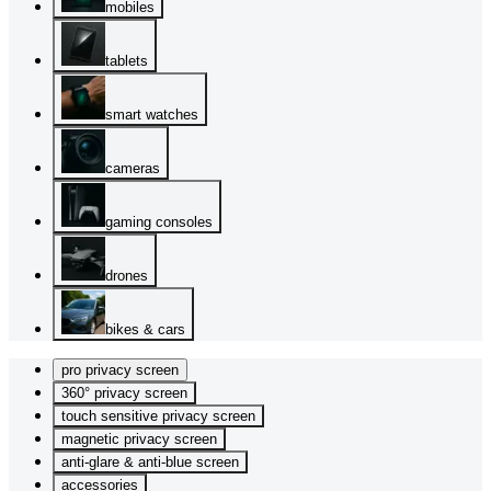
mobiles
tablets
smart watches
cameras
gaming consoles
drones
bikes & cars
pro privacy screen
360° privacy screen
touch sensitive privacy screen
magnetic privacy screen
anti-glare & anti-blue screen
accessories