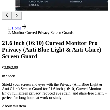
Home
Monitor Curved Privacy Screen Guards
21.6 inch (16:10) Curved Monitor Pro
Privacy (Anti Blue Light & Anti Glare)
Screen Guard
₹3,962.00
In Stock
Shield your screen and eyes with the Privacy (Anti Blue Light &
Anti Glare) Screen Guard for 21.6 inch (16:10) Curved Monitor.
Enjoy full screen privacy, reduced eye strain, and glare-free clarity –
perfect for long hours at work or study.
About this item