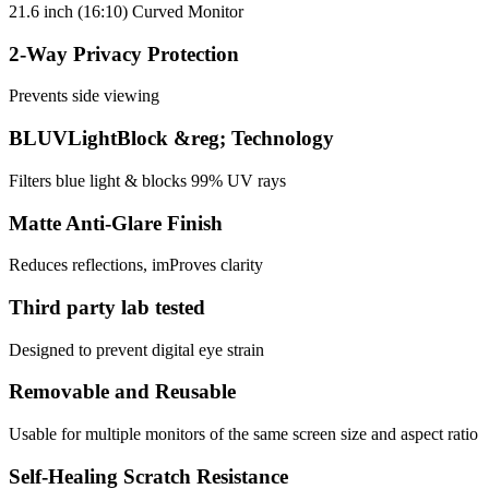
21.6 inch (16:10) Curved Monitor
2-Way Privacy Protection
Prevents side viewing
BLUVLightBlock &reg; Technology
Filters blue light & blocks 99% UV rays
Matte Anti-Glare Finish
Reduces reflections, imProves clarity
Third party lab tested
Designed to prevent digital eye strain
Removable and Reusable
Usable for multiple monitors of the same screen size and aspect ratio
Self-Healing Scratch Resistance