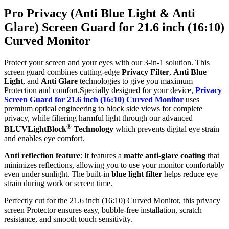
Pro Privacy (Anti Blue Light & Anti
Glare) Screen Guard for 21.6 inch (16:10)
Curved Monitor
Protect your screen and your eyes with our 3-in-1 solution. This
screen guard combines cutting-edge
Privacy Filter
,
Anti Blue
Light
, and
Anti Glare
technologies to give you maximum
Protection and comfort.Specially designed for your device,
Privacy
Screen Guard for 21.6 inch (16:10) Curved Monitor
uses
premium optical engineering to block side views for complete
privacy, while filtering harmful light through our advanced
®
BLUVLightBlock
Technology
which prevents digital eye strain
and enables eye comfort.
Anti reflection feature
: It features a
matte anti-glare coating
that
minimizes reflections, allowing you to use your monitor comfortably
even under sunlight. The built-in
blue light filter
helps reduce eye
strain during work or screen time.
Perfectly cut for the 21.6 inch (16:10) Curved Monitor, this privacy
screen Protector ensures easy, bubble-free installation, scratch
resistance, and smooth touch sensitivity.