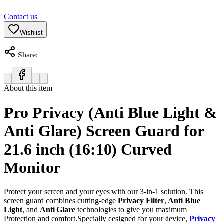
Contact us
Wishlist
Share:
About this item
Pro Privacy (Anti Blue Light &
Anti Glare) Screen Guard for
21.6 inch (16:10) Curved
Monitor
Protect your screen and your eyes with our 3-in-1 solution. This
screen guard combines cutting-edge
Privacy Filter
,
Anti Blue
Light
, and
Anti Glare
technologies to give you maximum
Protection and comfort.Specially designed for your device,
Privacy