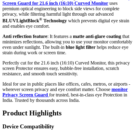
Screen Guard for 21.6 inch (16:10) Curved Monitor
uses
premium optical engineering to block side views for complete
privacy, while filtering harmful light through our advanced
®
BLUVLightBlock
Technology
which prevents digital eye strain
and enables eye comfort.
Anti reflection feature
: It features a
matte anti-glare coating
that
minimizes reflections, allowing you to use your monitor comfortably
even under sunlight. The built-in
blue light filter
helps reduce eye
strain during work or screen time.
Perfectly cut for the 21.6 inch (16:10) Curved Monitor, this privacy
screen Protector ensures easy, bubble-free installation, scratch
resistance, and smooth touch sensitivity.
Ideal for use in public places like offices, cafes, metros, or airports -
wherever screen privacy and eye comfort matter. Choose
monitor
Privacy Screen Guard
for trusted, best-in-class eye Protection in
India. Trusted by thousands across India.
Product Highlights
Device Compatibility