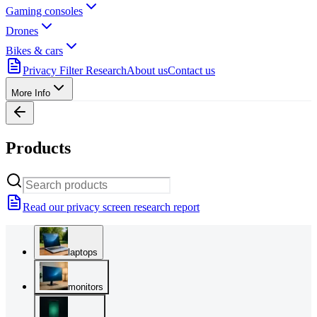
Gaming consoles
Drones
Bikes & cars
Privacy Filter Research
About us
Contact us
More Info
Products
Read our privacy screen research report
laptops
monitors