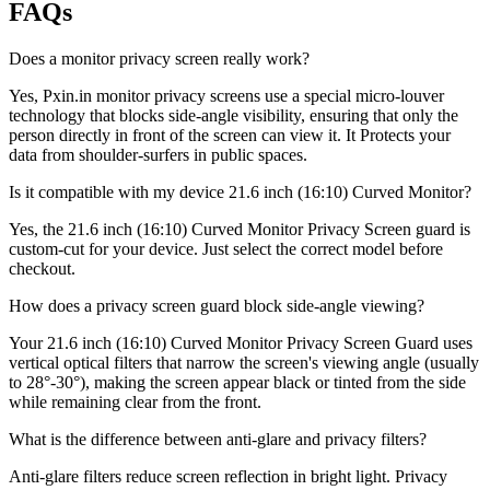
FAQs
Does a monitor privacy screen really work?
Yes, Pxin.in monitor privacy screens use a special micro-louver
technology that blocks side-angle visibility, ensuring that only the
person directly in front of the screen can view it. It Protects your
data from shoulder-surfers in public spaces.
Is it compatible with my device 21.6 inch (16:10) Curved Monitor?
Yes, the 21.6 inch (16:10) Curved Monitor Privacy Screen guard is
custom-cut for your device. Just select the correct model before
checkout.
How does a privacy screen guard block side-angle viewing?
Your 21.6 inch (16:10) Curved Monitor Privacy Screen Guard uses
vertical optical filters that narrow the screen's viewing angle (usually
to 28°-30°), making the screen appear black or tinted from the side
while remaining clear from the front.
What is the difference between anti-glare and privacy filters?
Anti-glare filters reduce screen reflection in bright light. Privacy