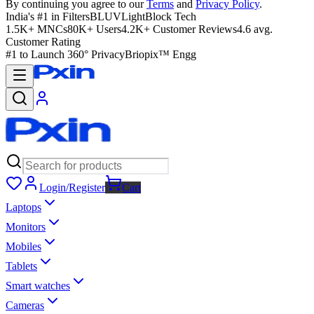
By continuing you agree to our
Terms
and
Privacy Policy
.
India's #1 in Filters
BLUVLightBlock Tech
1.5K+ MNCs
80K+ Users
4.2K+ Customer Reviews
4.6 avg.
Customer Rating
#1 to Launch 360° Privacy
Briopix™ Engg
Login/Register
Cart
Laptops
Monitors
Mobiles
Tablets
Smart watches
Cameras