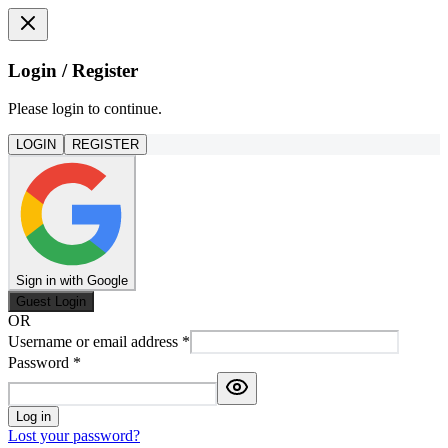
Login / Register
Please login to continue.
LOGIN
REGISTER
Sign in with Google
Guest Login
OR
Username or email address
*
Password
*
Log in
Lost your password?