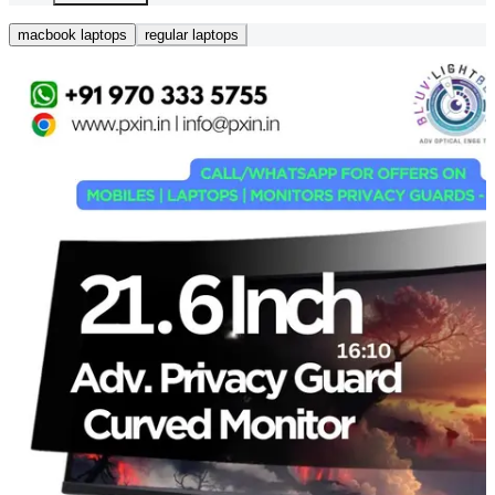
macbook laptops
regular laptops