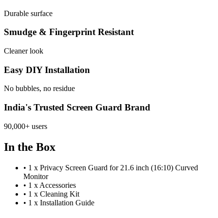
Durable surface
Smudge & Fingerprint Resistant
Cleaner look
Easy DIY Installation
No bubbles, no residue
India's Trusted Screen Guard Brand
90,000+ users
In the Box
•
1 x Privacy Screen Guard for 21.6 inch (16:10) Curved
Monitor
•
1 x Accessories
•
1 x Cleaning Kit
•
1 x Installation Guide