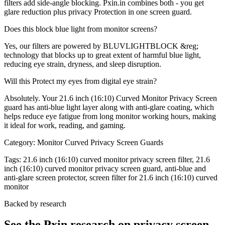
filters add side-angle blocking. Pxin.in combines both - you get
glare reduction plus privacy Protection in one screen guard.
Does this block blue light from monitor screens?
Yes, our filters are powered by BLUVLIGHTBLOCK &reg;
technology that blocks up to great extent of harmful blue light,
reducing eye strain, dryness, and sleep disruption.
Will this Protect my eyes from digital eye strain?
Absolutely. Your 21.6 inch (16:10) Curved Monitor Privacy Screen
guard has anti-blue light layer along with anti-glare coating, which
helps reduce eye fatigue from long monitor working hours, making
it ideal for work, reading, and gaming.
Category:
Monitor Curved Privacy Screen Guards
Tags:
21.6 inch (16:10) curved monitor privacy screen filter, 21.6
inch (16:10) curved monitor privacy screen guard, anti-blue and
anti-glare screen protector, screen filter for 21.6 inch (16:10) curved
monitor
Backed by research
See the Pxin research on privacy screen