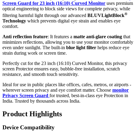
Screen Guard for 23 inch (16:10) Curved Monitor
uses premium
optical engineering to block side views for complete privacy, while
®
filtering harmful light through our advanced
BLUVLightBlock
Technology
which prevents digital eye strain and enables eye
comfort.
Anti reflection feature
: It features a
matte anti-glare coating
that
minimizes reflections, allowing you to use your monitor comfortably
even under sunlight. The built-in
blue light filter
helps reduce eye
strain during work or screen time.
Perfectly cut for the 23 inch (16:10) Curved Monitor, this privacy
screen Protector ensures easy, bubble-free installation, scratch
resistance, and smooth touch sensitivity.
Ideal for use in public places like offices, cafes, metros, or airports -
wherever screen privacy and eye comfort matter. Choose
monitor
Privacy Screen Guard
for trusted, best-in-class eye Protection in
India. Trusted by thousands across India.
Product Highlights
Device Compatibility