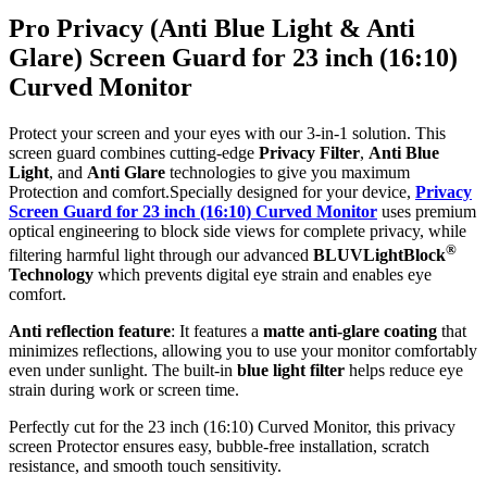
Pro Privacy (Anti Blue Light & Anti
Glare) Screen Guard for 23 inch (16:10)
Curved Monitor
Protect your screen and your eyes with our 3-in-1 solution. This
screen guard combines cutting-edge
Privacy Filter
,
Anti Blue
Light
, and
Anti Glare
technologies to give you maximum
Protection and comfort.Specially designed for your device,
Privacy
Screen Guard for 23 inch (16:10) Curved Monitor
uses premium
optical engineering to block side views for complete privacy, while
®
filtering harmful light through our advanced
BLUVLightBlock
Technology
which prevents digital eye strain and enables eye
comfort.
Anti reflection feature
: It features a
matte anti-glare coating
that
minimizes reflections, allowing you to use your monitor comfortably
even under sunlight. The built-in
blue light filter
helps reduce eye
strain during work or screen time.
Perfectly cut for the 23 inch (16:10) Curved Monitor, this privacy
screen Protector ensures easy, bubble-free installation, scratch
resistance, and smooth touch sensitivity.