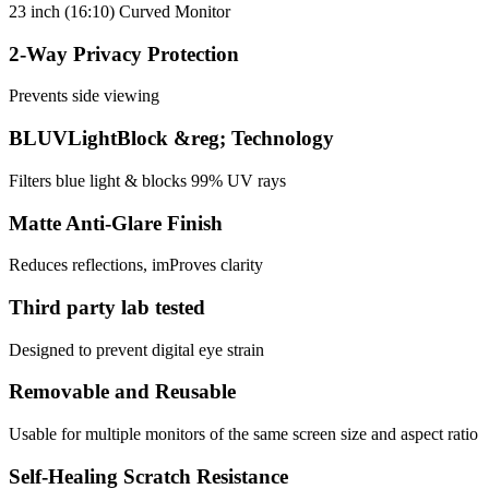
23 inch (16:10) Curved Monitor
2-Way Privacy Protection
Prevents side viewing
BLUVLightBlock &reg; Technology
Filters blue light & blocks 99% UV rays
Matte Anti-Glare Finish
Reduces reflections, imProves clarity
Third party lab tested
Designed to prevent digital eye strain
Removable and Reusable
Usable for multiple monitors of the same screen size and aspect ratio
Self-Healing Scratch Resistance