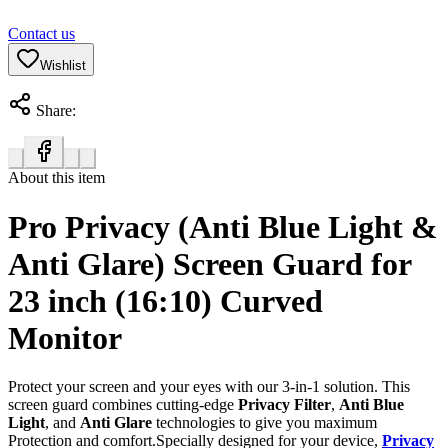
Contact us
Wishlist
Share:
About this item
Pro Privacy (Anti Blue Light &
Anti Glare) Screen Guard for
23 inch (16:10) Curved
Monitor
Protect your screen and your eyes with our 3-in-1 solution. This
screen guard combines cutting-edge
Privacy Filter
,
Anti Blue
Light
, and
Anti Glare
technologies to give you maximum
Protection and comfort.Specially designed for your device,
Privacy