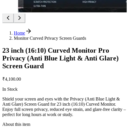
Home
Monitor Curved Privacy Screen Guards
23 inch (16:10) Curved Monitor Pro
Privacy (Anti Blue Light & Anti Glare)
Screen Guard
₹4,100.00
In Stock
Shield your screen and eyes with the Privacy (Anti Blue Light &
Anti Glare) Screen Guard for 23 inch (16:10) Curved Monitor.
Enjoy full screen privacy, reduced eye strain, and glare-free clarity –
perfect for long hours at work or study.
About this item