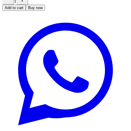
1
Add to cart
Buy now