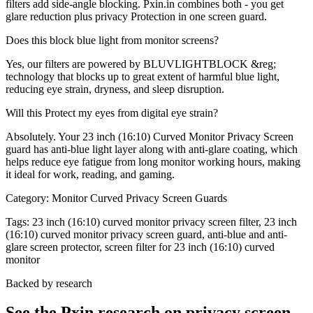
filters add side-angle blocking. Pxin.in combines both - you get
glare reduction plus privacy Protection in one screen guard.
Does this block blue light from monitor screens?
Yes, our filters are powered by BLUVLIGHTBLOCK &reg;
technology that blocks up to great extent of harmful blue light,
reducing eye strain, dryness, and sleep disruption.
Will this Protect my eyes from digital eye strain?
Absolutely. Your 23 inch (16:10) Curved Monitor Privacy Screen
guard has anti-blue light layer along with anti-glare coating, which
helps reduce eye fatigue from long monitor working hours, making
it ideal for work, reading, and gaming.
Category:
Monitor Curved Privacy Screen Guards
Tags:
23 inch (16:10) curved monitor privacy screen filter, 23 inch
(16:10) curved monitor privacy screen guard, anti-blue and anti-
glare screen protector, screen filter for 23 inch (16:10) curved
monitor
Backed by research
See the Pxin research on privacy screen