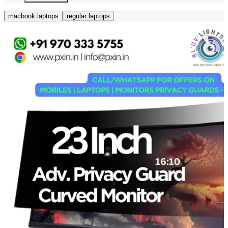
macbook laptops
regular laptops