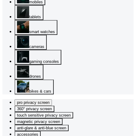
mobiles
tablets
smart watches
cameras
gaming consoles
drones
bikes & cars
pro privacy screen
360° privacy screen
touch sensitive privacy screen
magnetic privacy screen
anti-glare & anti-blue screen
accessories