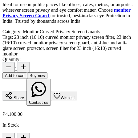
Ideal for use in public places like offices, cafes, metros, or airports -
wherever screen privacy and eye comfort matter. Choose
monitor
Privacy Screen Guard
for trusted, best-in-class eye Protection in
India. Trusted by thousands across India.
Category:
Monitor Curved Privacy Screen Guards
Tags:
23 inch (16:10) curved monitor privacy screen filter, 23 inch
(16:10) curved monitor privacy screen guard, anti-blue and anti-
glare screen protector, screen filter for 23 inch (16:10) curved
monitor
Quantity:
1
Add to cart
Buy now
Share
Wishlist
Contact us
₹4,100.00
In Stock