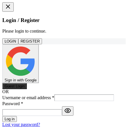
Login / Register
Please login to continue.
LOGIN
REGISTER
Sign in with Google
Guest Login
OR
Username or email address
*
Password
*
Log in
Lost your password?