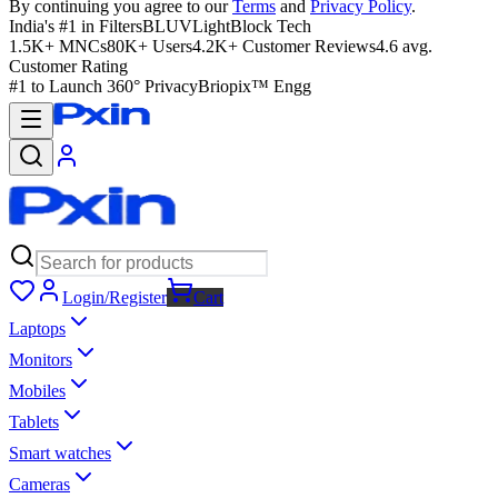
By continuing you agree to our
Terms
and
Privacy Policy
.
India's #1 in Filters
BLUVLightBlock Tech
1.5K+ MNCs
80K+ Users
4.2K+ Customer Reviews
4.6 avg.
Customer Rating
#1 to Launch 360° Privacy
Briopix™ Engg
Login/Register
Cart
Laptops
Monitors
Mobiles
Tablets
Smart watches
Cameras