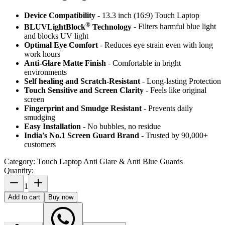
Device Compatibility
- 13.3 inch (16:9) Touch Laptop
®
BLUVLightBlock
Technology
- Filters harmful blue light
and blocks UV light
Optimal Eye Comfort
- Reduces eye strain even with long
work hours
Anti-Glare Matte Finish
- Comfortable in bright
environments
Self healing and Scratch-Resistant
- Long-lasting Protection
Touch Sensitive
and Screen Clarity
- Feels like original
screen
Fingerprint and Smudge Resistant
- Prevents daily
smudging
Easy Installation
- No bubbles, no residue
India's No.1 Screen Guard Brand
- Trusted by 90,000+
customers
Category:
Touch Laptop Anti Glare & Anti Blue Guards
Quantity:
1
Add to cart
Buy now