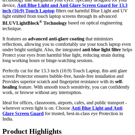
device,
Anti Blue Light and Anti Glare Screen Guard for 13.3
inch (16:9) Touch Laptop
filters out harmful Blue Light and UV
light emitted from touch laptop screens through its advanced
®
BLUVLightBlock
Technology
based on optical engineering
technique.
It features an
advanced anti-glare coating
that minimizes
reflections, allowing you to comfortably use your touch laptop even
under bright sunlight. Also, the integrated
anti blue light filter
helps
Protect your eyes from harmful blue light, reducing strain during
long working hours or binge-watching sessions.
Perfectly cut for the 13.3 inch (16:9) Touch Laptop, this anti glare
screen Protector ensures bubble-free, hassle-free installation and
Provides superior scratch and fingerprint resistance with its
self-
healing
feature. With smooth touch sensitivity, you can confidently
work, or browse without any interruption.
Ideal for offices, classrooms, airports, cafes, and public transport -
wherever screen light is on. Choose
Anti Blue Light and Anti
Glare Screen Guard
for trusted, best-in-class eye Protection in
India.
Product Highlig
hts