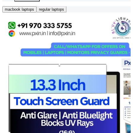
macbook laptops
regular laptops