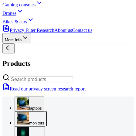
Gaming consoles
Drones
Bikes & cars
Privacy Filter Research
About us
Contact us
More Info
Products
Read our privacy screen research report
laptops
monitors