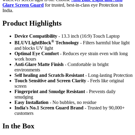
Glare Screen Guard
for trusted, best-in-class eye Protection in
India.
Product Highlig
hts
Device Compatibility
- 13.3 inch (16:9) Touch Laptop
®
BLUVLightBlock
Technology
- Filters harmful blue light
and blocks UV light
Optimal Eye Comfort
- Reduces eye strain even with long
work hours
Anti-Glare Matte Finish
- Comfortable in bright
environments
Self healing and Scratch-Resistant
- Long-lasting Protection
Touch Sensitive
and Screen Clarity
- Feels like original
screen
Fingerprint and Smudge Resistant
- Prevents daily
smudging
Easy Installation
- No bubbles, no residue
India's No.1 Screen Guard Brand
- Trusted by 90,000+
customers
In the Box