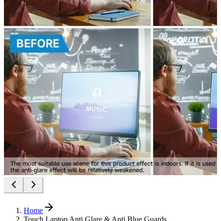
Home
Touch Laptop Anti Glare & Anti Blue Guards