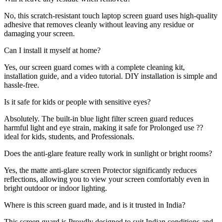
No, this scratch-resistant touch laptop screen guard uses high-quality
adhesive that removes cleanly without leaving any residue or
damaging your screen.
Can I install it myself at home?
Yes, our screen guard comes with a complete cleaning kit,
installation guide, and a video tutorial. DIY installation is simple and
hassle-free.
Is it safe for kids or people with sensitive eyes?
Absolutely. The built-in blue light filter screen guard reduces
harmful light and eye strain, making it safe for Prolonged use ??
ideal for kids, students, and Professionals.
Does the anti-glare feature really work in sunlight or bright rooms?
Yes, the matte anti-glare screen Protector significantly reduces
reflections, allowing you to view your screen comfortably even in
bright outdoor or indoor lighting.
Where is this screen guard made, and is it trusted in India?
This screen guard is Proudly designed to suit Indian conditions and