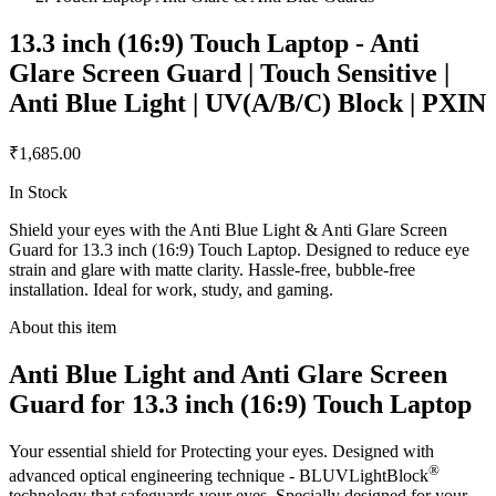
13.3 inch (16:9) Touch Laptop - Anti
Glare Screen Guard | Touch Sensitive |
Anti Blue Light | UV(A/B/C) Block | PXIN
₹1,685.00
In Stock
Shield your eyes with the Anti Blue Light & Anti Glare Screen
Guard for 13.3 inch (16:9) Touch Laptop. Designed to reduce eye
strain and glare with matte clarity. Hassle-free, bubble-free
installation. Ideal for work, study, and gaming.
About this item
Anti Blue Light and Anti Glare Screen
Guard for 13.3 inch (16:9) Touch Laptop
Your essential shield for Protecting your eyes. Designed with
®
advanced optical engineering technique - BLUVLightBlock
technology that safeguards your eyes. Specially designed for your