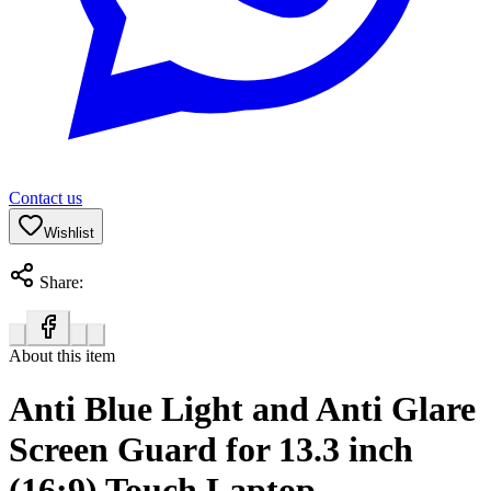
Contact us
Wishlist
Share:
About this item
Anti Blue Light and Anti Glare
Screen Guard for 13.3 inch
(16:9) Touch Laptop