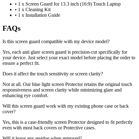
•
1 x Screen Guard for 13.3 inch (16:9) Touch Laptop
•
1 x Cleaning Kit
•
1 x Installation Guide
FAQs
Is this screen guard compatible with my device model?
Yes, each anti glare screen guard is precision-cut specifically for
your device. Just select your exact model before placing the order to
ensure a perfect fit.
Does it affect the touch sensitivity or screen clarity?
Not at all. Our blue light screen Protector retains the original touch
responsiveness and screen clarity while minimizing glare and
enhancing eye comfort.
Will this screen guard work with my existing phone case or back
cover?
Yes, this is a case-friendly screen Protector designed to fit perfectly
even with most back covers or Protective cases.
Will it leave any residue when removed?