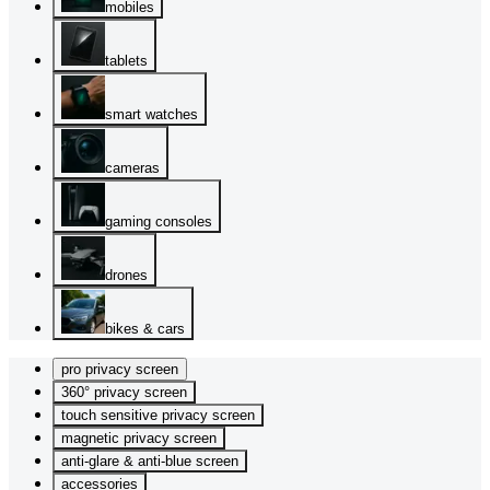
mobiles
tablets
smart watches
cameras
gaming consoles
drones
bikes & cars
pro privacy screen
360° privacy screen
touch sensitive privacy screen
magnetic privacy screen
anti-glare & anti-blue screen
accessories