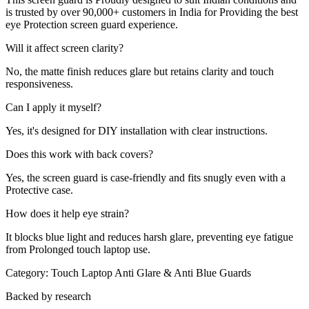
is trusted by over 90,000+ customers in India for Providing the best
eye Protection screen guard experience.
Will it affect screen clarity?
No, the matte finish reduces glare but retains clarity and touch
responsiveness.
Can I apply it myself?
Yes, it's designed for DIY installation with clear instructions.
Does this work with back covers?
Yes, the screen guard is case-friendly and fits snugly even with a
Protective case.
How does it help eye strain?
It blocks blue light and reduces harsh glare, preventing eye fatigue
from Prolonged touch laptop use.
Category:
Touch Laptop Anti Glare & Anti Blue Guards
Backed by research