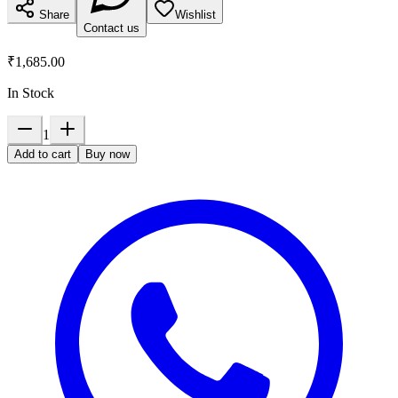
Share
Wishlist
Contact us
₹1,685.00
In Stock
1
Add to cart
Buy now