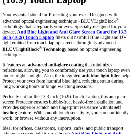
Your essential shield for Protecting your eyes. Designed with
®
advanced optical engineering technique - BLUVLightBlock
technology that safeguards your eyes. Specially designed for your
device,
Anti Blue Light and Anti Glare Screen Guard for 13.3
inch (16:9) Touch Laptop
filters out harmful Blue Light and UV
light emitted from touch laptop screens through its advanced
®
BLUVLightBlock
Technology
based on optical engineering
technique.
It features an
advanced anti-glare coating
that minimizes
reflections, allowing you to comfortably use your touch laptop even
under bright sunlight. Also, the integrated
anti blue light filter
helps
Protect your eyes from harmful blue light, reducing strain during
long working hours or binge-watching sessions.
Perfectly cut for the 13.3 inch (16:9) Touch Laptop, this anti glare
screen Protector ensures bubble-free, hassle-free installation and
Provides superior scratch and fingerprint resistance with its
self-
healing
feature. With smooth touch sensitivity, you can confidently
work, or browse without any interruption.
Ideal for offices, classrooms, airports, cafes, and public transport -
wherever screen light is on. Choose
Anti Blue Light and Anti