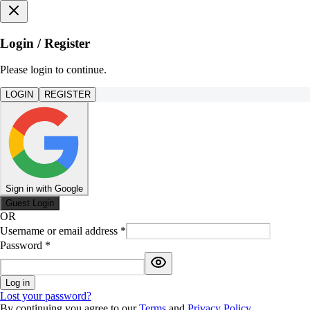
Login / Register
Please login to continue.
LOGIN
REGISTER
Sign in with Google
Guest Login
OR
Username or email address
*
Password
*
Log in
Lost your password?
By continuing you agree to our
Terms
and
Privacy Policy
.