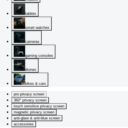
tablets
smart watches
cameras
gaming consoles
drones
bikes & cars
pro privacy screen
360° privacy screen
touch sensitive privacy screen
magnetic privacy screen
anti-glare & anti-blue screen
accessories