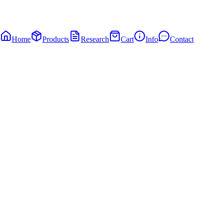
Home
Products
Research
Cart
Info
Contact