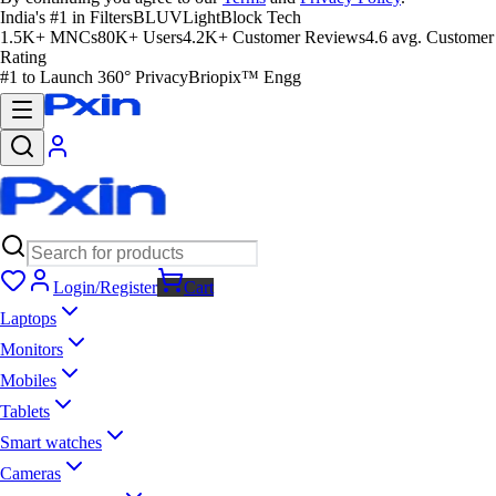
India's #1 in Filters
BLUVLightBlock Tech
1.5K+ MNCs
80K+ Users
4.2K+ Customer Reviews
4.6 avg. Customer
Rating
#1 to Launch 360° Privacy
Briopix™ Engg
Login/Register
Cart
Laptops
Monitors
Mobiles
Tablets
Smart watches
Cameras