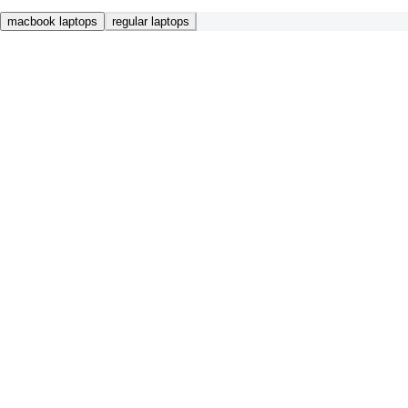
macbook laptops
regular laptops