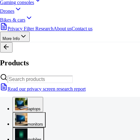
Gaming consoles
Drones
Bikes & cars
Privacy Filter Research
About us
Contact us
More Info
Products
Read our privacy screen research report
laptops
monitors
mobiles